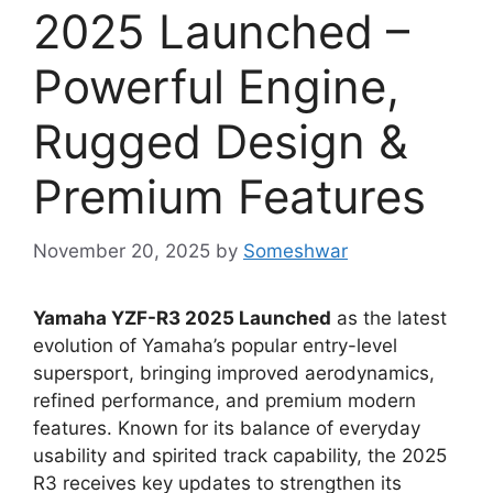
2025 Launched –
Powerful Engine,
Rugged Design &
Premium Features
November 20, 2025
by
Someshwar
Yamaha YZF-R3 2025 Launched
as the latest
evolution of Yamaha’s popular entry-level
supersport, bringing improved aerodynamics,
refined performance, and premium modern
features. Known for its balance of everyday
usability and spirited track capability, the 2025
R3 receives key updates to strengthen its