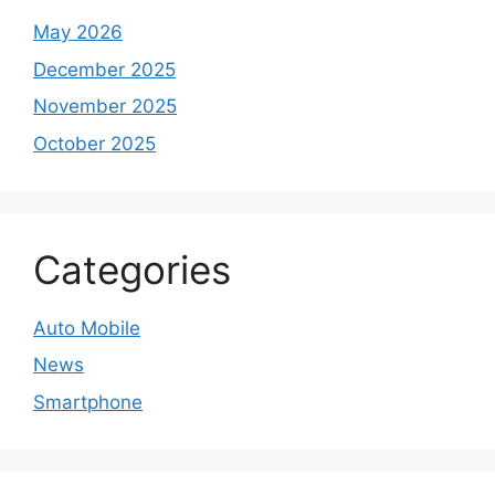
May 2026
December 2025
November 2025
October 2025
Categories
Auto Mobile
News
Smartphone