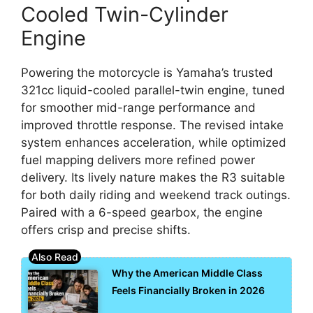
Cooled Twin-Cylinder
Engine
Powering the motorcycle is Yamaha’s trusted
321cc liquid-cooled parallel-twin engine, tuned
for smoother mid-range performance and
improved throttle response. The revised intake
system enhances acceleration, while optimized
fuel mapping delivers more refined power
delivery. Its lively nature makes the R3 suitable
for both daily riding and weekend track outings.
Paired with a 6-speed gearbox, the engine
offers crisp and precise shifts.
Why the American Middle Class
Feels Financially Broken in 2026