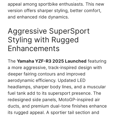
appeal among sportbike enthusiasts. This new
version offers sharper styling, better comfort,
and enhanced ride dynamics.
Aggressive SuperSport
Styling with Rugged
Enhancements
The
Yamaha YZF-R3 2025 Launched
featuring
a more aggressive, track-inspired design with
deeper fairing contours and improved
aerodynamic efficiency. Updated LED
headlamps, sharper body lines, and a muscular
fuel tank add to its supersport presence. The
redesigned side panels, MotoGP-inspired air
ducts, and premium dual-tone finishes enhance
its rugged appeal. A sportier tail section and