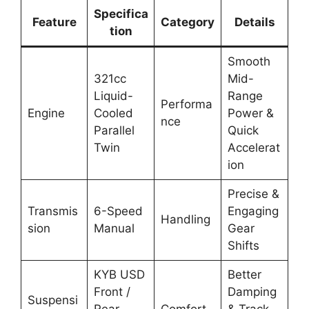
Specifica
Feature
Category
Details
tion
Smooth
321cc
Mid-
Liquid-
Range
Performa
Engine
Cooled
Power &
nce
Parallel
Quick
Twin
Accelerat
ion
Precise &
Transmis
6-Speed
Engaging
Handling
sion
Manual
Gear
Shifts
KYB USD
Better
Front /
Damping
Suspensi