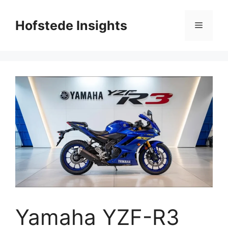
Skip
to
Hofstede Insights
Menu
content
Yamaha YZF-R3