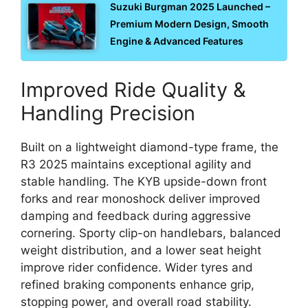
Suzuki Burgman 2025 Launched –
Premium Modern Design, Smooth
Engine & Advanced Features
Improved Ride Quality &
Handling Precision
Built on a lightweight diamond-type frame, the
R3 2025 maintains exceptional agility and
stable handling. The KYB upside-down front
forks and rear monoshock deliver improved
damping and feedback during aggressive
cornering. Sporty clip-on handlebars, balanced
weight distribution, and a lower seat height
improve rider confidence. Wider tyres and
refined braking components enhance grip,
stopping power, and overall road stability.