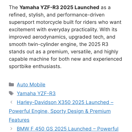
The
Yamaha YZF-R3 2025 Launched
as a
refined, stylish, and performance-driven
supersport motorcycle built for riders who want
excitement with everyday practicality. With its
improved aerodynamics, upgraded tech, and
smooth twin-cylinder engine, the 2025 R3
stands out as a premium, versatile, and highly
capable machine for both new and experienced
sportbike enthusiasts.
Categories
Auto Mobile
Tags
Yamaha YZF-R3
Harley-Davidson X350 2025 Launched –
Powerful Engine, Sporty Design & Premium
Features
BMW F 450 GS 2025 Launched – Powerful