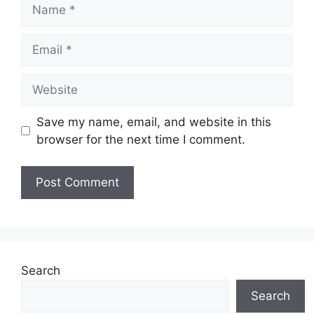
Name
Email
Website
Save my name, email, and website in this
browser for the next time I comment.
Search
Search