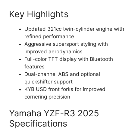
Key Highlights
Updated 321cc twin-cylinder engine with
refined performance
Aggressive supersport styling with
improved aerodynamics
Full-color TFT display with Bluetooth
features
Dual-channel ABS and optional
quickshifter support
KYB USD front forks for improved
cornering precision
Yamaha YZF-R3 2025
Specifications