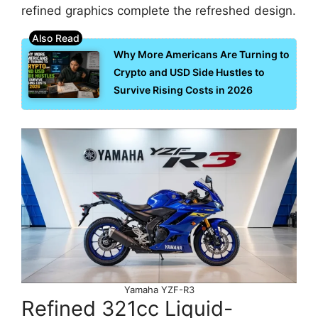
refined graphics complete the refreshed design.
Why More Americans Are Turning to
Crypto and USD Side Hustles to
Survive Rising Costs in 2026
Yamaha YZF-R3
Refined 321cc Liquid-