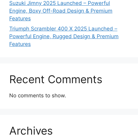
Suzuki Jimny 2025 Launched – Powerful
Engine, Boxy Off-Road Design & Premium
Features
Triumph Scrambler 400 X 2025 Launched –
Powerful Engine, Rugged Design & Premium
Features
Recent Comments
No comments to show.
Archives