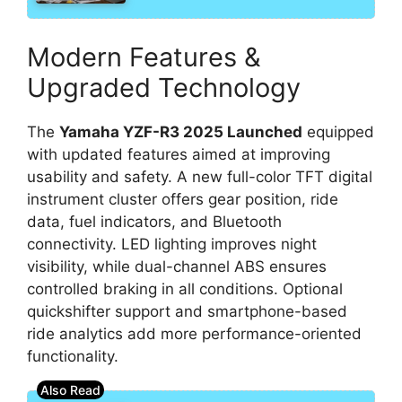
Modern Features &
Upgraded Technology
The
Yamaha YZF-R3 2025 Launched
equipped
with updated features aimed at improving
usability and safety. A new full-color TFT digital
instrument cluster offers gear position, ride
data, fuel indicators, and Bluetooth
connectivity. LED lighting improves night
visibility, while dual-channel ABS ensures
controlled braking in all conditions. Optional
quickshifter support and smartphone-based
ride analytics add more performance-oriented
functionality.