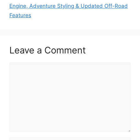
Engine, Adventure Styling & Updated Off-Road
Features
Leave a Comment
Comment