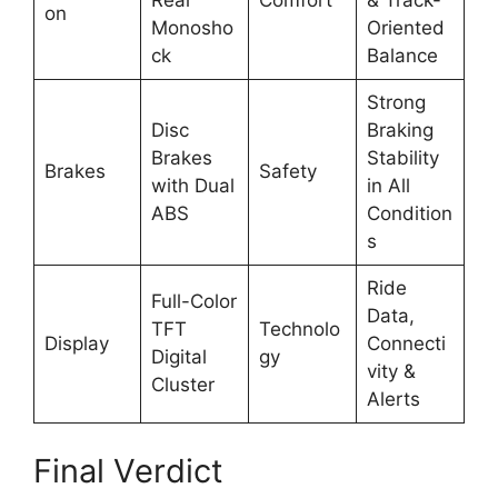
Rear
Comfort
& Track-
on
Monosho
Oriented
ck
Balance
Strong
Disc
Braking
Brakes
Stability
Brakes
Safety
with Dual
in All
ABS
Condition
s
Ride
Full-Color
Data,
TFT
Technolo
Display
Connecti
Digital
gy
vity &
Cluster
Alerts
Final Verdict