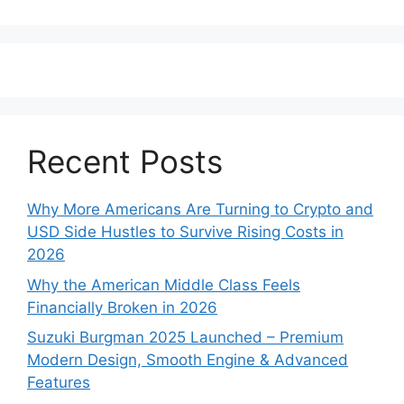
Recent Posts
Why More Americans Are Turning to Crypto and
USD Side Hustles to Survive Rising Costs in
2026
Why the American Middle Class Feels
Financially Broken in 2026
Suzuki Burgman 2025 Launched – Premium
Modern Design, Smooth Engine & Advanced
Features