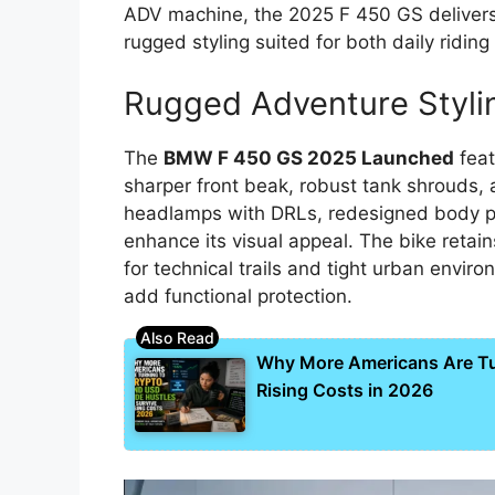
ADV machine, the 2025 F 450 GS deliver
rugged styling suited for both daily ridin
Rugged Adventure Styli
The
BMW F 450 GS 2025 Launched
feat
sharper front beak, robust tank shrouds
headlamps with DRLs, redesigned body p
enhance its visual appeal. The bike retai
for technical trails and tight urban envi
add functional protection.
Why More Americans Are Tur
Rising Costs in 2026