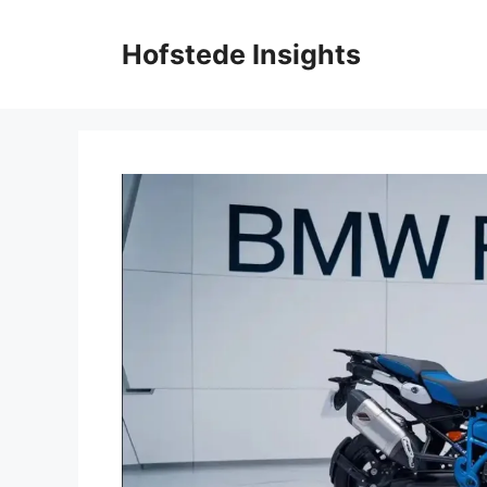
Skip
to
Hofstede Insights
content