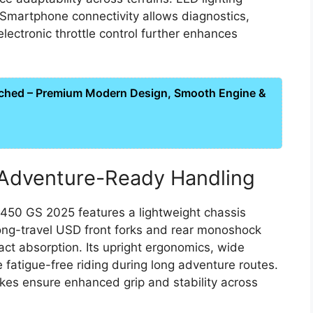
. Smartphone connectivity allows diagnostics,
lectronic throttle control further enhances
ched – Premium Modern Design, Smooth Engine &
Adventure-Ready Handling
 450 GS 2025 features a lightweight chassis
 long-travel USD front forks and rear monoshock
ct absorption. Its upright ergonomics, wide
fatigue-free riding during long adventure routes.
kes ensure enhanced grip and stability across