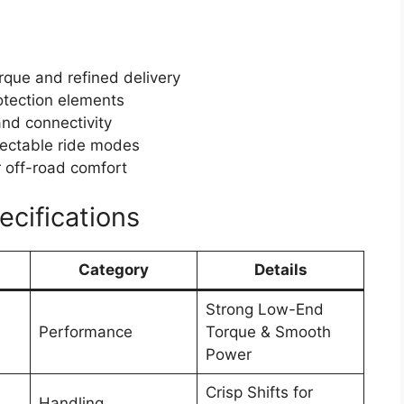
que and refined delivery
otection elements
and connectivity
electable ride modes
r off-road comfort
cifications
Category
Details
Strong Low-End
Performance
Torque & Smooth
Power
Crisp Shifts for
Handling