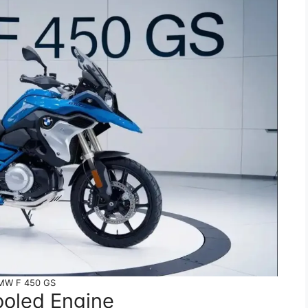
MW F 450 GS
ooled Engine