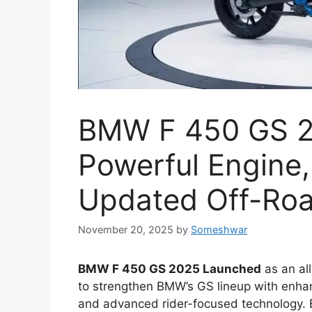
BMW F 450 GS 2
Powerful Engine,
Updated Off-Roa
November 20, 2025
by
Someshwar
BMW F 450 GS 2025 Launched
as an al
to strengthen BMW’s GS lineup with enhan
and advanced rider-focused technology. B