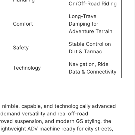
On/Off-Road Riding
Long-Travel
Comfort
Damping for
Adventure Terrain
Stable Control on
Safety
Dirt & Tarmac
Navigation, Ride
Technology
Data & Connectivity
 nimble, capable, and technologically advanced
 demand versatility and real off-road
proved suspension, and modern GS styling, the
ightweight ADV machine ready for city streets,