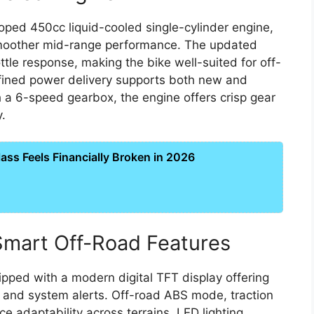
oped 450cc liquid-cooled single-cylinder engine,
smoother mid-range performance. The updated
ttle response, making the bike well-suited for off-
efined power delivery supports both new and
 a 6-speed gearbox, the engine offers crisp gear
y.
ss Feels Financially Broken in 2026
mart Off-Road Features
pped with a modern digital TFT display offering
s, and system alerts. Off-road ABS mode, traction
e adaptability across terrains. LED lighting