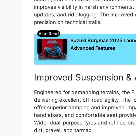
improves visibility in harsh environments
updates, and ride logging. The improved e
precision on technical trails.
Suzuki Burgman 2025 Laun
Advanced Features
Improved Suspension & 
Engineered for demanding terrains, the F
delivering excellent off-road agility. The
offer superior damping and improved impa
handlebars, and comfortable seat provide 
Wider dual-purpose tyres and refined bra
dirt, gravel, and tarmac.