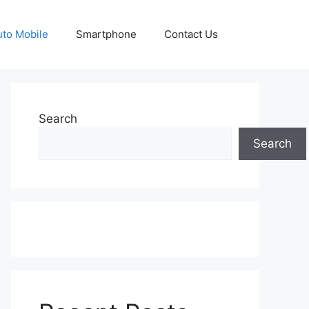
uto Mobile
Smartphone
Contact Us
Search
Search