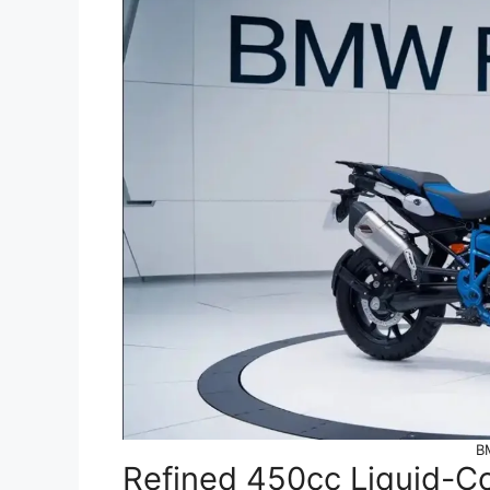
B
Refined 450cc Liquid-C