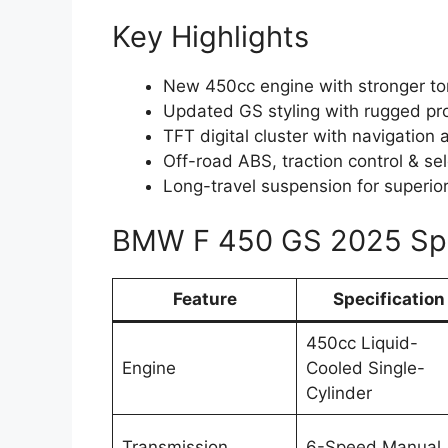
Key Highlights
New 450cc engine with stronger tor
Updated GS styling with rugged pr
TFT digital cluster with navigation 
Off-road ABS, traction control & s
Long-travel suspension for superio
BMW F 450 GS 2025 Spe
Feature
Specification
450cc Liquid-
Engine
Cooled Single-
Cylinder
Transmission
6-Speed Manual