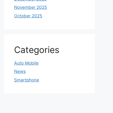
November 2025
October 2025
Categories
Auto Mobile
News
Smartphone