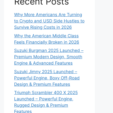
Recent Posts
Why More Americans Are Turning
to Crypto and USD Side Hustles to
Survive Rising Costs in 2026
Why the American Middle Class
Feels Financially Broken in 2026
Suzuki Burgman 2025 Launched –
Premium Modern Design, Smooth
Engine & Advanced Features
Suzuki Jimny 2025 Launched –
Powerful Engine, Boxy Off-Road
Design & Premium Features
Triumph Scrambler 400 X 2025
Launched – Powerful Engine,
Rugged Design & Premium
Features