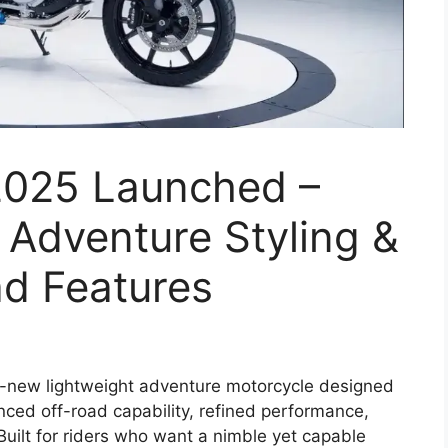
025 Launched –
 Adventure Styling &
d Features
l-new lightweight adventure motorcycle designed
ced off-road capability, refined performance,
uilt for riders who want a nimble yet capable