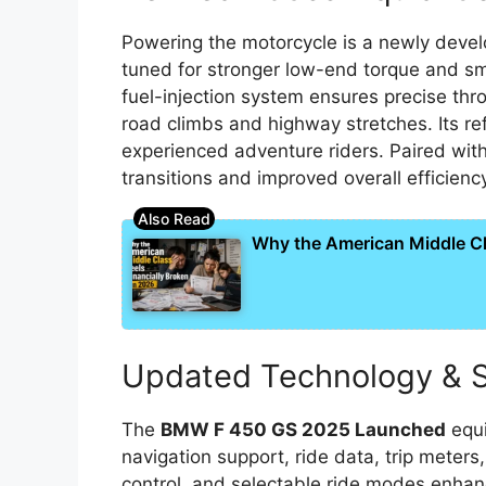
Powering the motorcycle is a newly devel
tuned for stronger low-end torque and 
fuel-injection system ensures precise thro
road climbs and highway stretches. Its r
experienced adventure riders. Paired with
transitions and improved overall efficienc
Why the American Middle Cla
Updated Technology & S
The
BMW F 450 GS 2025 Launched
equi
navigation support, ride data, trip meter
control, and selectable ride modes enhanc