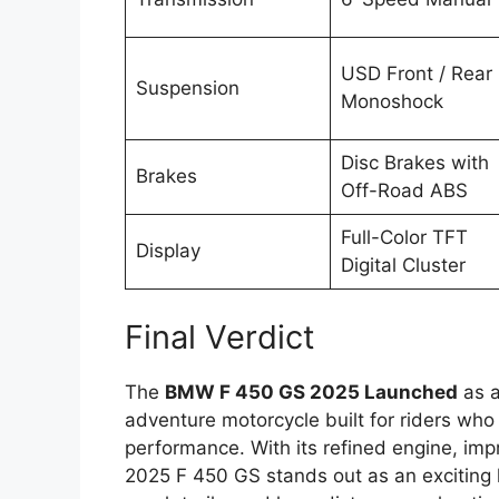
USD Front / Rear
Suspension
Monoshock
Disc Brakes with
Brakes
Off-Road ABS
Full-Color TFT
Display
Digital Cluster
Final Verdict
The
BMW F 450 GS 2025 Launched
as a
adventure motorcycle built for riders who
performance. With its refined engine, im
2025 F 450 GS stands out as an exciting l