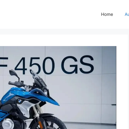
Home
A