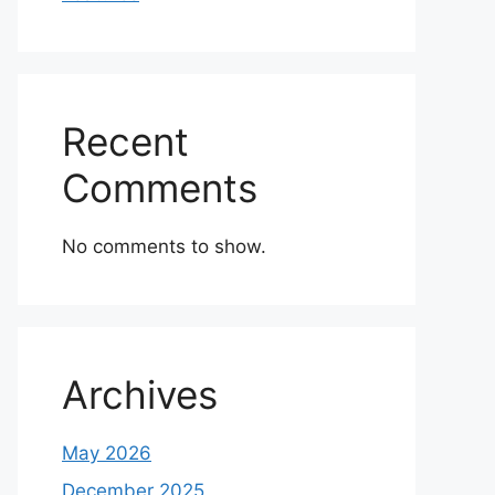
Recent
Comments
No comments to show.
Archives
May 2026
December 2025