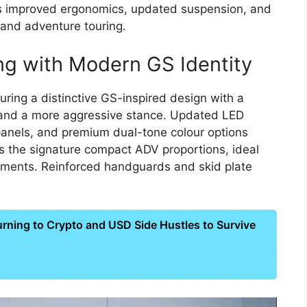
s improved ergonomics, updated suspension, and
g and adventure touring.
ng with Modern GS Identity
uring a distinctive GS-inspired design with a
, and a more aggressive stance. Updated LED
anels, and premium dual-tone colour options
ns the signature compact ADV proportions, ideal
ronments. Reinforced handguards and skid plate
ning to Crypto and USD Side Hustles to Survive