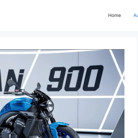
Home
A