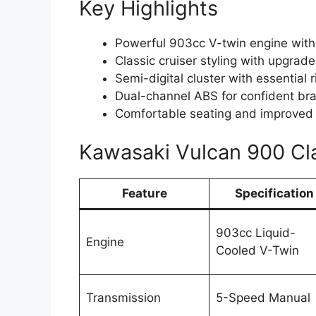
Key Highlights
Powerful 903cc V-twin engine with
Classic cruiser styling with upgrade
Semi-digital cluster with essential 
Dual-channel ABS for confident br
Comfortable seating and improved
Kawasaki Vulcan 900 Cla
Feature
Specification
903cc Liquid-
Engine
Cooled V-Twin
Transmission
5-Speed Manual