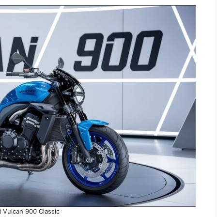
 Vulcan 900 Classic