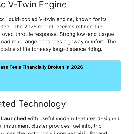
c V-Twin Engine
cc liquid-cooled V-twin engine, known for its
 feel. The 2025 model receives refined fuel
proved throttle response. Strong low-end torque
e broad mid-range enhances highway comfort. The
able shifts for easy long-distance riding.
ss Feels Financially Broken in 2026
ated Technology
5 Launched
with useful modern features designed
l instrument cluster provides fuel info, trip
 across the motorcycle improves visibility and