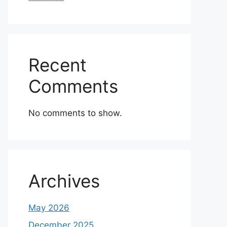
Recent
Comments
No comments to show.
Archives
May 2026
December 2025