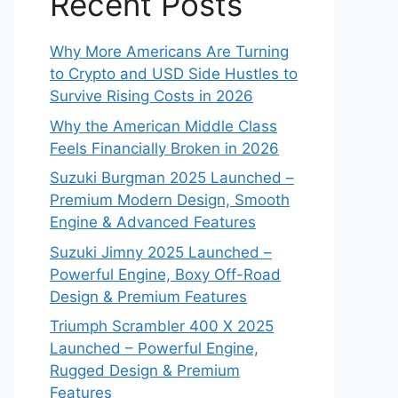
Recent Posts
Why More Americans Are Turning
to Crypto and USD Side Hustles to
Survive Rising Costs in 2026
Why the American Middle Class
Feels Financially Broken in 2026
Suzuki Burgman 2025 Launched –
Premium Modern Design, Smooth
Engine & Advanced Features
Suzuki Jimny 2025 Launched –
Powerful Engine, Boxy Off-Road
Design & Premium Features
Triumph Scrambler 400 X 2025
Launched – Powerful Engine,
Rugged Design & Premium
Features