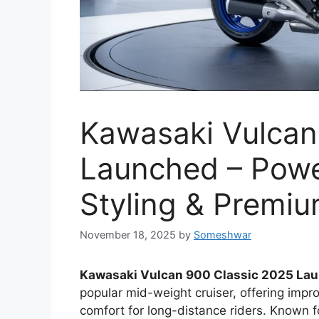
Kawasaki Vulcan
Launched – Power
Styling & Premiu
November 18, 2025
by
Someshwar
Kawasaki Vulcan 900 Classic 2025 La
popular mid-weight cruiser, offering imp
comfort for long-distance riders. Known 