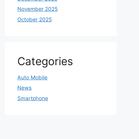
November 2025
October 2025
Categories
Auto Mobile
News
Smartphone