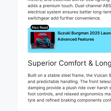
adds a premium touch. Dual-channel ABS 
electrical system ensures better long-ter
switchgear add further convenience.
Suzuki Burgman 2025 Laun
Advanced Features
Superior Comfort & Long
Built on a stable steel frame, the Vulcan 
and predictable handling. The front teles
damping provide a plush ride over harsh s
foot controls, and relaxed ergonomics mak
tyre and refined braking components contr