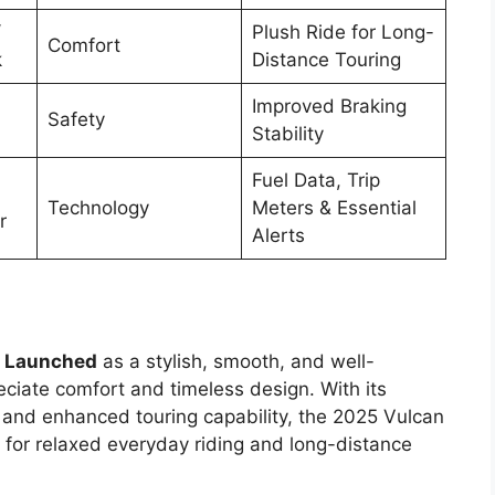
/
Plush Ride for Long-
Comfort
k
Distance Touring
Improved Braking
Safety
Stability
Fuel Data, Trip
Technology
Meters & Essential
r
Alerts
5 Launched
as a stylish, smooth, and well-
eciate comfort and timeless design. With its
, and enhanced touring capability, the 2025 Vulcan
 for relaxed everyday riding and long-distance