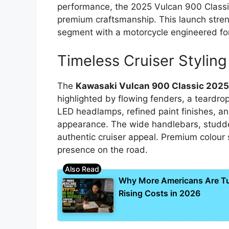
performance, the 2025 Vulcan 900 Classi
premium craftsmanship. This launch stren
segment with a motorcycle engineered for
Timeless Cruiser Styling
The
Kawasaki Vulcan 900 Classic 202
highlighted by flowing fenders, a teardro
LED headlamps, refined paint finishes, an
appearance. The wide handlebars, studde
authentic cruiser appeal. Premium colour
presence on the road.
Why More Americans Are Tur
Rising Costs in 2026