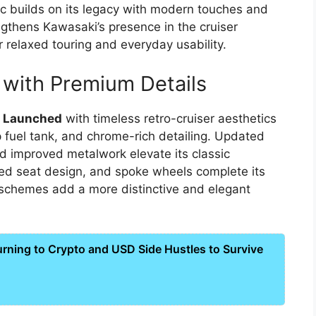
c builds on its legacy with modern touches and
gthens Kawasaki’s presence in the cruiser
 relaxed touring and everyday usability.
 with Premium Details
5 Launched
with timeless retro-cruiser aesthetics
p fuel tank, and chrome-rich detailing. Updated
d improved metalwork elevate its classic
d seat design, and spoke wheels complete its
 schemes add a more distinctive and elegant
ning to Crypto and USD Side Hustles to Survive