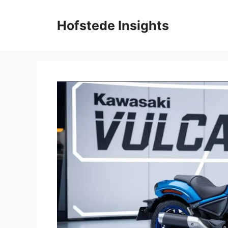
Skip
to
Hofstede Insights
content