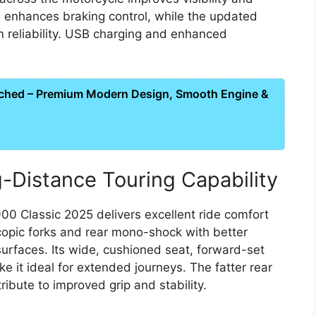
enhances braking control, while the updated
m reliability. USB charging and enhanced
ched – Premium Modern Design, Smooth Engine &
-Distance Touring Capability
900 Classic 2025 delivers excellent ride comfort
copic forks and rear mono-shock with better
urfaces. Its wide, cushioned seat, forward-set
e it ideal for extended journeys. The fatter rear
ibute to improved grip and stability.