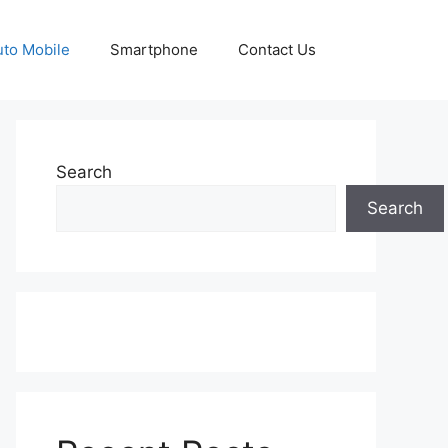
uto Mobile
Smartphone
Contact Us
Search
Search