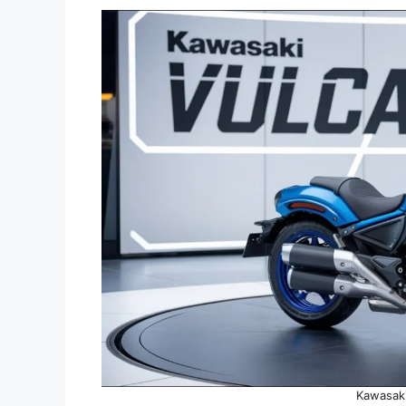
Kawasaki