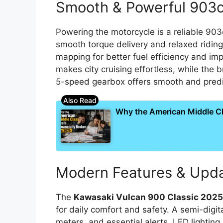
Smooth & Powerful 903c
Powering the motorcycle is a reliable 903
smooth torque delivery and relaxed riding
mapping for better fuel efficiency and im
makes city cruising effortless, while th
5-speed gearbox offers smooth and predict
Why the American Middle Cla
Modern Features & Upd
The
Kawasaki Vulcan 900 Classic 202
for daily comfort and safety. A semi-digita
meters, and essential alerts. LED lighting