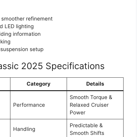
 smoother refinement
d LED lighting
riding information
aking
 suspension setup
ssic 2025 Specifications
Category
Details
Smooth Torque &
Performance
Relaxed Cruiser
Power
Predictable &
Handling
Smooth Shifts