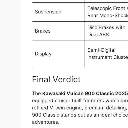
Telescopic Front 
Suspension
Rear Mono-Shoc
Disc Brakes with
Brakes
Dual ABS
Semi-Digital
Display
Instrument Cluste
Final Verdict
The
Kawasaki Vulcan 900 Classic 202
equipped cruiser built for riders who appr
refined V-twin engine, premium detailing
900 Classic stands out as an ideal choice
adventures.