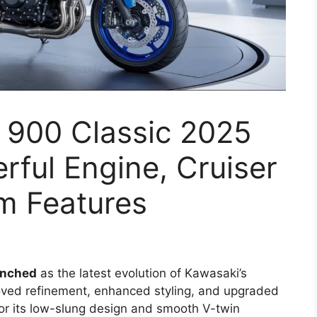
 900 Classic 2025
ful Engine, Cruiser
m Features
unched
as the latest evolution of Kawasaki’s
roved refinement, enhanced styling, and upgraded
for its low-slung design and smooth V-twin