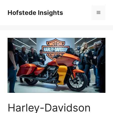
Skip
to
Hofstede Insights
Menu
content
Harley-Davidson