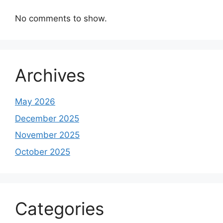
No comments to show.
Archives
May 2026
December 2025
November 2025
October 2025
Categories