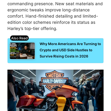
commanding presence. New seat materials and
ergonomic tweaks improve long-distance
comfort. Hand-finished detailing and limited-
edition color schemes reinforce its status as
Harley’s top-tier offering.
Why More Americans Are Turning to
Crypto and USD Side Hustles to
Survive Rising Costs in 2026