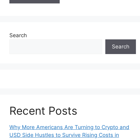
Search
Search
Recent Posts
Why More Americans Are Turning to Crypto and
USD Side Hustles to Survive Rising Costs in