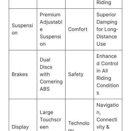
Riding
Premium
Superior
Adjustabl
Damping
Suspensi
e
Comfort
for Long-
on
Suspensi
Distance
on
Use
Enhance
Dual
d Control
Discs
in All
Brakes
with
Safety
Riding
Cornering
Condition
ABS
s
Navigatio
Large
n,
Touchscr
Connecti
Technolo
Display
een
vity &
gy