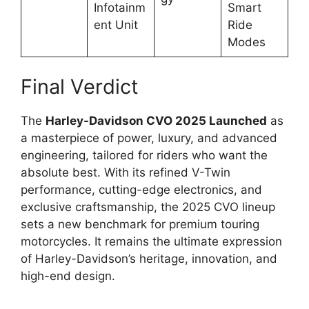
Infotainm
Smart
ent Unit
Ride
Modes
Final Verdict
The
Harley-Davidson CVO 2025 Launched
as
a masterpiece of power, luxury, and advanced
engineering, tailored for riders who want the
absolute best. With its refined V-Twin
performance, cutting-edge electronics, and
exclusive craftsmanship, the 2025 CVO lineup
sets a new benchmark for premium touring
motorcycles. It remains the ultimate expression
of Harley-Davidson’s heritage, innovation, and
high-end design.