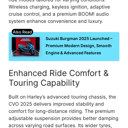
Wireless charging, keyless ignition, adaptive
cruise control, and a premium BOOM! audio
system enhance convenience and luxury.
Suzuki Burgman 2025 Launched –
Premium Modern Design, Smooth
Engine & Advanced Features
Enhanced Ride Comfort &
Touring Capability
Built on Harley’s advanced touring chassis, the
CVO 2025 delivers improved stability and
comfort for long-distance riding. The premium
adjustable suspension provides better damping
across varying road surfaces. Its wider tyres,