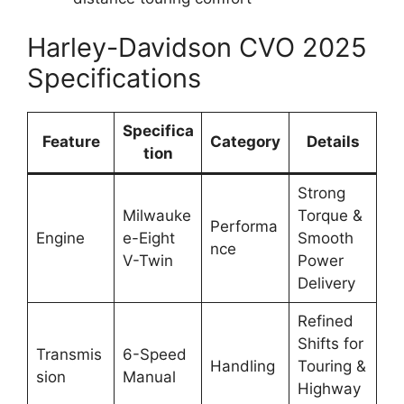
Harley-Davidson CVO 2025
Specifications
Specifica
Feature
Category
Details
tion
Strong
Milwauke
Torque &
Performa
Engine
e-Eight
Smooth
nce
V-Twin
Power
Delivery
Refined
Shifts for
Transmis
6-Speed
Handling
Touring &
sion
Manual
Highway