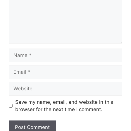
Name
Email
Website
Save my name, email, and website in this
browser for the next time I comment.