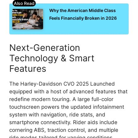
Why the American Middle Class
Feels Financially Broken in 2026
Next-Generation
Technology & Smart
Features
The Harley-Davidson CVO 2025 Launched
equipped with a host of advanced features that
redefine modern touring. A large full-color
touchscreen powers the updated infotainment
system with navigation, ride stats, and
smartphone connectivity. Rider aids include
cornering ABS, traction control, and multiple
ride modes tailored for varying conditions.