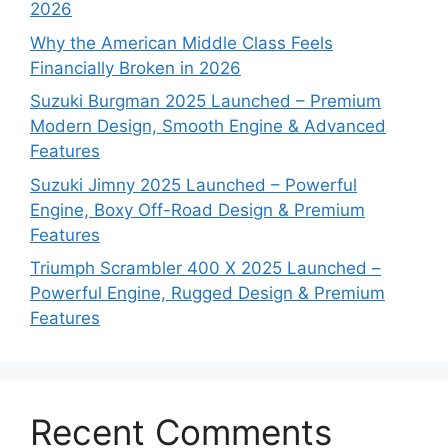
2026
Why the American Middle Class Feels
Financially Broken in 2026
Suzuki Burgman 2025 Launched – Premium
Modern Design, Smooth Engine & Advanced
Features
Suzuki Jimny 2025 Launched – Powerful
Engine, Boxy Off-Road Design & Premium
Features
Triumph Scrambler 400 X 2025 Launched –
Powerful Engine, Rugged Design & Premium
Features
Recent Comments