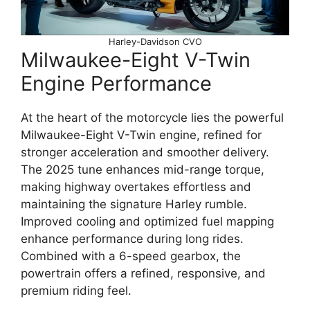
Harley-Davidson CVO
Milwaukee-Eight V-Twin
Engine Performance
At the heart of the motorcycle lies the powerful
Milwaukee-Eight V-Twin engine, refined for
stronger acceleration and smoother delivery.
The 2025 tune enhances mid-range torque,
making highway overtakes effortless and
maintaining the signature Harley rumble.
Improved cooling and optimized fuel mapping
enhance performance during long rides.
Combined with a 6-speed gearbox, the
powertrain offers a refined, responsive, and
premium riding feel.