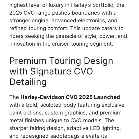
highest level of luxury in Harley’s portfolio, the
2025 CVO range pushes boundaries with a
stronger engine, advanced electronics, and
refined touring comfort. This update caters to
riders seeking the pinnacle of style, power, and
innovation in the cruiser-touring segment.
Premium Touring Design
with Signature CVO
Detailing
The
Harley-Davidson CVO 2025 Launched
with a bold, sculpted body featuring exclusive
paint options, custom graphics, and premium
metal finishes unique to CVO models. The
sharper fairing design, adaptive LED lighting,
and redesigned saddlebags elevate its