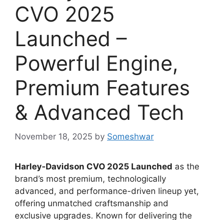
CVO 2025
Launched –
Powerful Engine,
Premium Features
& Advanced Tech
November 18, 2025
by
Someshwar
Harley-Davidson CVO 2025 Launched
as the
brand’s most premium, technologically
advanced, and performance-driven lineup yet,
offering unmatched craftsmanship and
exclusive upgrades. Known for delivering the