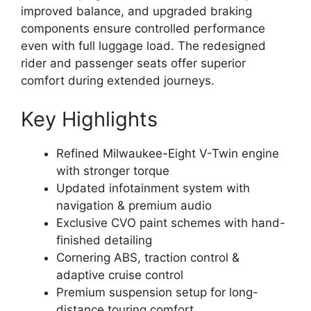
improved balance, and upgraded braking
components ensure controlled performance
even with full luggage load. The redesigned
rider and passenger seats offer superior
comfort during extended journeys.
Key Highlights
Refined Milwaukee-Eight V-Twin engine
with stronger torque
Updated infotainment system with
navigation & premium audio
Exclusive CVO paint schemes with hand-
finished detailing
Cornering ABS, traction control &
adaptive cruise control
Premium suspension setup for long-
distance touring comfort