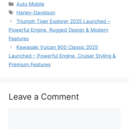
Categories
Auto Mobile
Tags
Harley-Davidson
Triumph Tiger Explorer 2025 Launched –
Powerful Engine, Rugged Design & Modern
Features
Kawasaki Vulcan 900 Classic 2025
Launched – Powerful Engine, Cruiser Styling &
Premium Features
Leave a Comment
Comment