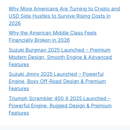
Why More Americans Are Turning to Crypto and
USD Side Hustles to Survive Rising Costs in
2026
Why the American Middle Class Feels
Financially Broken in 2026
Suzuki Burgman 2025 Launched – Premium
Modern Design, Smooth Engine & Advanced
Features
Suzuki Jimny 2025 Launched – Powerful
Engine, Boxy Off-Road Design & Premium
Features
Triumph Scrambler 400 X 2025 Launched –
Powerful Engine, Rugged Design & Premium
Features