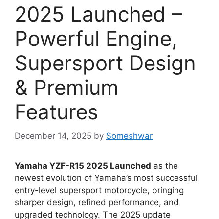
2025 Launched –
Powerful Engine,
Supersport Design
& Premium
Features
December 14, 2025
by
Someshwar
Yamaha YZF-R15 2025 Launched
as the
newest evolution of Yamaha’s most successful
entry-level supersport motorcycle, bringing
sharper design, refined performance, and
upgraded technology. The 2025 update