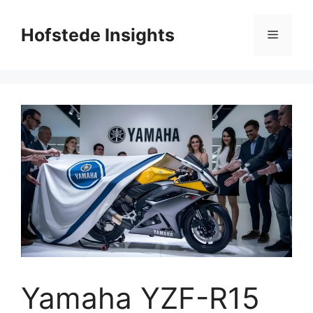
Skip
to
Hofstede Insights
Menu
content
Yamaha YZF-R15