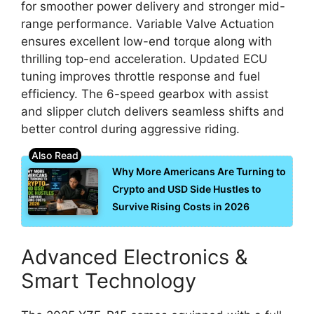
for smoother power delivery and stronger mid-
range performance. Variable Valve Actuation
ensures excellent low-end torque along with
thrilling top-end acceleration. Updated ECU
tuning improves throttle response and fuel
efficiency. The 6-speed gearbox with assist
and slipper clutch delivers seamless shifts and
better control during aggressive riding.
Why More Americans Are Turning to
Crypto and USD Side Hustles to
Survive Rising Costs in 2026
Advanced Electronics &
Smart Technology