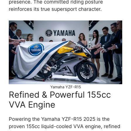
presence. The committed riding posture
reinforces its true supersport character.
Yamaha YZF-R15
Refined & Powerful 155cc
VVA Engine
Powering the Yamaha YZF-R15 2025 is the
proven 155cc liquid-cooled VVA engine, refined