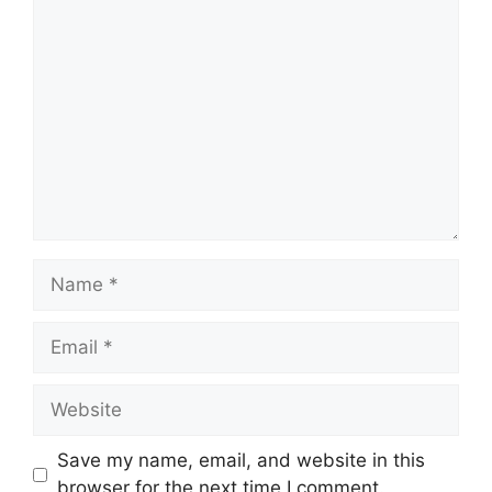
Comment
Name
Email
Website
Save my name, email, and website in this
browser for the next time I comment.