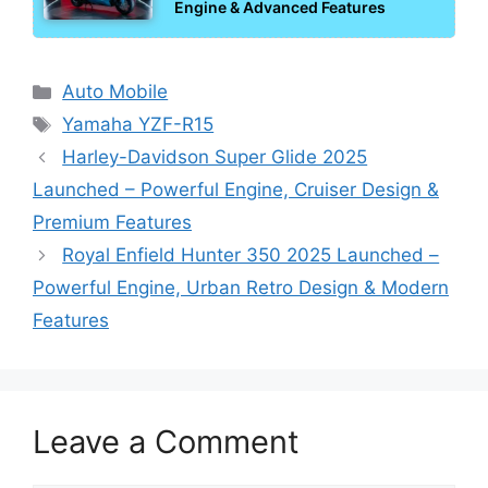
Engine & Advanced Features
Categories
Auto Mobile
Tags
Yamaha YZF-R15
Harley-Davidson Super Glide 2025
Launched – Powerful Engine, Cruiser Design &
Premium Features
Royal Enfield Hunter 350 2025 Launched –
Powerful Engine, Urban Retro Design & Modern
Features
Leave a Comment