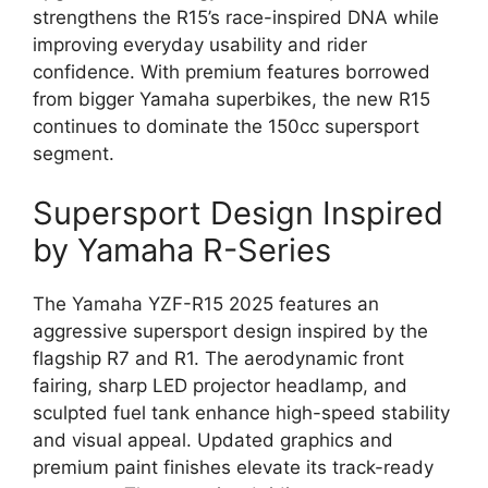
strengthens the R15’s race-inspired DNA while
improving everyday usability and rider
confidence. With premium features borrowed
from bigger Yamaha superbikes, the new R15
continues to dominate the 150cc supersport
segment.
Supersport Design Inspired
by Yamaha R-Series
The Yamaha YZF-R15 2025 features an
aggressive supersport design inspired by the
flagship R7 and R1. The aerodynamic front
fairing, sharp LED projector headlamp, and
sculpted fuel tank enhance high-speed stability
and visual appeal. Updated graphics and
premium paint finishes elevate its track-ready