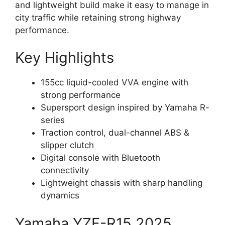
and lightweight build make it easy to manage in
city traffic while retaining strong highway
performance.
Key Highlights
155cc liquid-cooled VVA engine with
strong performance
Supersport design inspired by Yamaha R-
series
Traction control, dual-channel ABS &
slipper clutch
Digital console with Bluetooth
connectivity
Lightweight chassis with sharp handling
dynamics
Yamaha YZF-R15 2025