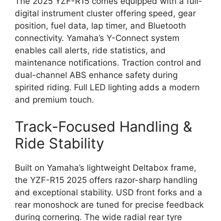
The 2025 YZF-R15 comes equipped with a full-
digital instrument cluster offering speed, gear
position, fuel data, lap timer, and Bluetooth
connectivity. Yamaha’s Y-Connect system
enables call alerts, ride statistics, and
maintenance notifications. Traction control and
dual-channel ABS enhance safety during
spirited riding. Full LED lighting adds a modern
and premium touch.
Track-Focused Handling &
Ride Stability
Built on Yamaha’s lightweight Deltabox frame,
the YZF-R15 2025 offers razor-sharp handling
and exceptional stability. USD front forks and a
rear monoshock are tuned for precise feedback
during cornering. The wide radial rear tyre