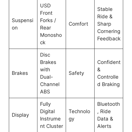
USD
Stable
Front
Ride &
Suspensi
Forks /
Comfort
Sharp
on
Rear
Cornering
Monosho
Feedback
ck
Disc
Brakes
Confident
with
&
Brakes
Safety
Dual-
Controlle
Channel
d Braking
ABS
Fully
Bluetooth
Digital
Technolo
, Ride
Display
Instrume
gy
Data &
nt Cluster
Alerts