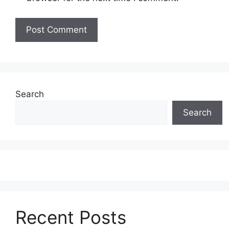
Search
Search
Recent Posts