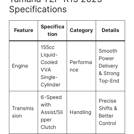
Specifications
Specifica
Feature
Category
Details
tion
155cc
Smooth
Liquid-
Power
Cooled
Performa
Engine
Delivery
VVA
nce
& Strong
Single-
Top-End
Cylinder
6-Speed
Precise
with
Transmis
Shifts &
Assist/Sli
Handling
sion
Better
pper
Control
Clutch