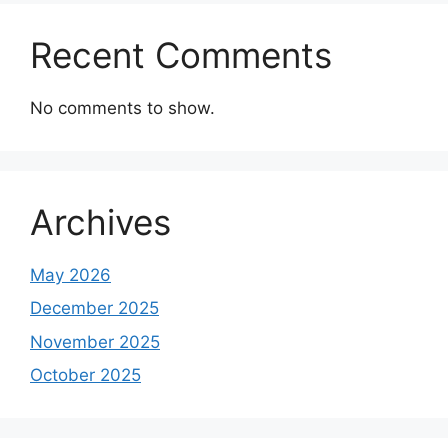
Recent Comments
No comments to show.
Archives
May 2026
December 2025
November 2025
October 2025