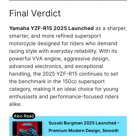
Final Verdict
Yamaha YZF-R15 2025 Launched
as a sharper,
smarter, and more refined supersport
motorcycle designed for riders who demand
racing style with everyday reliability. With its
powerful VVA engine, aggressive design,
advanced electronics, and exceptional
handling, the 2025 YZF-R15 continues to set
the benchmark in the 150cc supersport
category, making it an ideal choice for young
enthusiasts and performance-focused riders
alike.
Suzuki Burgman 2025 Launched –
Premium Modern Design, Smooth