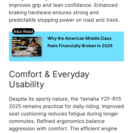
improves grip and lean confidence. Enhanced
braking hardware ensures strong and
predictable stopping power on road and track.
Why the American Middle Class
Feels Financially Broken in 2026
Comfort & Everyday
Usability
Despite its sporty nature, the Yamaha YZF-R15
2025 remains practical for daily riding. Improved
seat cushioning reduces fatigue during longer
commutes. Refined ergonomics balance
aggression with comfort. The efficient engine