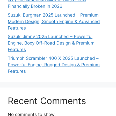
Financially Broken in 2026
Suzuki Burgman 2025 Launched – Premium
Modern Design, Smooth Engine & Advanced
Features
Suzuki Jimny 2025 Launched – Powerful
Engine, Boxy Off-Road Design & Premium
Features
Triumph Scrambler 400 X 2025 Launched –
Powerful Engine, Rugged Design & Premium
Features
Recent Comments
No comments to show.