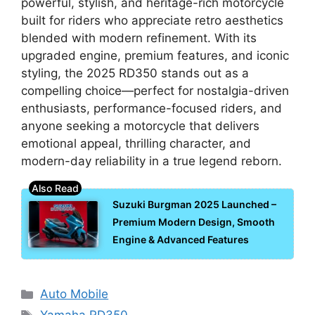
powerful, stylish, and heritage-rich motorcycle
built for riders who appreciate retro aesthetics
blended with modern refinement. With its
upgraded engine, premium features, and iconic
styling, the 2025 RD350 stands out as a
compelling choice—perfect for nostalgia-driven
enthusiasts, performance-focused riders, and
anyone seeking a motorcycle that delivers
emotional appeal, thrilling character, and
modern-day reliability in a true legend reborn.
Suzuki Burgman 2025 Launched –
Premium Modern Design, Smooth
Engine & Advanced Features
Categories
Auto Mobile
Tags