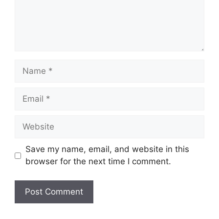
Name
Email
Website
Save my name, email, and website in this
browser for the next time I comment.