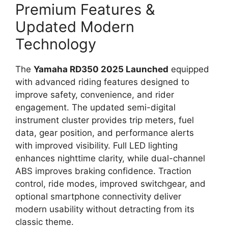
Premium Features &
Updated Modern
Technology
The
Yamaha RD350 2025 Launched
equipped
with advanced riding features designed to
improve safety, convenience, and rider
engagement. The updated semi-digital
instrument cluster provides trip meters, fuel
data, gear position, and performance alerts
with improved visibility. Full LED lighting
enhances nighttime clarity, while dual-channel
ABS improves braking confidence. Traction
control, ride modes, improved switchgear, and
optional smartphone connectivity deliver
modern usability without detracting from its
classic theme.