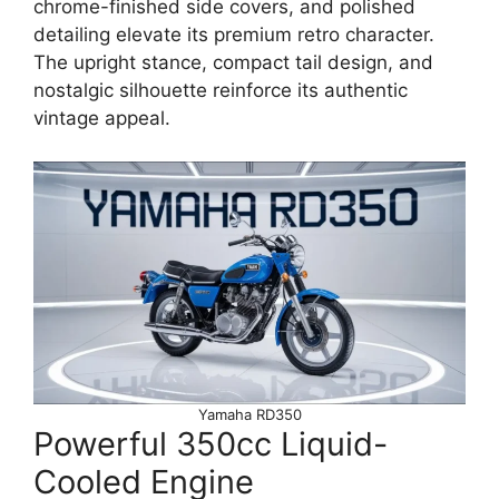
chrome-finished side covers, and polished
detailing elevate its premium retro character.
The upright stance, compact tail design, and
nostalgic silhouette reinforce its authentic
vintage appeal.
Yamaha RD350
Powerful 350cc Liquid-
Cooled Engine