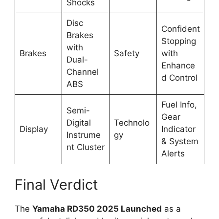
Shocks
Disc
Confident
Brakes
Stopping
with
Brakes
Safety
with
Dual-
Enhance
Channel
d Control
ABS
Fuel Info,
Semi-
Gear
Digital
Technolo
Display
Indicator
Instrume
gy
& System
nt Cluster
Alerts
Final Verdict
The
Yamaha RD350 2025 Launched
as a