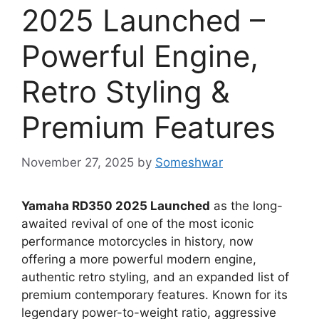
2025 Launched –
Powerful Engine,
Retro Styling &
Premium Features
November 27, 2025
by
Someshwar
Yamaha RD350 2025 Launched
as the long-
awaited revival of one of the most iconic
performance motorcycles in history, now
offering a more powerful modern engine,
authentic retro styling, and an expanded list of
premium contemporary features. Known for its
legendary power-to-weight ratio, aggressive