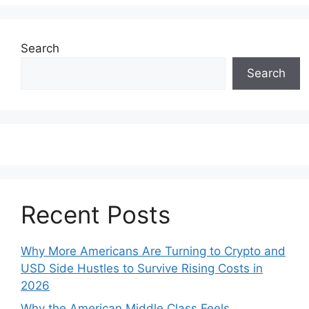
Search
Search
Recent Posts
Why More Americans Are Turning to Crypto and
USD Side Hustles to Survive Rising Costs in
2026
Why the American Middle Class Feels