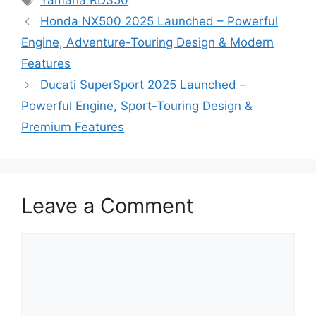
Yamaha RD350
Honda NX500 2025 Launched – Powerful
Engine, Adventure-Touring Design & Modern
Features
Ducati SuperSport 2025 Launched –
Powerful Engine, Sport-Touring Design &
Premium Features
Leave a Comment
Comment