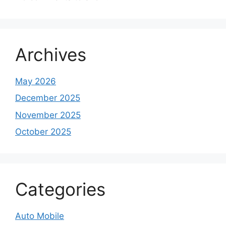
Archives
May 2026
December 2025
November 2025
October 2025
Categories
Auto Mobile