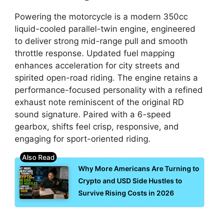
Powering the motorcycle is a modern 350cc
liquid-cooled parallel-twin engine, engineered
to deliver strong mid-range pull and smooth
throttle response. Updated fuel mapping
enhances acceleration for city streets and
spirited open-road riding. The engine retains a
performance-focused personality with a refined
exhaust note reminiscent of the original RD
sound signature. Paired with a 6-speed
gearbox, shifts feel crisp, responsive, and
engaging for sport-oriented riding.
Why More Americans Are Turning to
Crypto and USD Side Hustles to
Survive Rising Costs in 2026