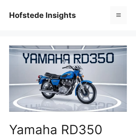
Skip
to
Hofstede Insights
Menu
content
Yamaha RD350