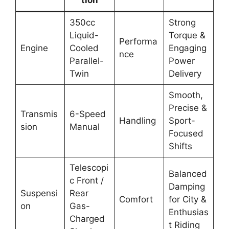
350cc
Strong
Liquid-
Torque &
Performa
Engine
Cooled
Engaging
nce
Parallel-
Power
Twin
Delivery
Smooth,
Precise &
Transmis
6-Speed
Handling
Sport-
sion
Manual
Focused
Shifts
Telescopi
Balanced
c Front /
Damping
Suspensi
Rear
Comfort
for City &
on
Gas-
Enthusias
Charged
t Riding