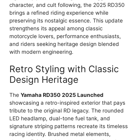
character, and cult following, the 2025 RD350
brings a refined riding experience while
preserving its nostalgic essence. This update
strengthens its appeal among classic
motorcycle lovers, performance enthusiasts,
and riders seeking heritage design blended
with modern engineering.
Retro Styling with Classic
Design Heritage
The
Yamaha RD350 2025 Launched
showcasing a retro-inspired exterior that pays
tribute to the original RD legacy. The rounded
LED headlamp, dual-tone fuel tank, and
signature striping patterns recreate its timeless
racing identity. Brushed metal elements,