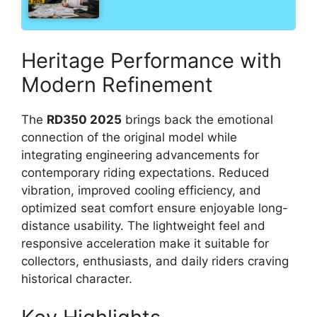
Heritage Performance with
Modern Refinement
The
RD350 2025
brings back the emotional
connection of the original model while
integrating engineering advancements for
contemporary riding expectations. Reduced
vibration, improved cooling efficiency, and
optimized seat comfort ensure enjoyable long-
distance usability. The lightweight feel and
responsive acceleration make it suitable for
collectors, enthusiasts, and daily riders craving
historical character.