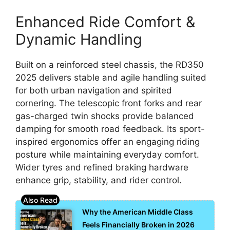
Enhanced Ride Comfort &
Dynamic Handling
Built on a reinforced steel chassis, the RD350
2025 delivers stable and agile handling suited
for both urban navigation and spirited
cornering. The telescopic front forks and rear
gas-charged twin shocks provide balanced
damping for smooth road feedback. Its sport-
inspired ergonomics offer an engaging riding
posture while maintaining everyday comfort.
Wider tyres and refined braking hardware
enhance grip, stability, and rider control.
Why the American Middle Class
Feels Financially Broken in 2026