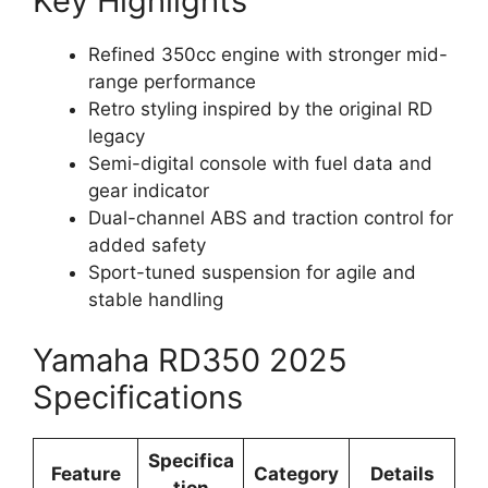
Key Highlights
Refined 350cc engine with stronger mid-
range performance
Retro styling inspired by the original RD
legacy
Semi-digital console with fuel data and
gear indicator
Dual-channel ABS and traction control for
added safety
Sport-tuned suspension for agile and
stable handling
Yamaha RD350 2025
Specifications
Specifica
Feature
Category
Details
tion