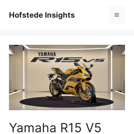
Skip
to
Hofstede Insights
Menu
content
Yamaha R15 V5