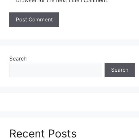
browser for the next time I comment.
Search
Search
Recent Posts