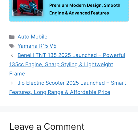
Premium Modern Design, Smooth
Engine & Advanced Features
Categories
Auto Mobile
Tags
Yamaha R15 V5
Benelli TNT 135 2025 Launched – Powerful
135cc Engine, Sharp Styling & Lightweight
Frame
Jio Electric Scooter 2025 Launched – Smart
Features, Long Range & Affordable Price
Leave a Comment