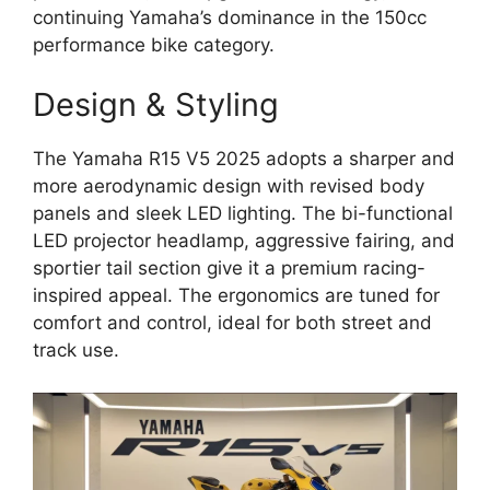
continuing Yamaha’s dominance in the 150cc
performance bike category.
Design & Styling
The Yamaha R15 V5 2025 adopts a sharper and
more aerodynamic design with revised body
panels and sleek LED lighting. The bi-functional
LED projector headlamp, aggressive fairing, and
sportier tail section give it a premium racing-
inspired appeal. The ergonomics are tuned for
comfort and control, ideal for both street and
track use.