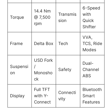
6-Speed
14.4 Nm
Transmis
with
Torque
@ 7,500
sion
Quick
rpm
Shifter
VVA,
Frame
Delta Box
Tech
TCS, Ride
Modes
USD Fork
Dual-
Suspensi
/
Safety
Channel
on
Monosho
ABS
ck
Full TFT
Bluetooth
Connecti
Display
with Y-
Smart
vity
Connect
Features