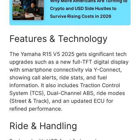
Why More Americans Are Turning to
Crypto and USD Side Hustles to
Survive Rising Costs in 2026
Features & Technology
The Yamaha R15 V5 2025 gets significant tech
upgrades such as a new full-TFT digital display
with smartphone connectivity via Y-Connect,
showing call alerts, ride stats, and fuel
information. It also includes Traction Control
System (TCS), Dual-Channel ABS, ride modes
(Street & Track), and an updated ECU for
refined performance.
Ride & Handling