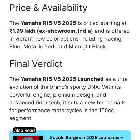
Price & Availability
The
Yamaha R15 V5 2025
is priced starting at
₹1.99 lakh (ex-showroom, India)
and is offered
in vibrant new color options including Racing
Blue, Metallic Red, and Midnight Black.
Final Verdict
The
Yamaha R15 V5 2025 Launched
as a true
evolution of the brand’s sporty DNA. With its
powerful engine, premium design, and
advanced rider tech, it sets a new benchmark
for performance motorcycles in the 150cc
segment.
Suzuki Burgman 2025 Launched –