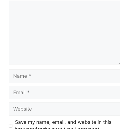
Comment
Name
Email
Website
Save my name, email, and website in this