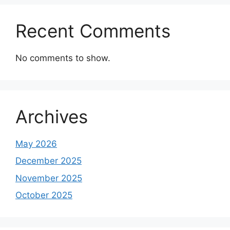
Recent Comments
No comments to show.
Archives
May 2026
December 2025
November 2025
October 2025