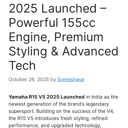
2025 Launched –
Powerful 155cc
Engine, Premium
Styling & Advanced
Tech
October 26, 2025
by
Someshwar
Yamaha R15 V5 2025 Launched
in India as the
newest generation of the brand’s legendary
supersport. Building on the success of the V4,
the R15 V5 introduces fresh styling, refined
performance, and upgraded technology,