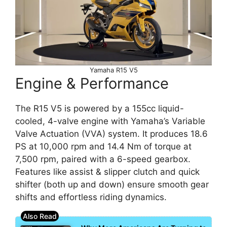
Yamaha R15 V5
Engine & Performance
The R15 V5 is powered by a 155cc liquid-
cooled, 4-valve engine with Yamaha’s Variable
Valve Actuation (VVA) system. It produces 18.6
PS at 10,000 rpm and 14.4 Nm of torque at
7,500 rpm, paired with a 6-speed gearbox.
Features like assist & slipper clutch and quick
shifter (both up and down) ensure smooth gear
shifts and effortless riding dynamics.