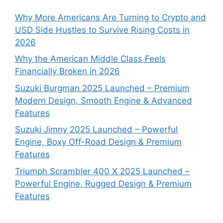
Why More Americans Are Turning to Crypto and
USD Side Hustles to Survive Rising Costs in
2026
Why the American Middle Class Feels
Financially Broken in 2026
Suzuki Burgman 2025 Launched – Premium
Modern Design, Smooth Engine & Advanced
Features
Suzuki Jimny 2025 Launched – Powerful
Engine, Boxy Off-Road Design & Premium
Features
Triumph Scrambler 400 X 2025 Launched –
Powerful Engine, Rugged Design & Premium
Features