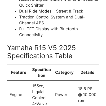
Quick Shifter
Dual Ride Modes – Street & Track
Traction Control System and Dual-
Channel ABS
Full TFT Display with Bluetooth
Connectivity
Yamaha R15 V5 2025
Specifications Table
Specifica
Feature
Category
Details
tion
155cc,
18.6 PS
Liquid-
Engine
Power
@ 10,000
Cooled,
rpm
4-Valve