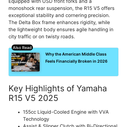
Equipped with USD front forks and a
monoshock rear suspension, the R15 V5 offers
exceptional stability and cornering precision.
The Delta Box frame enhances rigidity, while
the lightweight body ensures agile handling in
city traffic or on twisty roads.
Why the American Middle Class
Feels Financially Broken in 2026
Key Highlights of Yamaha
R15 V5 2025
155cc Liquid-Cooled Engine with VVA
Technology
Assist & Slipper Clutch with Bi-Directional