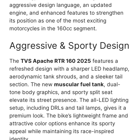
aggressive design language, an updated
engine, and enhanced features to strengthen
its position as one of the most exciting
motorcycles in the 160cc segment.
Aggressive & Sporty Design
The
TVS Apache RTR 160 2025
features a
refreshed design with a sharper LED headlamp,
aerodynamic tank shrouds, and a sleeker tail
section. The new
muscular fuel tank
, dual-
tone body graphics, and sporty split seat
elevate its street presence. The all-LED lighting
setup, including DRLs and tail lamps, gives it a
premium look. The bike’s lightweight frame and
attractive color options enhance its sporty
appeal while maintaining its race-inspired
identity.