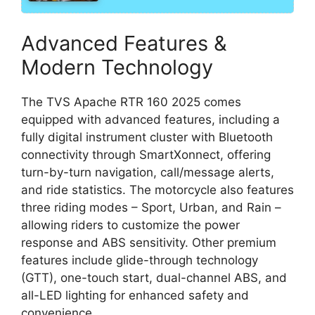
Advanced Features &
Modern Technology
The TVS Apache RTR 160 2025 comes
equipped with advanced features, including a
fully digital instrument cluster with Bluetooth
connectivity through SmartXonnect, offering
turn-by-turn navigation, call/message alerts,
and ride statistics. The motorcycle also features
three riding modes – Sport, Urban, and Rain –
allowing riders to customize the power
response and ABS sensitivity. Other premium
features include glide-through technology
(GTT), one-touch start, dual-channel ABS, and
all-LED lighting for enhanced safety and
convenience.