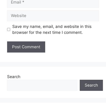
Website
Save my name, email, and website in this
browser for the next time I comment.
Search
Search