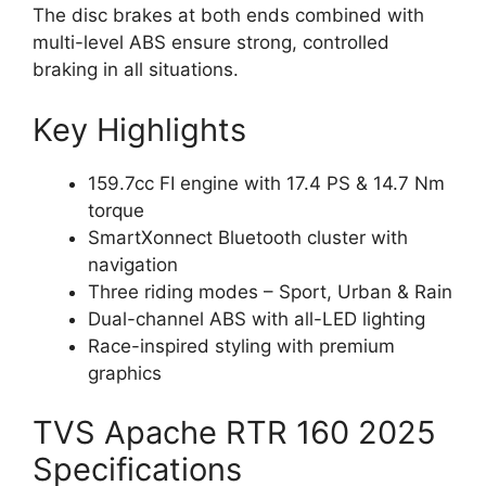
The disc brakes at both ends combined with
multi-level ABS ensure strong, controlled
braking in all situations.
Key Highlights
159.7cc FI engine with 17.4 PS & 14.7 Nm
torque
SmartXonnect Bluetooth cluster with
navigation
Three riding modes – Sport, Urban & Rain
Dual-channel ABS with all-LED lighting
Race-inspired styling with premium
graphics
TVS Apache RTR 160 2025
Specifications