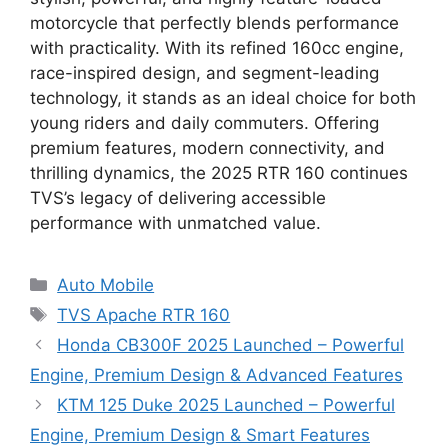
motorcycle that perfectly blends performance
with practicality. With its refined 160cc engine,
race-inspired design, and segment-leading
technology, it stands as an ideal choice for both
young riders and daily commuters. Offering
premium features, modern connectivity, and
thrilling dynamics, the 2025 RTR 160 continues
TVS’s legacy of delivering accessible
performance with unmatched value.
Categories
Auto Mobile
Tags
TVS Apache RTR 160
Honda CB300F 2025 Launched – Powerful
Engine, Premium Design & Advanced Features
KTM 125 Duke 2025 Launched – Powerful
Engine, Premium Design & Smart Features