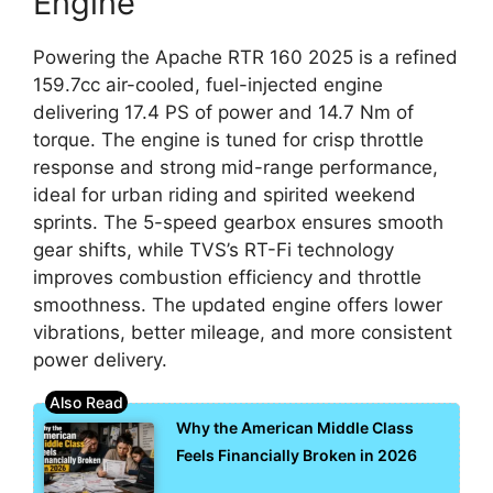
Engine
Powering the Apache RTR 160 2025 is a refined
159.7cc air-cooled, fuel-injected engine
delivering 17.4 PS of power and 14.7 Nm of
torque. The engine is tuned for crisp throttle
response and strong mid-range performance,
ideal for urban riding and spirited weekend
sprints. The 5-speed gearbox ensures smooth
gear shifts, while TVS’s RT-Fi technology
improves combustion efficiency and throttle
smoothness. The updated engine offers lower
vibrations, better mileage, and more consistent
power delivery.
Why the American Middle Class
Feels Financially Broken in 2026