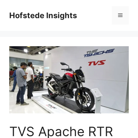
Skip
to
Hofstede Insights
Menu
content
TVS Apache RTR