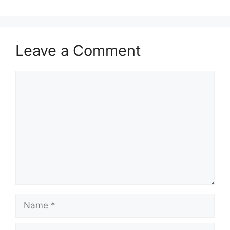
Leave a Comment
Comment
Name
Email