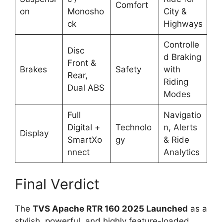
Comfort
on
Monosho
City &
ck
Highways
Controlle
Disc
d Braking
Front &
Brakes
Safety
with
Rear,
Riding
Dual ABS
Modes
Full
Navigatio
Digital +
Technolo
n, Alerts
Display
SmartXo
gy
& Ride
nnect
Analytics
Final Verdict
The
TVS Apache RTR 160 2025 Launched
as a
stylish, powerful, and highly feature-loaded