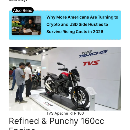
Why More Americans Are Turning to
Crypto and USD Side Hustles to
Survive Rising Costs in 2026
TVS Apache RTR 160
Refined & Punchy 160cc