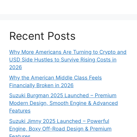
Recent Posts
Why More Americans Are Turning to Crypto and
USD Side Hustles to Survive Rising Costs in
2026
Why the American Middle Class Feels
Financially Broken in 2026
Suzuki Burgman 2025 Launched – Premium
Modern Design, Smooth Engine & Advanced
Features
Suzuki Jimny 2025 Launched – Powerful
Engine, Boxy Off-Road Design & Premium
Features