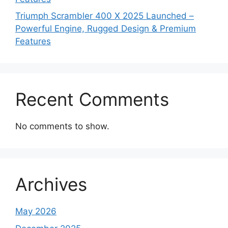
Triumph Scrambler 400 X 2025 Launched –
Powerful Engine, Rugged Design & Premium
Features
Recent Comments
No comments to show.
Archives
May 2026