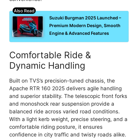
Suzuki Burgman 2025 Launched –
Premium Modern Design, Smooth
Engine & Advanced Features
Comfortable Ride &
Dynamic Handling
Built on TVS’s precision-tuned chassis, the
Apache RTR 160 2025 delivers agile handling
and superior stability. The telescopic front forks
and monoshock rear suspension provide a
balanced ride across varied road conditions.
With a light kerb weight, precise steering, and a
comfortable riding posture, it ensures
confidence in city traffic and twisty roads alike.