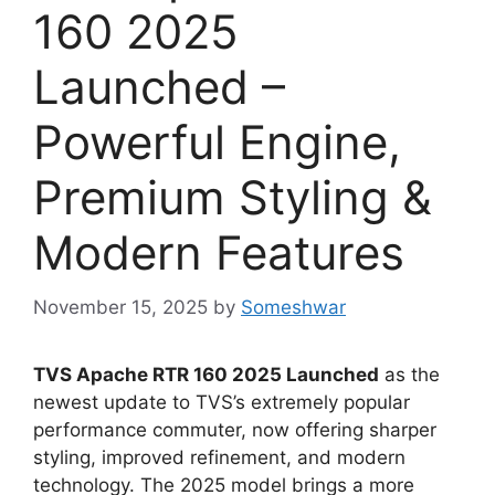
160 2025
Launched –
Powerful Engine,
Premium Styling &
Modern Features
November 15, 2025
by
Someshwar
TVS Apache RTR 160 2025 Launched
as the
newest update to TVS’s extremely popular
performance commuter, now offering sharper
styling, improved refinement, and modern
technology. The 2025 model brings a more