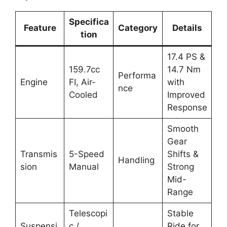
Specifica
Feature
Category
Details
tion
17.4 PS &
159.7cc
14.7 Nm
Performa
Engine
FI, Air-
with
nce
Cooled
Improved
Response
Smooth
Gear
Transmis
5-Speed
Shifts &
Handling
sion
Manual
Strong
Mid-
Range
Telescopi
Stable
Suspensi
c /
Ride for