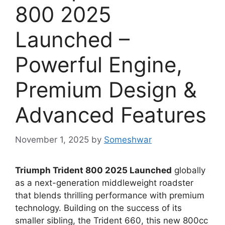
800 2025
Launched –
Powerful Engine,
Premium Design &
Advanced Features
November 1, 2025
by
Someshwar
Triumph Trident 800 2025 Launched
globally
as a next-generation middleweight roadster
that blends thrilling performance with premium
technology. Building on the success of its
smaller sibling, the Trident 660, this new 800cc