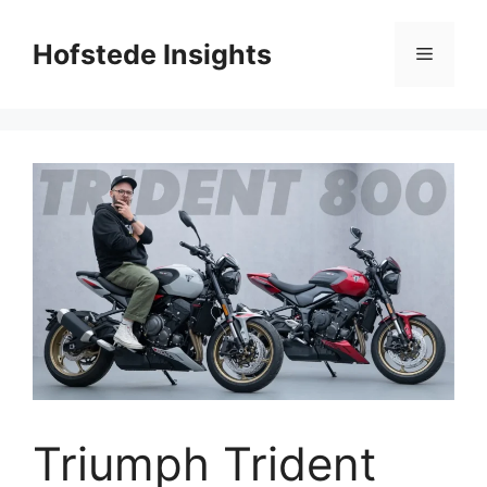
Skip
to
Hofstede Insights
Menu
content
Triumph Trident