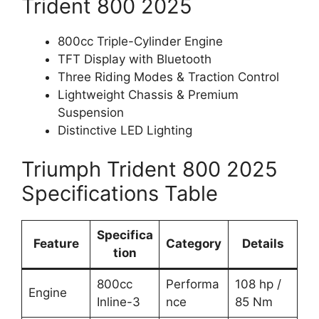
Trident 800 2025
800cc Triple-Cylinder Engine
TFT Display with Bluetooth
Three Riding Modes & Traction Control
Lightweight Chassis & Premium
Suspension
Distinctive LED Lighting
Triumph Trident 800 2025
Specifications Table
Specifica
Feature
Category
Details
tion
800cc
Performa
108 hp /
Engine
Inline-3
nce
85 Nm