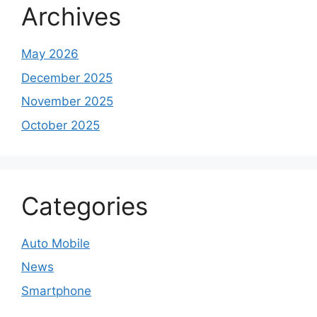
Archives
May 2026
December 2025
November 2025
October 2025
Categories
Auto Mobile
News
Smartphone