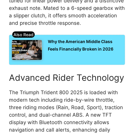
tuned for linear power delivery and a distinctive
exhaust note. Mated to a 6-speed gearbox with
a slipper clutch, it offers smooth acceleration
and precise throttle response.
Why the American Middle Class
Feels Financially Broken in 2026
Advanced Rider Technology
The Triumph Trident 800 2025 is loaded with
modern tech including ride-by-wire throttle,
three riding modes (Rain, Road, Sport), traction
control, and dual-channel ABS. A new TFT
display with Bluetooth connectivity allows
navigation and call alerts, enhancing daily