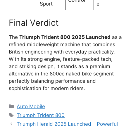
Control
Sport
e
Final Verdict
The
Triumph Trident 800 2025 Launched
as a
refined middleweight machine that combines
British engineering with everyday practicality.
With its strong engine, feature-packed tech,
and striking design, it stands as a premium
alternative in the 800cc naked bike segment —
perfectly balancing performance and
sophistication for modern riders.
Categories
Auto Mobile
Tags
Triumph Trident 800
Triumph Herald 2025 Launched – Powerful