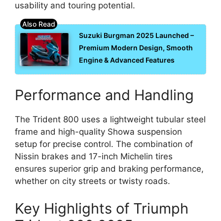
usability and touring potential.
Suzuki Burgman 2025 Launched –
Premium Modern Design, Smooth
Engine & Advanced Features
Performance and Handling
The Trident 800 uses a lightweight tubular steel
frame and high-quality Showa suspension
setup for precise control. The combination of
Nissin brakes and 17-inch Michelin tires
ensures superior grip and braking performance,
whether on city streets or twisty roads.
Key Highlights of Triumph