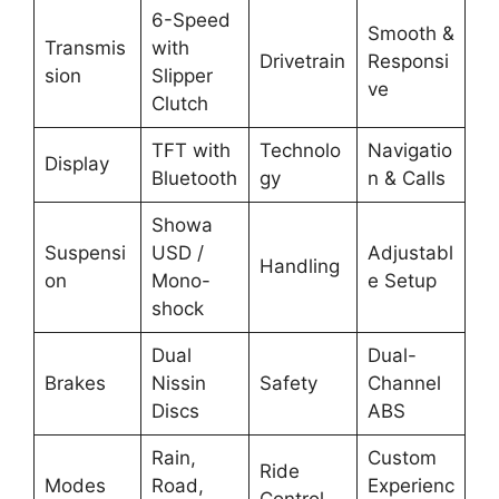
6-Speed
Smooth &
Transmis
with
Drivetrain
Responsi
sion
Slipper
ve
Clutch
TFT with
Technolo
Navigatio
Display
Bluetooth
gy
n & Calls
Showa
Suspensi
USD /
Adjustabl
Handling
on
Mono-
e Setup
shock
Dual
Dual-
Brakes
Nissin
Safety
Channel
Discs
ABS
Rain,
Custom
Ride
Modes
Road,
Experienc