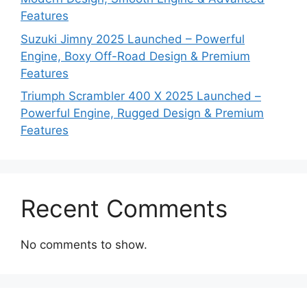
Features
Suzuki Jimny 2025 Launched – Powerful
Engine, Boxy Off-Road Design & Premium
Features
Triumph Scrambler 400 X 2025 Launched –
Powerful Engine, Rugged Design & Premium
Features
Recent Comments
No comments to show.