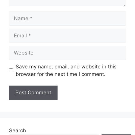
Name
Email
Website
Save my name, email, and website in this
browser for the next time I comment.
Search