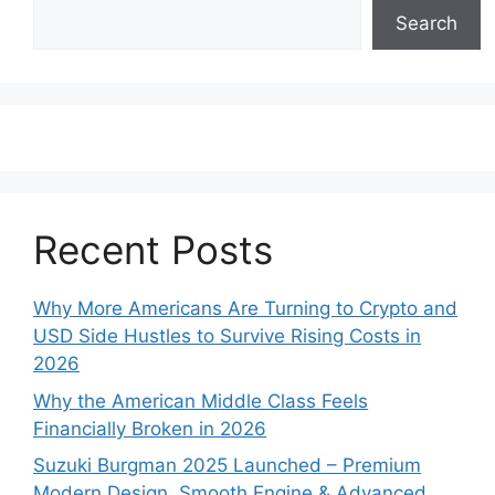
Search
Recent Posts
Why More Americans Are Turning to Crypto and
USD Side Hustles to Survive Rising Costs in
2026
Why the American Middle Class Feels
Financially Broken in 2026
Suzuki Burgman 2025 Launched – Premium
Modern Design, Smooth Engine & Advanced