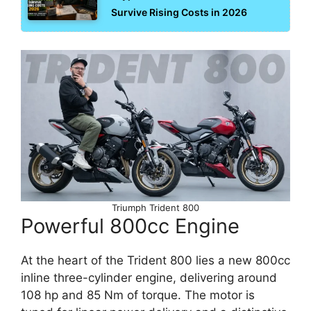
Survive Rising Costs in 2026
Triumph Trident 800
Powerful 800cc Engine
At the heart of the Trident 800 lies a new 800cc
inline three-cylinder engine, delivering around
108 hp and 85 Nm of torque. The motor is