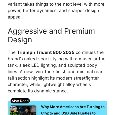
variant takes things to the next level with more
power, better dynamics, and sharper design
appeal.
Aggressive and Premium
Design
The
Triumph Trident 800 2025
continues the
brand’s naked sport styling with a muscular fuel
tank, sleek LED lighting, and sculpted body
lines. A new twin-tone finish and minimal rear
tail section highlight its modern streetfighter
character, while lightweight alloy wheels
complete its dynamic stance.
Why More Americans Are Turning to
Crypto and USD Side Hustles to