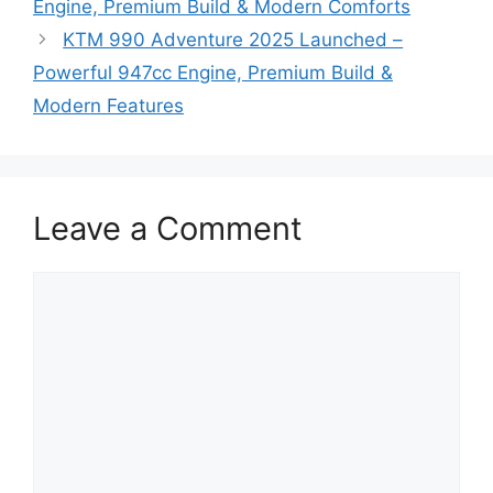
Engine, Premium Build & Modern Comforts
KTM 990 Adventure 2025 Launched –
Powerful 947cc Engine, Premium Build &
Modern Features
Leave a Comment
Comment