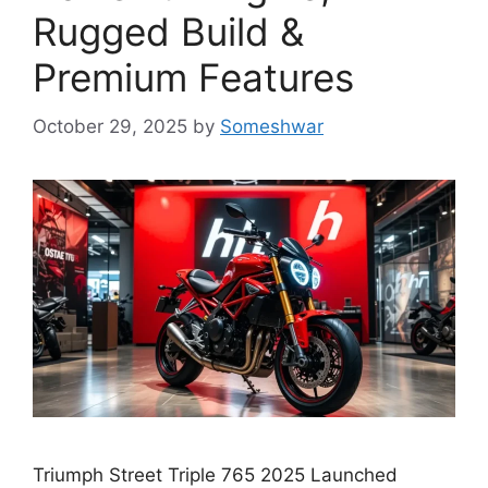
Rugged Build &
Premium Features
October 29, 2025
by
Someshwar
Triumph Street Triple 765 2025 Launched