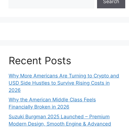
Search
Recent Posts
Why More Americans Are Turning to Crypto and
USD Side Hustles to Survive Rising Costs in
2026
Why the American Middle Class Feels
Financially Broken in 2026
Suzuki Burgman 2025 Launched – Premium
Modern Design, Smooth Engine & Advanced