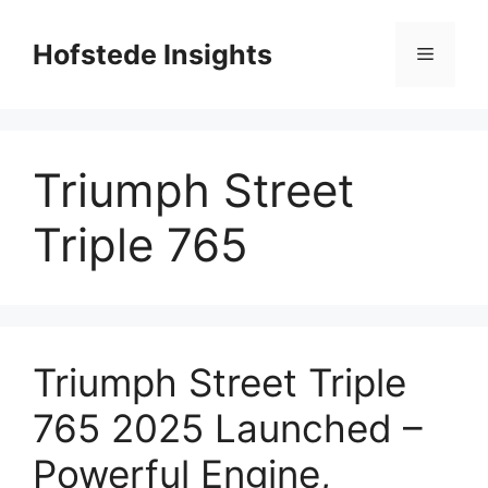
Skip
to
Hofstede Insights
Menu
content
Triumph Street
Triple 765
Triumph Street Triple
765 2025 Launched –
Powerful Engine,