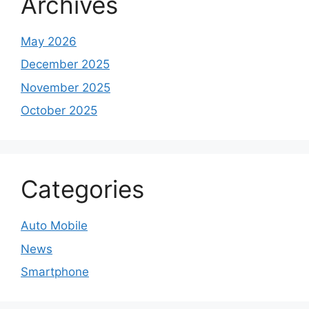
Archives
May 2026
December 2025
November 2025
October 2025
Categories
Auto Mobile
News
Smartphone