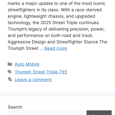
marks a major update to one of the most iconic
streetfighters in its class. With a race-derived
engine, lightweight chassis, and upgraded
technology, the 2025 Street Triple continues
Triumph’s legacy of delivering precision, power,
and performance on both road and track.
Aggressive Design and Streetfighter Stance The
Triumph Street …
Read more
Categories
Auto Mobile
Tags
Triumph Street Triple 765
Leave a comment
Search