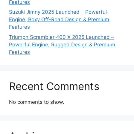
Features
Suzuki Jimny 2025 Launched – Powerful
Engine, Boxy Off-Road Design & Premium
Features
Triumph Scrambler 400 X 2025 Launched –
Powerful Engine, Rugged Design & Premium
Features
Recent Comments
No comments to show.