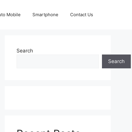
uto Mobile
Smartphone
Contact Us
Search
Search