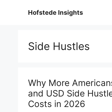
Skip
to
Hofstede Insights
content
Side Hustles
Why More Americans
and USD Side Hustle
Costs in 2026