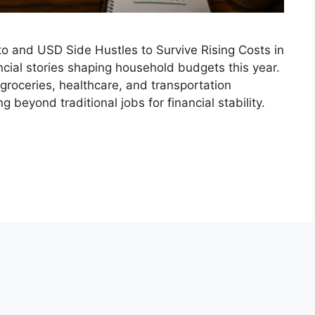
o and USD Side Hustles to Survive Rising Costs in
cial stories shaping household budgets this year.
, groceries, healthcare, and transportation
 beyond traditional jobs for financial stability.