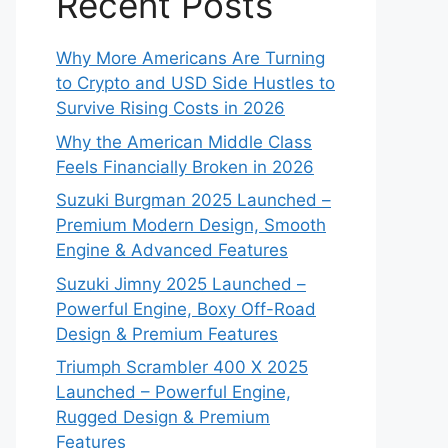
Recent Posts
Why More Americans Are Turning
to Crypto and USD Side Hustles to
Survive Rising Costs in 2026
Why the American Middle Class
Feels Financially Broken in 2026
Suzuki Burgman 2025 Launched –
Premium Modern Design, Smooth
Engine & Advanced Features
Suzuki Jimny 2025 Launched –
Powerful Engine, Boxy Off-Road
Design & Premium Features
Triumph Scrambler 400 X 2025
Launched – Powerful Engine,
Rugged Design & Premium
Features