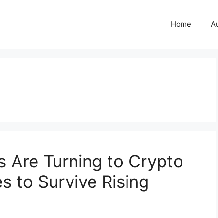
Home
A
 Are Turning to Crypto
s to Survive Rising