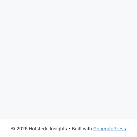
© 2026 Hofstede Insights
• Built with
GeneratePress