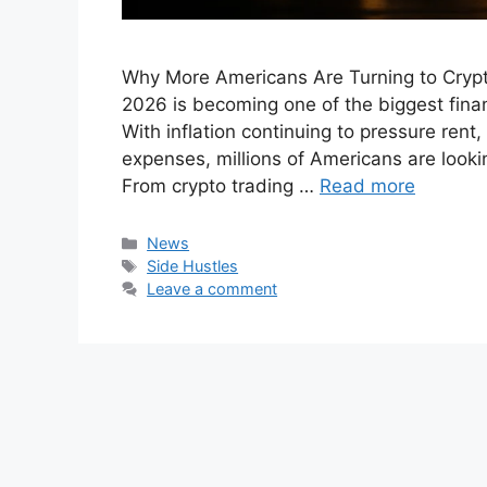
Why More Americans Are Turning to Crypt
2026 is becoming one of the biggest finan
With inflation continuing to pressure rent
expenses, millions of Americans are looking
From crypto trading …
Read more
Categories
News
Tags
Side Hustles
Leave a comment