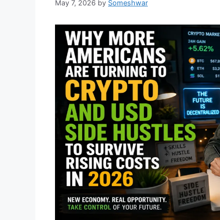
May 7, 2026
by
Someshwar