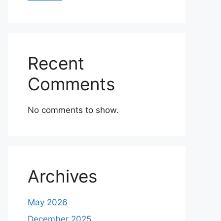
Recent
Comments
No comments to show.
Archives
May 2026
December 2025