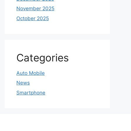
November 2025
October 2025
Categories
Auto Mobile
News
Smartphone