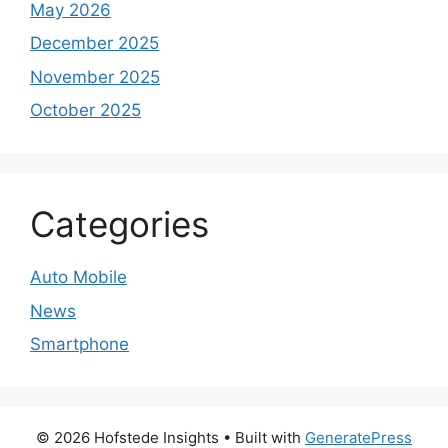
May 2026
December 2025
November 2025
October 2025
Categories
Auto Mobile
News
Smartphone
© 2026 Hofstede Insights
• Built with
GeneratePress