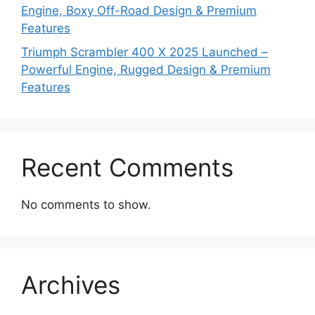
Engine, Boxy Off-Road Design & Premium
Features
Triumph Scrambler 400 X 2025 Launched –
Powerful Engine, Rugged Design & Premium
Features
Recent Comments
No comments to show.
Archives