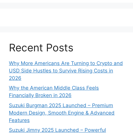
Recent Posts
Why More Americans Are Turning to Crypto and
USD Side Hustles to Survive Rising Costs in
2026
Why the American Middle Class Feels
Financially Broken in 2026
Suzuki Burgman 2025 Launched – Premium
Modern Design, Smooth Engine & Advanced
Features
Suzuki Jimny 2025 Launched – Powerful