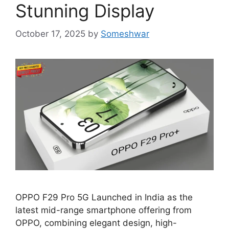
Stunning Display
October 17, 2025
by
Someshwar
OPPO F29 Pro 5G Launched in India as the
latest mid-range smartphone offering from
OPPO, combining elegant design, high-