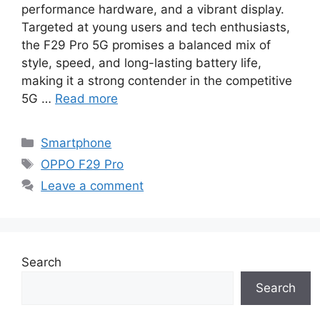
performance hardware, and a vibrant display.
Targeted at young users and tech enthusiasts,
the F29 Pro 5G promises a balanced mix of
style, speed, and long-lasting battery life,
making it a strong contender in the competitive
5G …
Read more
Categories
Smartphone
Tags
OPPO F29 Pro
Leave a comment
Search
Search