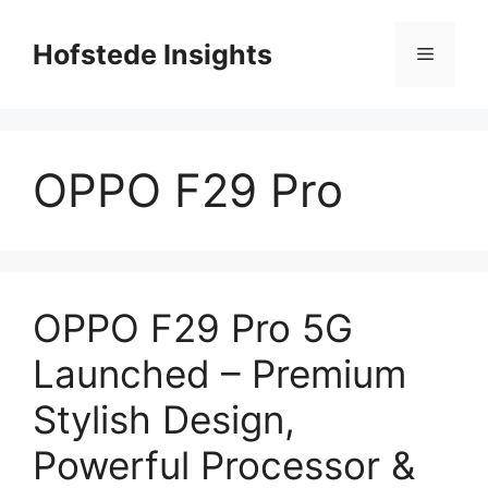
Skip
to
Hofstede Insights
Menu
content
OPPO F29 Pro
OPPO F29 Pro 5G
Launched – Premium
Stylish Design,
Powerful Processor &