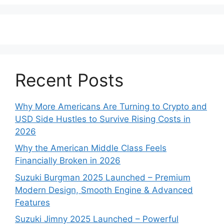
Recent Posts
Why More Americans Are Turning to Crypto and
USD Side Hustles to Survive Rising Costs in
2026
Why the American Middle Class Feels
Financially Broken in 2026
Suzuki Burgman 2025 Launched – Premium
Modern Design, Smooth Engine & Advanced
Features
Suzuki Jimny 2025 Launched – Powerful