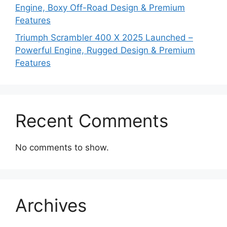
Engine, Boxy Off-Road Design & Premium
Features
Triumph Scrambler 400 X 2025 Launched –
Powerful Engine, Rugged Design & Premium
Features
Recent Comments
No comments to show.
Archives