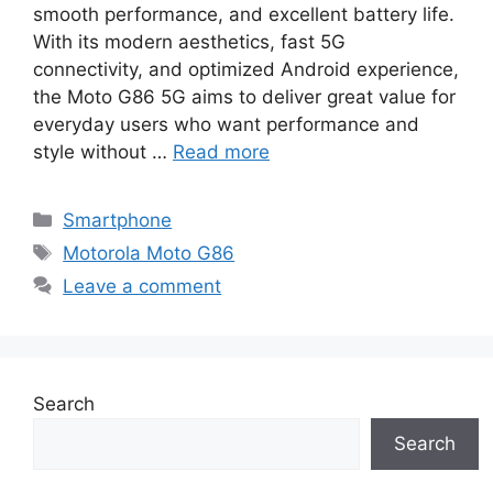
smooth performance, and excellent battery life.
With its modern aesthetics, fast 5G
connectivity, and optimized Android experience,
the Moto G86 5G aims to deliver great value for
everyday users who want performance and
style without …
Read more
Categories
Smartphone
Tags
Motorola Moto G86
Leave a comment
Search
Search