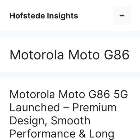
Skip
to
Hofstede Insights
Menu
content
Motorola Moto G86
Motorola Moto G86 5G
Launched – Premium
Design, Smooth
Performance & Long