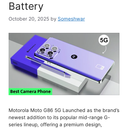
Battery
October 20, 2025
by
Someshwar
Motorola Moto G86 5G Launched as the brand’s
newest addition to its popular mid-range G-
series lineup, offering a premium design,