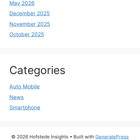
May 2026
December 2025
November 2025
October 2025
Categories
Auto Mobile
News
Smartphone
© 2026 Hofstede Insights
• Built with
GeneratePress