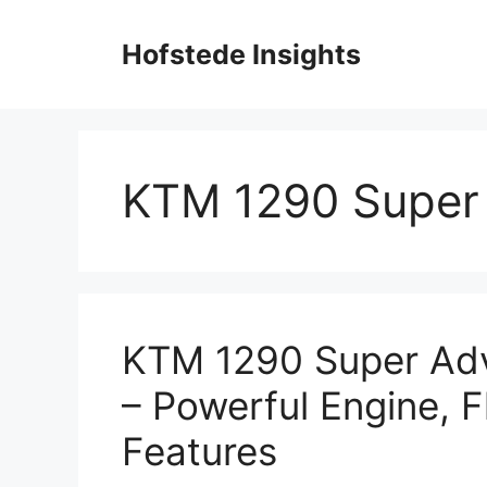
Skip
to
Hofstede Insights
content
KTM 1290 Super
KTM 1290 Super Ad
– Powerful Engine, 
Features