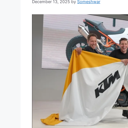
December 13, 2025
by
Someshwar