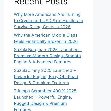
Recent Posts
Why More Americans Are Turning
to Crypto and USD Side Hustles to
Survive Rising Costs in 2026
Why the American Middle Class
Feels Financially Broken in 2026
Suzuki Burgman 2025 Launched –
Premium Modern Design, Smooth
Engine & Advanced Features
Suzuki Jimny 2025 Launched –
Powerful Engine, Boxy Off-Road
Design & Premium Features
Triumph Scrambler 400 X 2025
Launched – Powerful Engine,
Rugged Design & Premium
Features