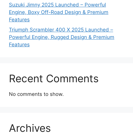
Suzuki Jimny 2025 Launched – Powerful
Engine, Boxy Off-Road Design & Premium
Features
Triumph Scrambler 400 X 2025 Launched –
Powerful Engine, Rugged Design & Premium
Features
Recent Comments
No comments to show.
Archives