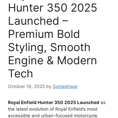
Hunter 350 2025
Launched –
Premium Bold
Styling, Smooth
Engine & Modern
Tech
October 19, 2025
by
Someshwar
Royal Enfield Hunter 350 2025 Launched
as
the latest evolution of Royal Enfield’s most
accessible and urban-focused motorcycle.