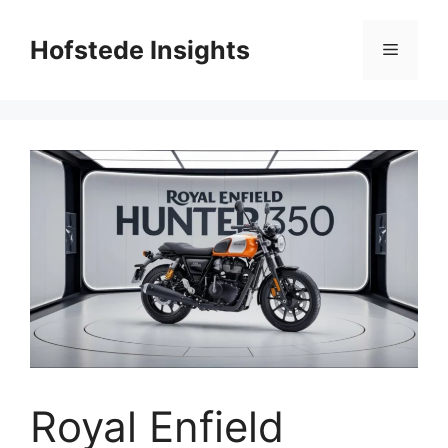
Skip
to
Hofstede Insights
Menu
content
Royal Enfield