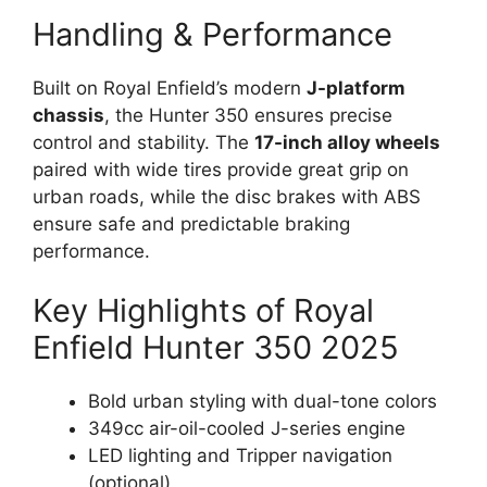
Handling & Performance
Built on Royal Enfield’s modern
J-platform
chassis
, the Hunter 350 ensures precise
control and stability. The
17-inch alloy wheels
paired with wide tires provide great grip on
urban roads, while the disc brakes with ABS
ensure safe and predictable braking
performance.
Key Highlights of Royal
Enfield Hunter 350 2025
Bold urban styling with dual-tone colors
349cc air-oil-cooled J-series engine
LED lighting and Tripper navigation
(optional)