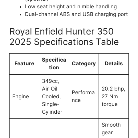
Low seat height and nimble handling
Dual-channel ABS and USB charging port
Royal Enfield Hunter 350
2025 Specifications Table
Specifica
Feature
Category
Details
tion
349cc,
Air-Oil
20.2 bhp,
Performa
Engine
Cooled,
27 Nm
nce
Single-
torque
Cylinder
Smooth
gear