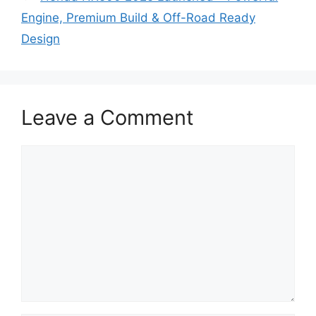
Engine, Premium Build & Off-Road Ready
Design
Leave a Comment
Comment