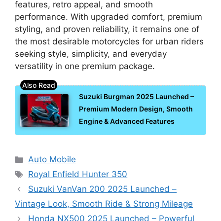
features, retro appeal, and smooth
performance. With upgraded comfort, premium
styling, and proven reliability, it remains one of
the most desirable motorcycles for urban riders
seeking style, simplicity, and everyday
versatility in one premium package.
Suzuki Burgman 2025 Launched –
Premium Modern Design, Smooth
Engine & Advanced Features
Categories
Auto Mobile
Tags
Royal Enfield Hunter 350
Suzuki VanVan 200 2025 Launched –
Vintage Look, Smooth Ride & Strong Mileage
Honda NX500 2025 Launched – Powerful