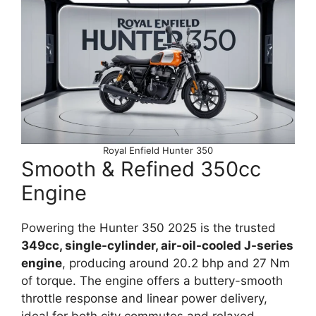
Royal Enfield Hunter 350
Smooth & Refined 350cc
Engine
Powering the Hunter 350 2025 is the trusted
349cc, single-cylinder, air-oil-cooled J-series
engine
, producing around 20.2 bhp and 27 Nm
of torque. The engine offers a buttery-smooth
throttle response and linear power delivery,
ideal for both city commutes and relaxed