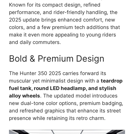
Known for its compact design, refined
performance, and rider-friendly handling, the
2025 update brings enhanced comfort, new
colors, and a few premium tech additions that
make it even more appealing to young riders
and daily commuters.
Bold & Premium Design
The Hunter 350 2025 carries forward its
muscular yet minimalist design with a
teardrop
fuel tank, round LED headlamp, and stylish
alloy wheels
. The updated model introduces
new dual-tone color options, premium badging,
and refreshed graphics that enhance its street
presence while retaining its retro charm.