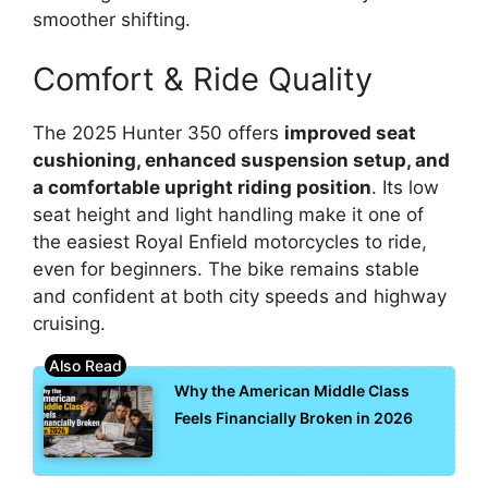
smoother shifting.
Comfort & Ride Quality
The 2025 Hunter 350 offers
improved seat
cushioning, enhanced suspension setup, and
a comfortable upright riding position
. Its low
seat height and light handling make it one of
the easiest Royal Enfield motorcycles to ride,
even for beginners. The bike remains stable
and confident at both city speeds and highway
cruising.
Why the American Middle Class
Feels Financially Broken in 2026