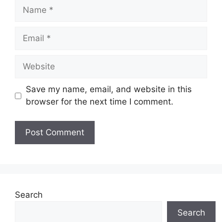
Name
Email
Website
Save my name, email, and website in this
browser for the next time I comment.
Search
Search