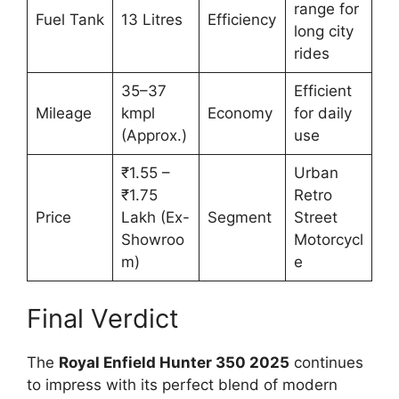
range for
Fuel Tank
13 Litres
Efficiency
long city
rides
35–37
Efficient
Mileage
kmpl
Economy
for daily
(Approx.)
use
₹1.55 –
Urban
₹1.75
Retro
Price
Lakh (Ex-
Segment
Street
Showroo
Motorcycl
m)
e
Final Verdict
The
Royal Enfield Hunter 350 2025
continues
to impress with its perfect blend of modern