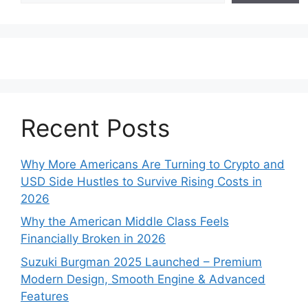
Recent Posts
Why More Americans Are Turning to Crypto and
USD Side Hustles to Survive Rising Costs in
2026
Why the American Middle Class Feels
Financially Broken in 2026
Suzuki Burgman 2025 Launched – Premium
Modern Design, Smooth Engine & Advanced
Features