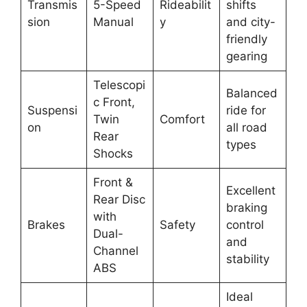
Transmis
5-Speed
Rideabilit
shifts
sion
Manual
y
and city-
friendly
gearing
Telescopi
Balanced
c Front,
Suspensi
ride for
Twin
Comfort
on
all road
Rear
types
Shocks
Front &
Excellent
Rear Disc
braking
with
Brakes
Safety
control
Dual-
and
Channel
stability
ABS
Ideal