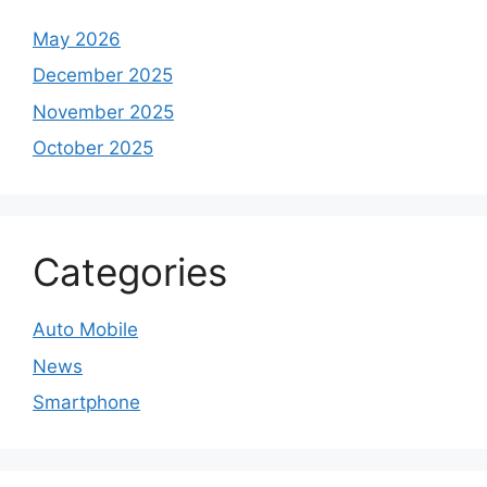
May 2026
December 2025
November 2025
October 2025
Categories
Auto Mobile
News
Smartphone