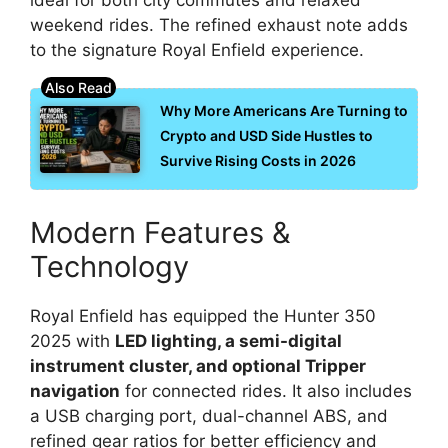
weekend rides. The refined exhaust note adds
to the signature Royal Enfield experience.
Why More Americans Are Turning to
Crypto and USD Side Hustles to
Survive Rising Costs in 2026
Modern Features &
Technology
Royal Enfield has equipped the Hunter 350
2025 with
LED lighting, a semi-digital
instrument cluster, and optional Tripper
navigation
for connected rides. It also includes
a USB charging port, dual-channel ABS, and
refined gear ratios for better efficiency and