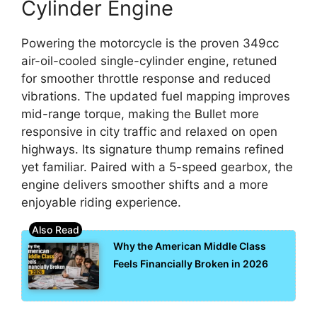
Cylinder Engine
Powering the motorcycle is the proven 349cc
air-oil-cooled single-cylinder engine, retuned
for smoother throttle response and reduced
vibrations. The updated fuel mapping improves
mid-range torque, making the Bullet more
responsive in city traffic and relaxed on open
highways. Its signature thump remains refined
yet familiar. Paired with a 5-speed gearbox, the
engine delivers smoother shifts and a more
enjoyable riding experience.
Why the American Middle Class
Feels Financially Broken in 2026