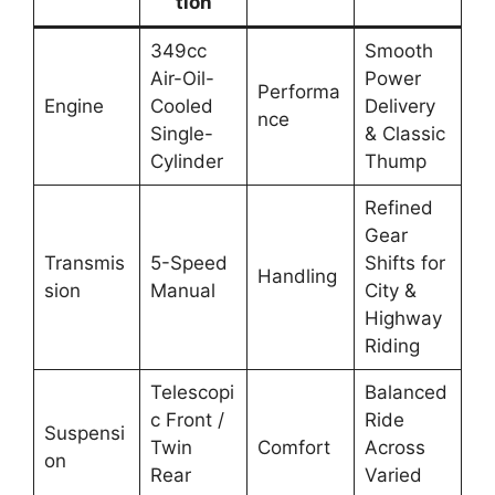
tion
349cc
Smooth
Air-Oil-
Power
Performa
Engine
Cooled
Delivery
nce
Single-
& Classic
Cylinder
Thump
Refined
Gear
Transmis
5-Speed
Shifts for
Handling
sion
Manual
City &
Highway
Riding
Telescopi
Balanced
c Front /
Ride
Suspensi
Twin
Comfort
Across
on
Rear
Varied