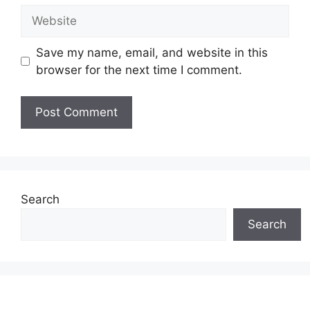
Website
Save my name, email, and website in this
browser for the next time I comment.
Search
Search