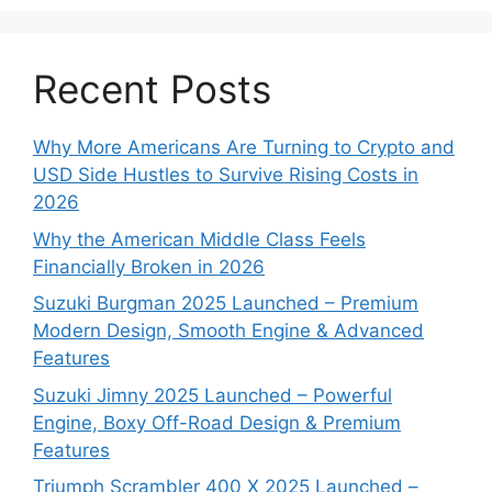
Recent Posts
Why More Americans Are Turning to Crypto and
USD Side Hustles to Survive Rising Costs in
2026
Why the American Middle Class Feels
Financially Broken in 2026
Suzuki Burgman 2025 Launched – Premium
Modern Design, Smooth Engine & Advanced
Features
Suzuki Jimny 2025 Launched – Powerful
Engine, Boxy Off-Road Design & Premium
Features
Triumph Scrambler 400 X 2025 Launched –