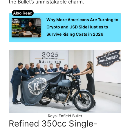
the Bullet’s unmistakable charm.
Why More Americans Are Turning to
Crypto and USD Side Hustles to
Survive Rising Costs in 2026
Royal Enfield Bullet
Refined 350cc Single-