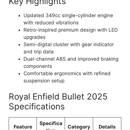
Key Highlights
Updated 349cc single-cylinder engine
with reduced vibrations
Retro-inspired premium design with LED
upgrades
Semi-digital cluster with gear indicator
and trip data
Dual-channel ABS and improved braking
components
Comfortable ergonomics with refined
suspension setup
Royal Enfield Bullet 2025
Specifications
Specifica
Feature
Category
Details