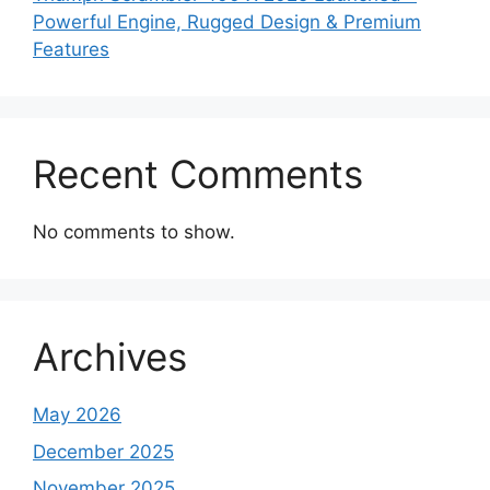
Powerful Engine, Rugged Design & Premium
Features
Recent Comments
No comments to show.
Archives
May 2026
December 2025
November 2025