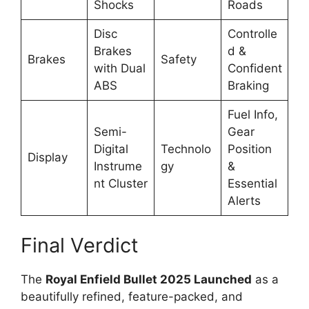
Shocks
Roads
Disc
Controlle
Brakes
d &
Brakes
Safety
with Dual
Confident
ABS
Braking
Fuel Info,
Semi-
Gear
Digital
Technolo
Position
Display
Instrume
gy
&
nt Cluster
Essential
Alerts
Final Verdict
The
Royal Enfield Bullet 2025 Launched
as a
beautifully refined, feature-packed, and