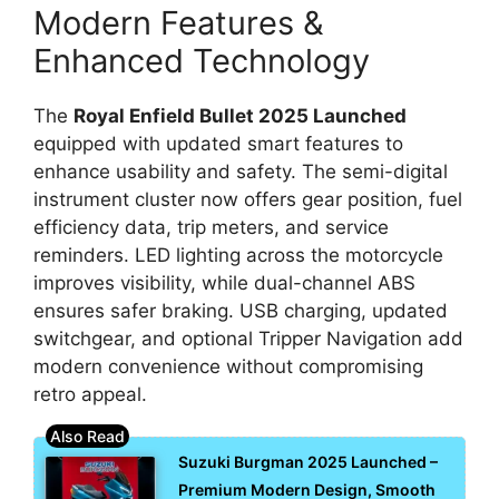
Modern Features &
Enhanced Technology
The
Royal Enfield Bullet 2025 Launched
equipped with updated smart features to
enhance usability and safety. The semi-digital
instrument cluster now offers gear position, fuel
efficiency data, trip meters, and service
reminders. LED lighting across the motorcycle
improves visibility, while dual-channel ABS
ensures safer braking. USB charging, updated
switchgear, and optional Tripper Navigation add
modern convenience without compromising
retro appeal.
Suzuki Burgman 2025 Launched –
Premium Modern Design, Smooth