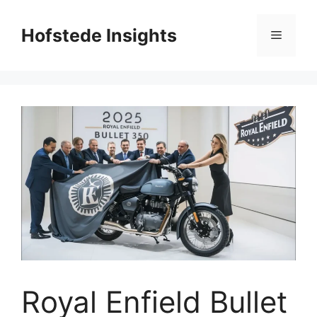
Skip
to
Hofstede Insights
Menu
content
Royal Enfield Bullet