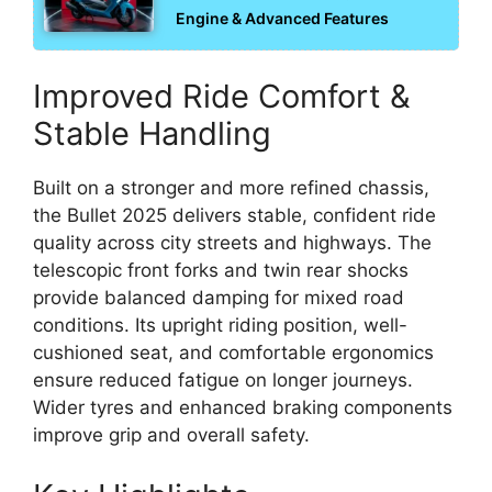
Engine & Advanced Features
Improved Ride Comfort &
Stable Handling
Built on a stronger and more refined chassis,
the Bullet 2025 delivers stable, confident ride
quality across city streets and highways. The
telescopic front forks and twin rear shocks
provide balanced damping for mixed road
conditions. Its upright riding position, well-
cushioned seat, and comfortable ergonomics
ensure reduced fatigue on longer journeys.
Wider tyres and enhanced braking components
improve grip and overall safety.