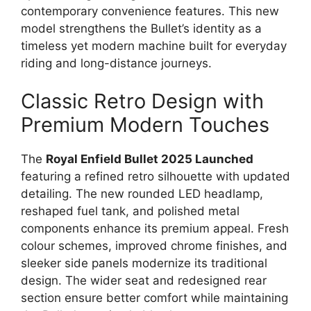
contemporary convenience features. This new
model strengthens the Bullet’s identity as a
timeless yet modern machine built for everyday
riding and long-distance journeys.
Classic Retro Design with
Premium Modern Touches
The
Royal Enfield Bullet 2025 Launched
featuring a refined retro silhouette with updated
detailing. The new rounded LED headlamp,
reshaped fuel tank, and polished metal
components enhance its premium appeal. Fresh
colour schemes, improved chrome finishes, and
sleeker side panels modernize its traditional
design. The wider seat and redesigned rear
section ensure better comfort while maintaining