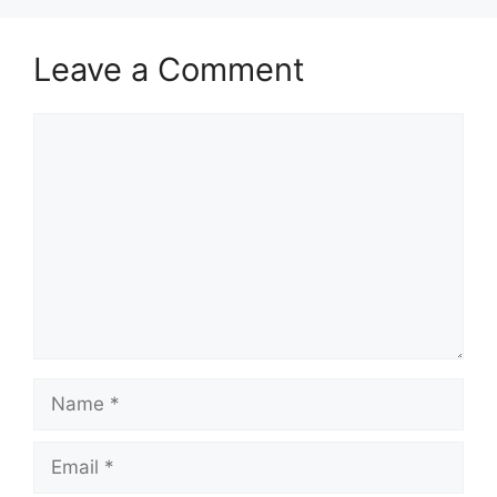
Leave a Comment
Comment
Name
Email