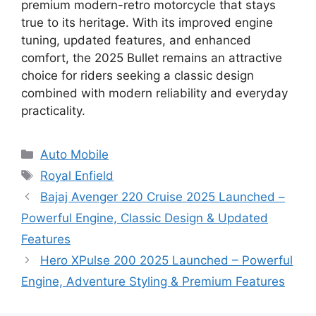
premium modern-retro motorcycle that stays
true to its heritage. With its improved engine
tuning, updated features, and enhanced
comfort, the 2025 Bullet remains an attractive
choice for riders seeking a classic design
combined with modern reliability and everyday
practicality.
Categories
Auto Mobile
Tags
Royal Enfield
Bajaj Avenger 220 Cruise 2025 Launched –
Powerful Engine, Classic Design & Updated
Features
Hero XPulse 200 2025 Launched – Powerful
Engine, Adventure Styling & Premium Features