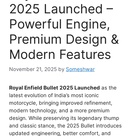
2025 Launched –
Powerful Engine,
Premium Design &
Modern Features
November 21, 2025
by
Someshwar
Royal Enfield Bullet 2025 Launched
as the
latest evolution of India’s most iconic
motorcycle, bringing improved refinement,
modern technology, and a more premium
design. While preserving its legendary thump
and classic stance, the 2025 Bullet introduces
updated engineering, better comfort, and