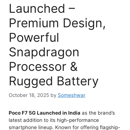
Launched –
Premium Design,
Powerful
Snapdragon
Processor &
Rugged Battery
October 18, 2025
by
Someshwar
Poco F7 5G Launched in India
as the brand’s
latest addition to its high-performance
smartphone lineup. Known for offering flagship-