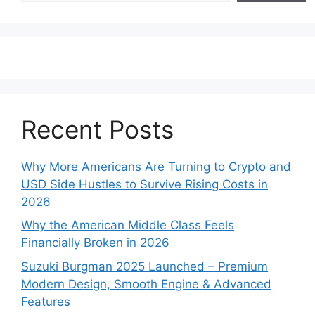
Recent Posts
Why More Americans Are Turning to Crypto and
USD Side Hustles to Survive Rising Costs in
2026
Why the American Middle Class Feels
Financially Broken in 2026
Suzuki Burgman 2025 Launched – Premium
Modern Design, Smooth Engine & Advanced
Features