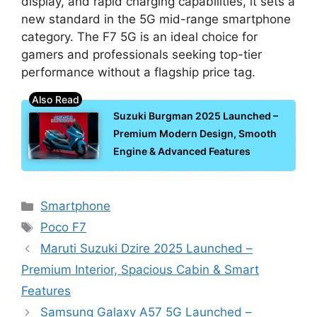
display, and rapid charging capabilities, it sets a
new standard in the 5G mid-range smartphone
category. The F7 5G is an ideal choice for
gamers and professionals seeking top-tier
performance without a flagship price tag.
Suzuki Burgman 2025 Launched –
Premium Modern Design, Smooth
Engine & Advanced Features
Categories
Smartphone
Tags
Poco F7
Maruti Suzuki Dzire 2025 Launched –
Premium Interior, Spacious Cabin & Smart
Features
Samsung Galaxy A57 5G Launched –