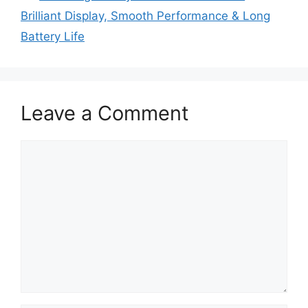
Brilliant Display, Smooth Performance & Long
Battery Life
Leave a Comment
Comment