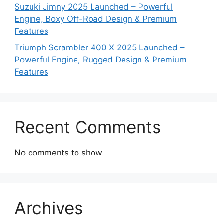
Suzuki Jimny 2025 Launched – Powerful
Engine, Boxy Off-Road Design & Premium
Features
Triumph Scrambler 400 X 2025 Launched –
Powerful Engine, Rugged Design & Premium
Features
Recent Comments
No comments to show.
Archives