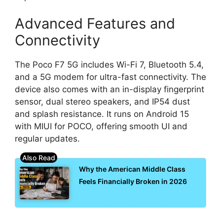
Advanced Features and
Connectivity
The Poco F7 5G includes Wi-Fi 7, Bluetooth 5.4,
and a 5G modem for ultra-fast connectivity. The
device also comes with an in-display fingerprint
sensor, dual stereo speakers, and IP54 dust
and splash resistance. It runs on Android 15
with MIUI for POCO, offering smooth UI and
regular updates.
Why the American Middle Class
Feels Financially Broken in 2026