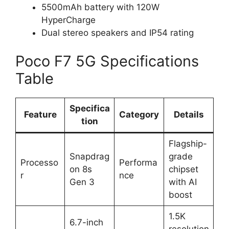
5500mAh battery with 120W
HyperCharge
Dual stereo speakers and IP54 rating
Poco F7 5G Specifications
Table
Specifica
Feature
Category
Details
tion
Flagship-
Snapdrag
grade
Processo
Performa
on 8s
chipset
r
nce
Gen 3
with AI
boost
1.5K
6.7-inch
resolution