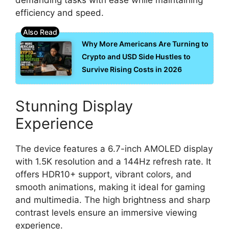
efficiency and speed.
Why More Americans Are Turning to
Crypto and USD Side Hustles to
Survive Rising Costs in 2026
Stunning Display
Experience
The device features a 6.7-inch AMOLED display
with 1.5K resolution and a 144Hz refresh rate. It
offers HDR10+ support, vibrant colors, and
smooth animations, making it ideal for gaming
and multimedia. The high brightness and sharp
contrast levels ensure an immersive viewing
experience.