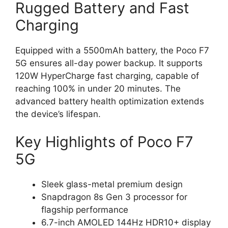
Rugged Battery and Fast
Charging
Equipped with a 5500mAh battery, the Poco F7
5G ensures all-day power backup. It supports
120W HyperCharge fast charging, capable of
reaching 100% in under 20 minutes. The
advanced battery health optimization extends
the device’s lifespan.
Key Highlights of Poco F7
5G
Sleek glass-metal premium design
Snapdragon 8s Gen 3 processor for
flagship performance
6.7-inch AMOLED 144Hz HDR10+ display