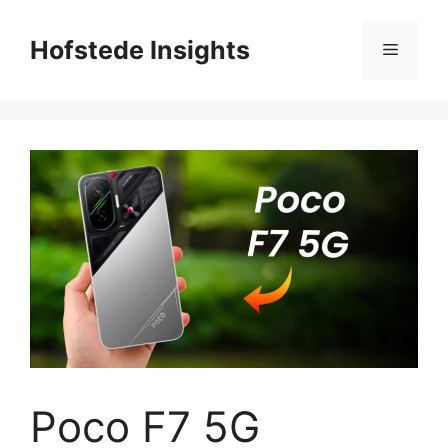
Skip
to
Hofstede Insights
Menu
content
Poco F7 5G