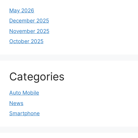
May 2026
December 2025
November 2025
October 2025
Categories
Auto Mobile
News
Smartphone