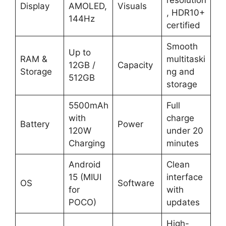
Display
AMOLED,
Visuals
, HDR10+
144Hz
certified
Smooth
Up to
RAM &
multitaski
12GB /
Capacity
Storage
ng and
512GB
storage
5500mAh
Full
with
charge
Battery
Power
120W
under 20
Charging
minutes
Android
Clean
15 (MIUI
interface
OS
Software
for
with
POCO)
updates
High-