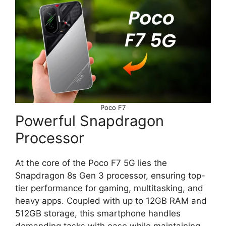
Poco F7
Powerful Snapdragon
Processor
At the core of the Poco F7 5G lies the
Snapdragon 8s Gen 3 processor, ensuring top-
tier performance for gaming, multitasking, and
heavy apps. Coupled with up to 12GB RAM and
512GB storage, this smartphone handles
demanding tasks with ease while maintaining