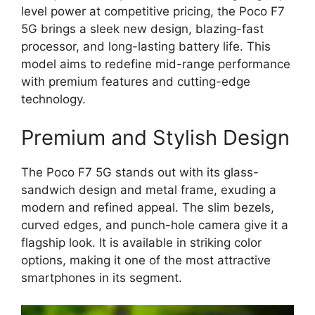
level power at competitive pricing, the Poco F7
5G brings a sleek new design, blazing-fast
processor, and long-lasting battery life. This
model aims to redefine mid-range performance
with premium features and cutting-edge
technology.
Premium and Stylish Design
The Poco F7 5G stands out with its glass-
sandwich design and metal frame, exuding a
modern and refined appeal. The slim bezels,
curved edges, and punch-hole camera give it a
flagship look. It is available in striking color
options, making it one of the most attractive
smartphones in its segment.