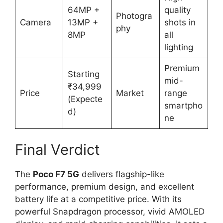
64MP +
quality
Photogra
Camera
13MP +
shots in
phy
8MP
all
lighting
Premium
Starting
mid-
₹34,999
Price
Market
range
(Expecte
smartpho
d)
ne
Final Verdict
The
Poco F7 5G
delivers flagship-like
performance, premium design, and excellent
battery life at a competitive price. With its
powerful Snapdragon processor, vivid AMOLED