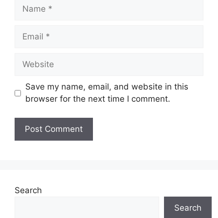
Name
Email
Website
Save my name, email, and website in this
browser for the next time I comment.
Search
Search