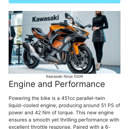
Kawasaki Ninja 500R
Engine and Performance
Powering the bike is a 451cc parallel-twin
liquid-cooled engine, producing around 51 PS of
power and 42 Nm of torque. This new engine
ensures a smooth yet thrilling performance with
excellent throttle response. Paired with a 6-