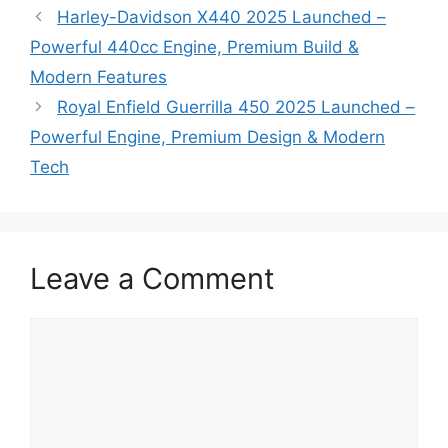
Harley-Davidson X440 2025 Launched –
Powerful 440cc Engine, Premium Build &
Modern Features
Royal Enfield Guerrilla 450 2025 Launched –
Powerful Engine, Premium Design & Modern
Tech
Leave a Comment
Comment