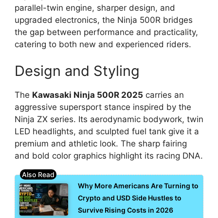
parallel-twin engine, sharper design, and
upgraded electronics, the Ninja 500R bridges
the gap between performance and practicality,
catering to both new and experienced riders.
Design and Styling
The
Kawasaki Ninja 500R 2025
carries an
aggressive supersport stance inspired by the
Ninja ZX series. Its aerodynamic bodywork, twin
LED headlights, and sculpted fuel tank give it a
premium and athletic look. The sharp fairing
and bold color graphics highlight its racing DNA.
Why More Americans Are Turning to
Crypto and USD Side Hustles to
Survive Rising Costs in 2026