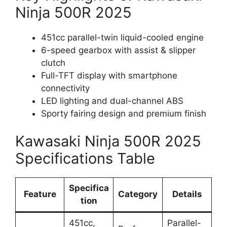
Ninja 500R 2025
451cc parallel-twin liquid-cooled engine
6-speed gearbox with assist & slipper
clutch
Full-TFT display with smartphone
connectivity
LED lighting and dual-channel ABS
Sporty fairing design and premium finish
Kawasaki Ninja 500R 2025
Specifications Table
Specifica
Feature
Category
Details
tion
451cc,
Parallel-