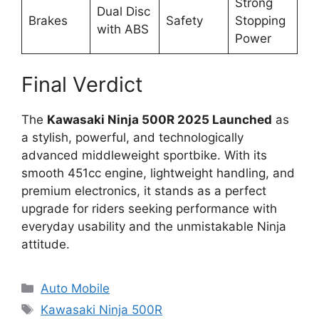
Strong
Dual Disc
Brakes
Safety
Stopping
with ABS
Power
Final Verdict
The
Kawasaki Ninja 500R 2025 Launched
as
a stylish, powerful, and technologically
advanced middleweight sportbike. With its
smooth 451cc engine, lightweight handling, and
premium electronics, it stands as a perfect
upgrade for riders seeking performance with
everyday usability and the unmistakable Ninja
attitude.
Categories
Auto Mobile
Tags
Kawasaki Ninja 500R