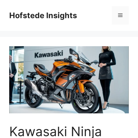
Skip
to
Hofstede Insights
Menu
content
Kawasaki Ninja