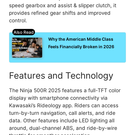
speed gearbox and assist & slipper clutch, it
provides refined gear shifts and improved
control.
Why the American Middle Class
Feels Financially Broken in 2026
Features and Technology
The Ninja 500R 2025 features a full-TFT color
display with smartphone connectivity via
Kawasaki’s Rideology app. Riders can access
turn-by-turn navigation, call alerts, and ride
data. Other features include LED lighting all
around, dual-channel ABS, and ride-by-wire