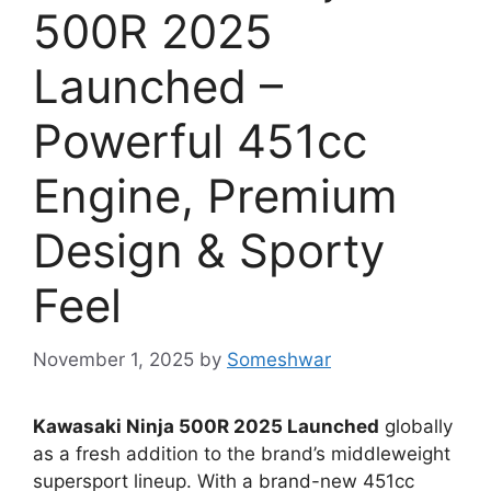
500R 2025
Launched –
Powerful 451cc
Engine, Premium
Design & Sporty
Feel
November 1, 2025
by
Someshwar
Kawasaki Ninja 500R 2025 Launched
globally
as a fresh addition to the brand’s middleweight
supersport lineup. With a brand-new 451cc