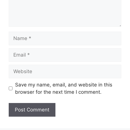
Name
Email
Website
Save my name, email, and website in this
browser for the next time I comment.