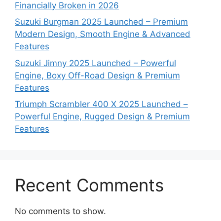
Financially Broken in 2026
Suzuki Burgman 2025 Launched – Premium
Modern Design, Smooth Engine & Advanced
Features
Suzuki Jimny 2025 Launched – Powerful
Engine, Boxy Off-Road Design & Premium
Features
Triumph Scrambler 400 X 2025 Launched –
Powerful Engine, Rugged Design & Premium
Features
Recent Comments
No comments to show.