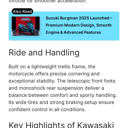
throttle for smoother acceleration.
Suzuki Burgman 2025 Launched –
Premium Modern Design, Smooth
Engine & Advanced Features
Ride and Handling
Built on a lightweight trellis frame, the
motorcycle offers precise cornering and
exceptional stability. The telescopic front forks
and monoshock rear suspension deliver a
balance between comfort and sporty handling.
Its wide tires and strong braking setup ensure
confident control in all conditions.
Key Highlights of Kawasaki