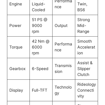
Performa
Engine
Liquid-
Twin,
nce
Cooled
BS6
51 PS @
Strong
Power
9000
Output
Mid-
rpm
Range
42 Nm @
Smooth
Performa
Torque
6000
Accelerat
nce
rpm
ion
Assist &
Transmis
Gearbox
6-Speed
Slipper
sion
Clutch
Rideology
Technolo
Display
Full-TFT
Connecti
gy
vity