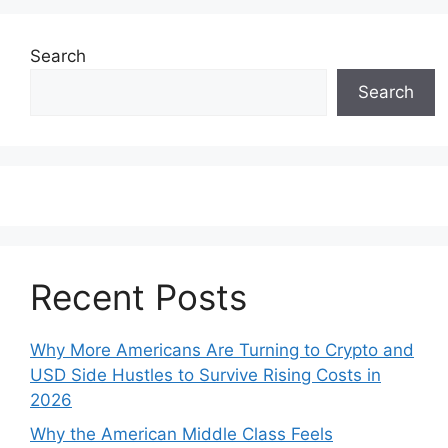
Search
Search
Recent Posts
Why More Americans Are Turning to Crypto and
USD Side Hustles to Survive Rising Costs in
2026
Why the American Middle Class Feels