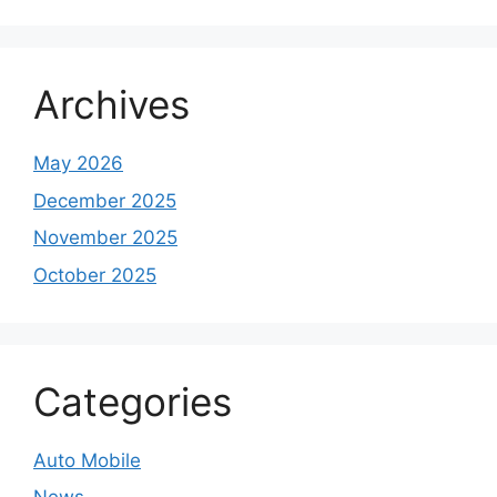
Archives
May 2026
December 2025
November 2025
October 2025
Categories
Auto Mobile