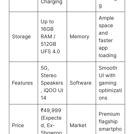
Charging
g
Ample
Up to
space
16GB
and
Storage
RAM /
Memory
faster
512GB
app
UFS 4.0
loading
5G,
Smooth
Stereo
UI with
Features
Speakers
Software
gaming
, iQOO UI
optimizati
14
ons
₹49,999
Premium
(Expecte
flagship
Price
d, Ex-
Market
smartpho
Showroo