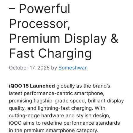
– Powerful
Processor,
Premium Display &
Fast Charging
October 17, 2025
by
Someshwar
iQOO 15 Launched
globally as the brand’s
latest performance-centric smartphone,
promising flagship-grade speed, brilliant display
quality, and lightning-fast charging. With
cutting-edge hardware and stylish design,
iQOO aims to redefine performance standards
in the premium smartphone category.