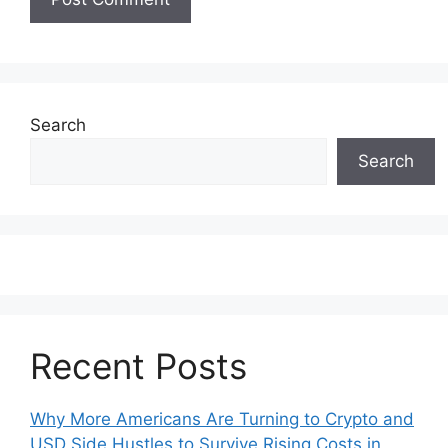
Search
Search
Recent Posts
Why More Americans Are Turning to Crypto and
USD Side Hustles to Survive Rising Costs in