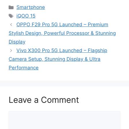
Categories
Smartphone
Tags
iQOO 15
OPPO F29 Pro 5G Launched – Premium
Stylish Design, Powerful Processor & Stunning
Display
Vivo X300 Pro 5G Launched – Flagship
Camera Setup, Stunning Display & Ultra
Performance
Leave a Comment
Comment