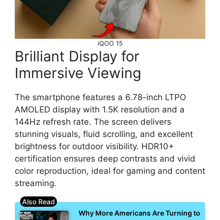
iQOO 15
Brilliant Display for
Immersive Viewing
The smartphone features a 6.78-inch LTPO
AMOLED display with 1.5K resolution and a
144Hz refresh rate. The screen delivers
stunning visuals, fluid scrolling, and excellent
brightness for outdoor visibility. HDR10+
certification ensures deep contrasts and vivid
color reproduction, ideal for gaming and content
streaming.
Why More Americans Are Turning to