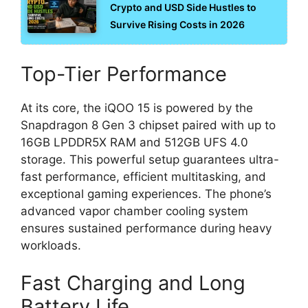
Crypto and USD Side Hustles to
Survive Rising Costs in 2026
Top-Tier Performance
At its core, the iQOO 15 is powered by the
Snapdragon 8 Gen 3 chipset paired with up to
16GB LPDDR5X RAM and 512GB UFS 4.0
storage. This powerful setup guarantees ultra-
fast performance, efficient multitasking, and
exceptional gaming experiences. The phone’s
advanced vapor chamber cooling system
ensures sustained performance during heavy
workloads.
Fast Charging and Long
Battery Life