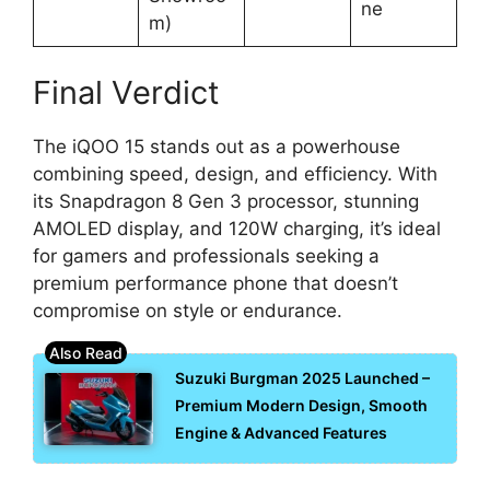
ne
m)
Final Verdict
The iQOO 15 stands out as a powerhouse
combining speed, design, and efficiency. With
its Snapdragon 8 Gen 3 processor, stunning
AMOLED display, and 120W charging, it’s ideal
for gamers and professionals seeking a
premium performance phone that doesn’t
compromise on style or endurance.
Suzuki Burgman 2025 Launched –
Premium Modern Design, Smooth
Engine & Advanced Features