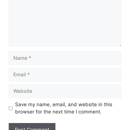
Name
Email
Website
Save my name, email, and website in this
browser for the next time I comment.