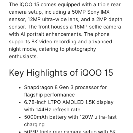
The iQOO 15 comes equipped with a triple rear
camera setup, including a 50MP Sony IMX
sensor, 12MP ultra-wide lens, and a 2MP depth
sensor. The front houses a 16MP selfie camera
with AI portrait enhancements. The phone
supports 8K video recording and advanced
night mode, catering to photography
enthusiasts.
Key Highlights of iQOO 15
Snapdragon 8 Gen 3 processor for
flagship performance
6.78-inch LTPO AMOLED 1.5K display
with 144Hz refresh rate
5000mAh battery with 120W ultra-fast
charging
50MP triple rear camera setup with 8K