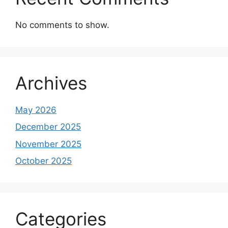
No comments to show.
Archives
May 2026
December 2025
November 2025
October 2025
Categories