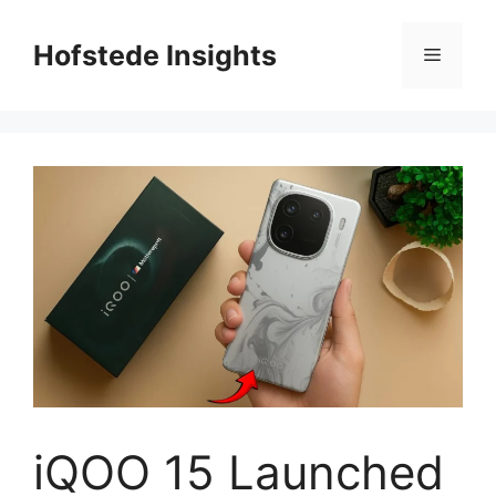
Skip
to
Hofstede Insights
Menu
content
iQOO 15 Launched