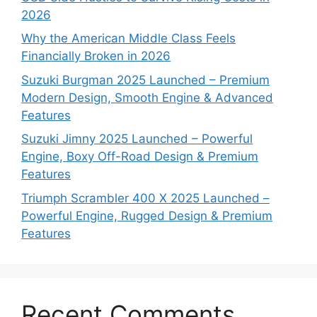
2026
Why the American Middle Class Feels
Financially Broken in 2026
Suzuki Burgman 2025 Launched – Premium
Modern Design, Smooth Engine & Advanced
Features
Suzuki Jimny 2025 Launched – Powerful
Engine, Boxy Off-Road Design & Premium
Features
Triumph Scrambler 400 X 2025 Launched –
Powerful Engine, Rugged Design & Premium
Features
Recent Comments