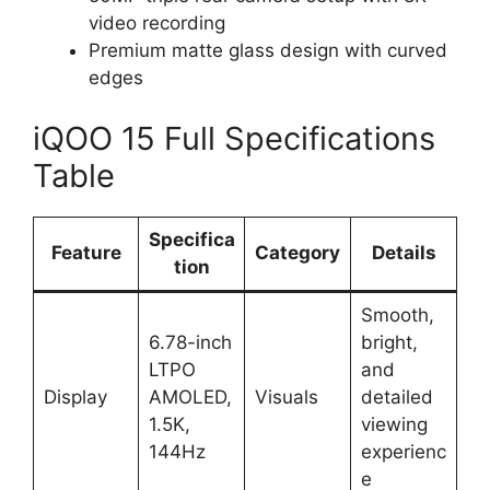
video recording
Premium matte glass design with curved
edges
iQOO 15 Full Specifications
Table
Specifica
Feature
Category
Details
tion
Smooth,
6.78-inch
bright,
LTPO
and
Display
AMOLED,
Visuals
detailed
1.5K,
viewing
144Hz
experienc
e