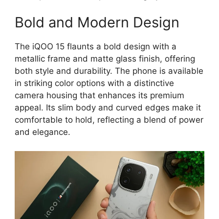
Bold and Modern Design
The iQOO 15 flaunts a bold design with a
metallic frame and matte glass finish, offering
both style and durability. The phone is available
in striking color options with a distinctive
camera housing that enhances its premium
appeal. Its slim body and curved edges make it
comfortable to hold, reflecting a blend of power
and elegance.