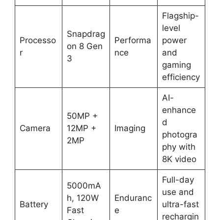
Flagship-
level
Snapdrag
Processo
Performa
power
on 8 Gen
r
nce
and
3
gaming
efficiency
AI-
enhance
50MP +
d
Camera
12MP +
Imaging
photogra
2MP
phy with
8K video
Full-day
5000mA
use and
h, 120W
Enduranc
Battery
ultra-fast
Fast
e
rechargin