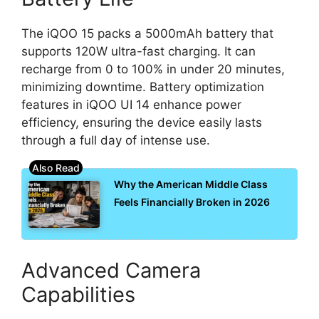
The iQOO 15 packs a 5000mAh battery that
supports 120W ultra-fast charging. It can
recharge from 0 to 100% in under 20 minutes,
minimizing downtime. Battery optimization
features in iQOO UI 14 enhance power
efficiency, ensuring the device easily lasts
through a full day of intense use.
Why the American Middle Class
Feels Financially Broken in 2026
Advanced Camera
Capabilities