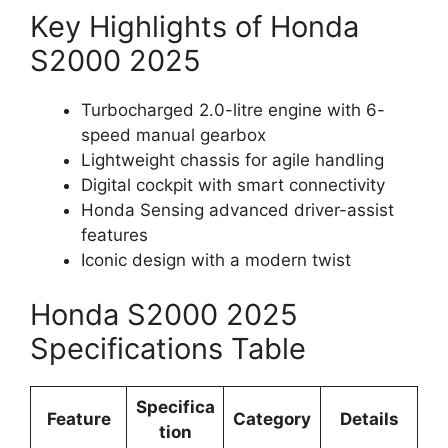
Key Highlights of Honda
S2000 2025
Turbocharged 2.0-litre engine with 6-
speed manual gearbox
Lightweight chassis for agile handling
Digital cockpit with smart connectivity
Honda Sensing advanced driver-assist
features
Iconic design with a modern twist
Honda S2000 2025
Specifications Table
Specifica
Feature
Category
Details
tion