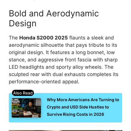
Bold and Aerodynamic
Design
The
Honda S2000 2025
flaunts a sleek and
aerodynamic silhouette that pays tribute to its
original design. It features a long bonnet, low
stance, and aggressive front fascia with sharp
LED headlights and sporty alloy wheels. The
sculpted rear with dual exhausts completes its
performance-oriented appeal.
Why More Americans Are Turning to
Crypto and USD Side Hustles to
Survive Rising Costs in 2026