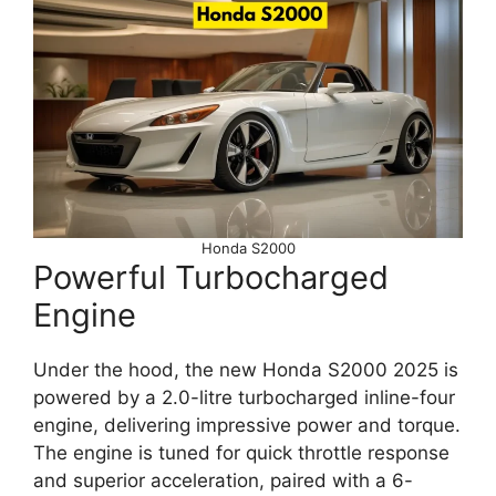
Honda S2000
Powerful Turbocharged
Engine
Under the hood, the new Honda S2000 2025 is
powered by a 2.0-litre turbocharged inline-four
engine, delivering impressive power and torque.
The engine is tuned for quick throttle response
and superior acceleration, paired with a 6-