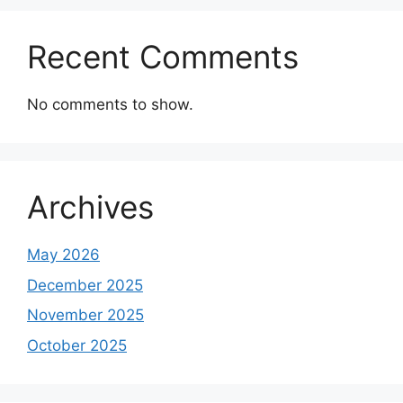
Recent Comments
No comments to show.
Archives
May 2026
December 2025
November 2025
October 2025