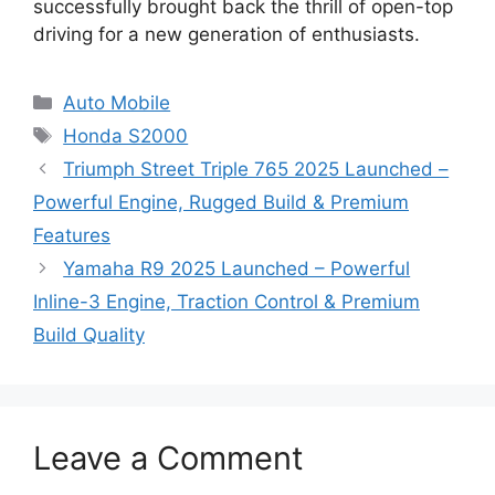
successfully brought back the thrill of open-top
driving for a new generation of enthusiasts.
Categories
Auto Mobile
Tags
Honda S2000
Triumph Street Triple 765 2025 Launched –
Powerful Engine, Rugged Build & Premium
Features
Yamaha R9 2025 Launched – Powerful
Inline-3 Engine, Traction Control & Premium
Build Quality
Leave a Comment