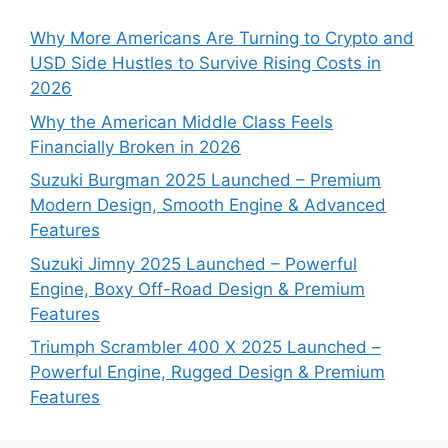
Why More Americans Are Turning to Crypto and
USD Side Hustles to Survive Rising Costs in
2026
Why the American Middle Class Feels
Financially Broken in 2026
Suzuki Burgman 2025 Launched – Premium
Modern Design, Smooth Engine & Advanced
Features
Suzuki Jimny 2025 Launched – Powerful
Engine, Boxy Off-Road Design & Premium
Features
Triumph Scrambler 400 X 2025 Launched –
Powerful Engine, Rugged Design & Premium
Features