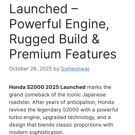
Launched –
Powerful Engine,
Rugged Build &
Premium Features
October 29, 2025
by
Someshwar
Honda S2000 2025 Launched
marks the
grand comeback of the iconic Japanese
roadster. After years of anticipation, Honda
revives the legendary S2000 with a powerful
turbo engine, upgraded technology, and a
design that blends classic proportions with
modern sophistication.