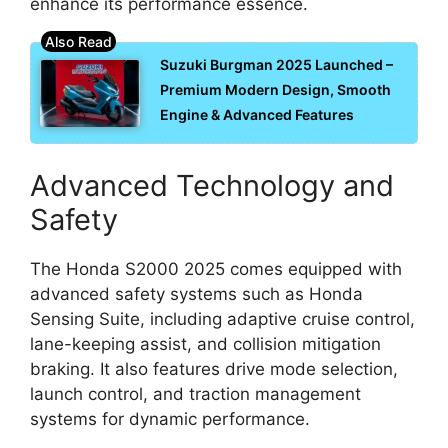
enhance its performance essence.
Suzuki Burgman 2025 Launched –
Premium Modern Design, Smooth
Engine & Advanced Features
Advanced Technology and
Safety
The Honda S2000 2025 comes equipped with
advanced safety systems such as Honda
Sensing Suite, including adaptive cruise control,
lane-keeping assist, and collision mitigation
braking. It also features drive mode selection,
launch control, and traction management
systems for dynamic performance.