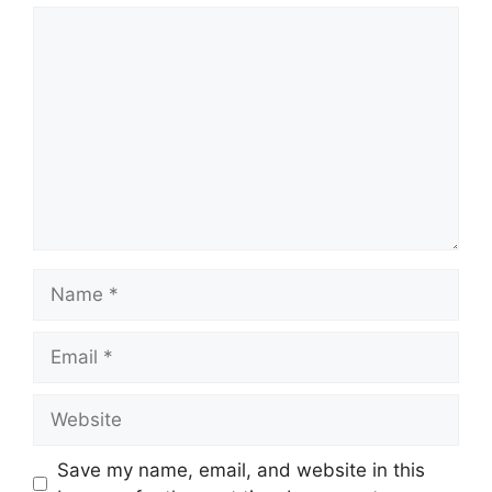
Comment
Name
Email
Website
Save my name, email, and website in this