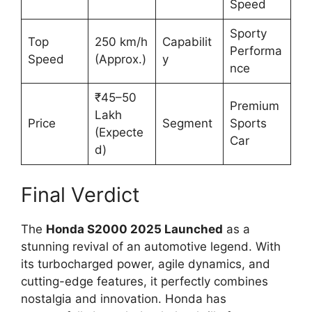
Speed
Sporty
Top
250 km/h
Capabilit
Performa
Speed
(Approx.)
y
nce
₹45–50
Premium
Lakh
Price
Segment
Sports
(Expecte
Car
d)
Final Verdict
The
Honda S2000 2025 Launched
as a
stunning revival of an automotive legend. With
its turbocharged power, agile dynamics, and
cutting-edge features, it perfectly combines
nostalgia and innovation. Honda has