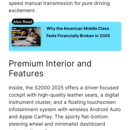
speed manual transmission for pure driving
excitement.
Why the American Middle Class
Feels Financially Broken in 2026
Premium Interior and
Features
Inside, the S2000 2025 offers a driver-focused
cockpit with high-quality leather seats, a digital
instrument cluster, and a floating touchscreen
infotainment system with wireless Android Auto
and Apple CarPlay. The sporty flat-bottom
steering wheel and minimalist dashboard