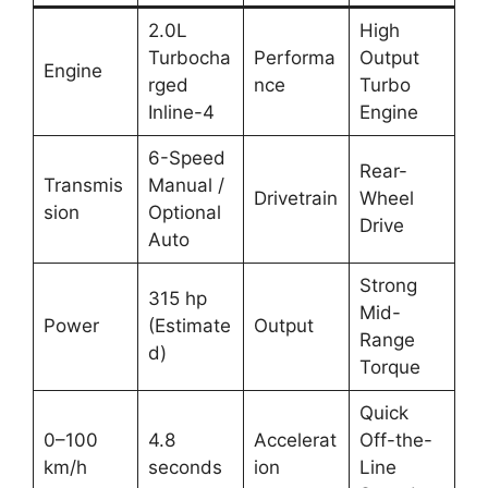
2.0L
High
Turbocha
Performa
Output
Engine
rged
nce
Turbo
Inline-4
Engine
6-Speed
Rear-
Transmis
Manual /
Drivetrain
Wheel
sion
Optional
Drive
Auto
Strong
315 hp
Mid-
Power
(Estimate
Output
Range
d)
Torque
Quick
0–100
4.8
Accelerat
Off-the-
km/h
seconds
ion
Line