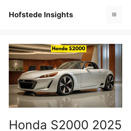
Skip
to
Hofstede Insights
Menu
content
Honda S2000 2025