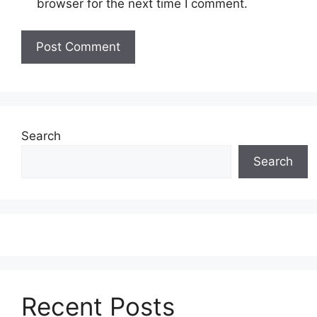
browser for the next time I comment.
Search
Search
Recent Posts