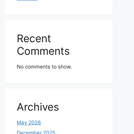
Recent
Comments
No comments to show.
Archives
May 2026
December 2025