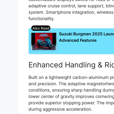
adaptive cruise control, lane support, b
system. Smartphone integration, wireles
functionality.
Suzuki Burgman 2025 Laun
Advanced Features
Enhanced Handling & Ri
Built on a lightweight carbon-aluminum pl
and precision. The adaptive magnetorheol
conditions, ensuring sharp handling during
lower center of gravity improves cornerin
provide superior stopping power. The im
during aggressive acceleration.