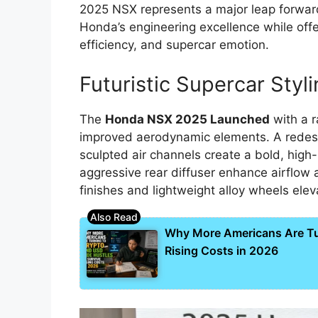
2025 NSX represents a major leap forward
Honda’s engineering excellence while offe
efficiency, and supercar emotion.
Futuristic Supercar Styl
The
Honda NSX 2025 Launched
with a r
improved aerodynamic elements. A redesi
sculpted air channels create a bold, high
aggressive rear diffuser enhance airflow 
finishes and lightweight alloy wheels elev
Why More Americans Are Tur
Rising Costs in 2026