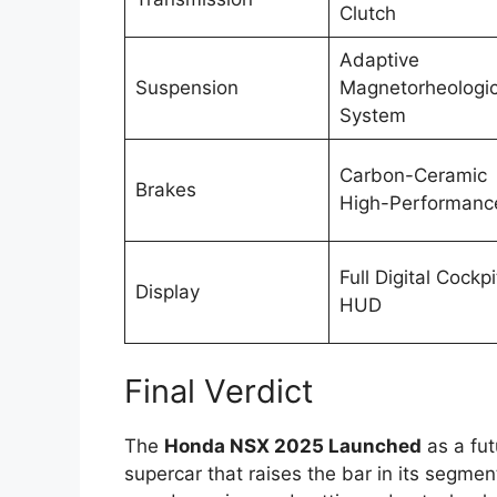
Clutch
Adaptive
Suspension
Magnetorheologic
System
Carbon-Ceramic
Brakes
High-Performanc
Full Digital Cockpi
Display
HUD
Final Verdict
The
Honda NSX 2025 Launched
as a fut
supercar that raises the bar in its segmen