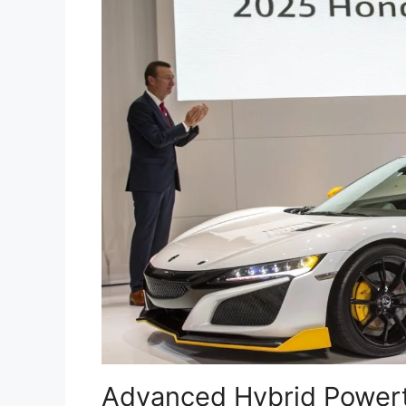
Advanced Hybrid Powert