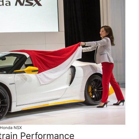
Honda NSX
rain Performance