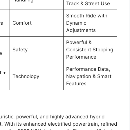
Track & Street Use
Smooth Ride with
al
Comfort
Dynamic
Adjustments
Powerful &
Safety
Consistent Stopping
e
Performance
Performance Data,
t +
Technology
Navigation & Smart
Features
uristic, powerful, and highly advanced hybrid
t. With its enhanced electrified powertrain, refined