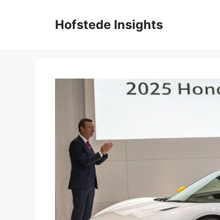
Skip
to
Hofstede Insights
content