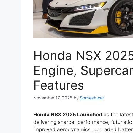
Honda NSX 2025
Engine, Supercar
Features
November 17, 2025
by
Someshwar
Honda NSX 2025 Launched
as the latest
delivering sharper performance, futuristic
improved aerodynamics, upgraded batter