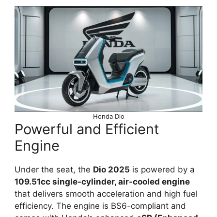
Honda Dio
Powerful and Efficient
Engine
Under the seat, the
Dio 2025
is powered by a
109.51cc single-cylinder, air-cooled engine
that delivers smooth acceleration and high fuel
efficiency. The engine is BS6-compliant and