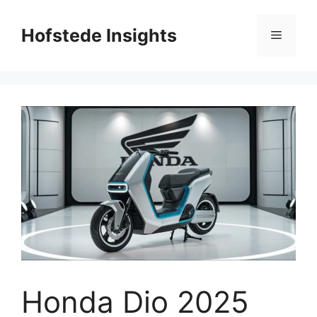
Skip
to
Hofstede Insights
Menu
content
Honda Dio 2025