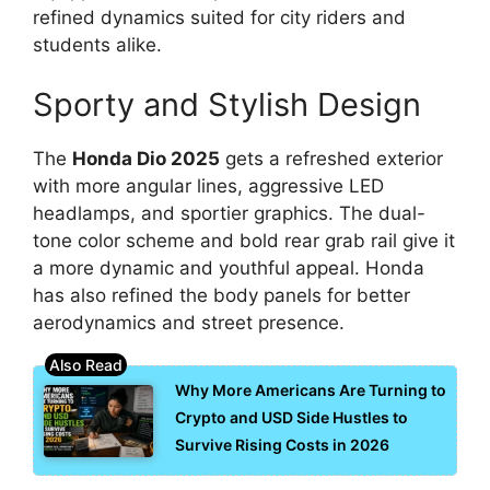
refined dynamics suited for city riders and
students alike.
Sporty and Stylish Design
The
Honda Dio 2025
gets a refreshed exterior
with more angular lines, aggressive LED
headlamps, and sportier graphics. The dual-
tone color scheme and bold rear grab rail give it
a more dynamic and youthful appeal. Honda
has also refined the body panels for better
aerodynamics and street presence.
Why More Americans Are Turning to
Crypto and USD Side Hustles to
Survive Rising Costs in 2026