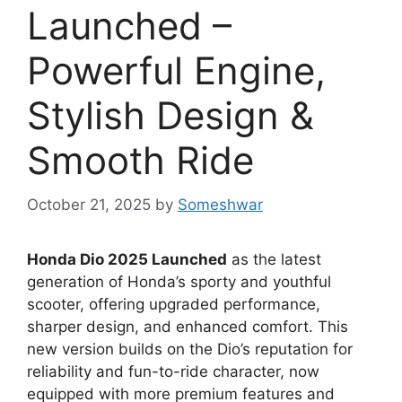
Launched –
Powerful Engine,
Stylish Design &
Smooth Ride
October 21, 2025
by
Someshwar
Honda Dio 2025 Launched
as the latest
generation of Honda’s sporty and youthful
scooter, offering upgraded performance,
sharper design, and enhanced comfort. This
new version builds on the Dio’s reputation for
reliability and fun-to-ride character, now
equipped with more premium features and