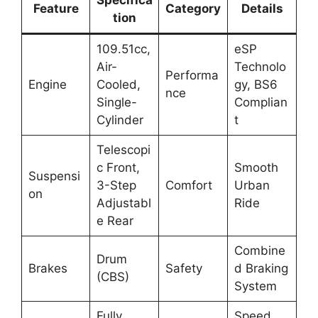
Specifica
Feature
Category
Details
tion
109.51cc,
eSP
Air-
Technolo
Performa
Engine
Cooled,
gy, BS6
nce
Single-
Complian
Cylinder
t
Telescopi
c Front,
Smooth
Suspensi
3-Step
Comfort
Urban
on
Adjustabl
Ride
e Rear
Combine
Drum
Brakes
Safety
d Braking
(CBS)
System
Fully
Speed,