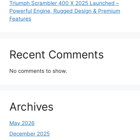
Triumph Scrambler 400 X 2025 Launched –
Powerful Engine, Rugged Design & Premium
Features
Recent Comments
No comments to show.
Archives
May 2026
December 2025