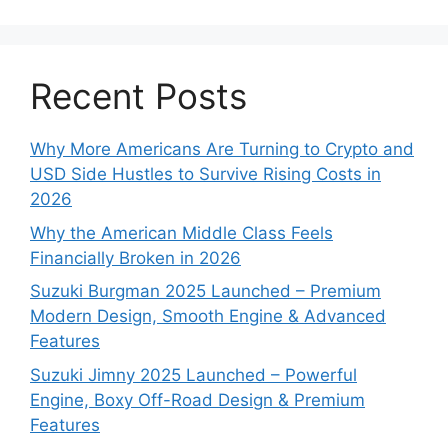
Recent Posts
Why More Americans Are Turning to Crypto and
USD Side Hustles to Survive Rising Costs in
2026
Why the American Middle Class Feels
Financially Broken in 2026
Suzuki Burgman 2025 Launched – Premium
Modern Design, Smooth Engine & Advanced
Features
Suzuki Jimny 2025 Launched – Powerful
Engine, Boxy Off-Road Design & Premium
Features