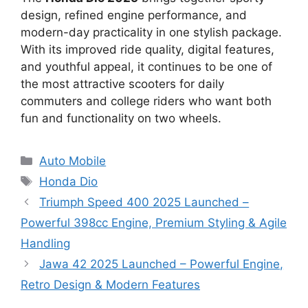
design, refined engine performance, and
modern-day practicality in one stylish package.
With its improved ride quality, digital features,
and youthful appeal, it continues to be one of
the most attractive scooters for daily
commuters and college riders who want both
fun and functionality on two wheels.
Categories
Auto Mobile
Tags
Honda Dio
Triumph Speed 400 2025 Launched –
Powerful 398cc Engine, Premium Styling & Agile
Handling
Jawa 42 2025 Launched – Powerful Engine,
Retro Design & Modern Features