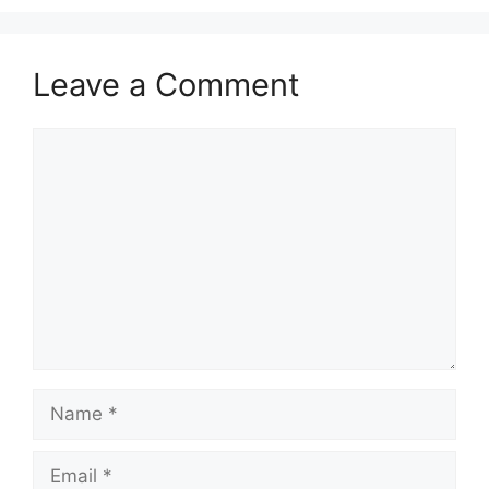
Leave a Comment
Comment
Name
Email