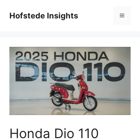
Skip
to
Hofstede Insights
Menu
content
Honda Dio 110