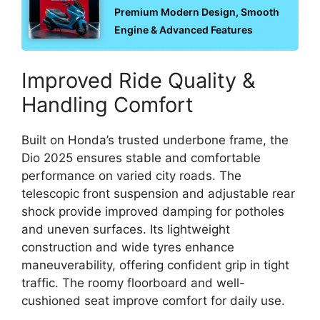
Premium Modern Design, Smooth
Engine & Advanced Features
Improved Ride Quality &
Handling Comfort
Built on Honda’s trusted underbone frame, the
Dio 2025 ensures stable and comfortable
performance on varied city roads. The
telescopic front suspension and adjustable rear
shock provide improved damping for potholes
and uneven surfaces. Its lightweight
construction and wide tyres enhance
maneuverability, offering confident grip in tight
traffic. The roomy floorboard and well-
cushioned seat improve comfort for daily use.