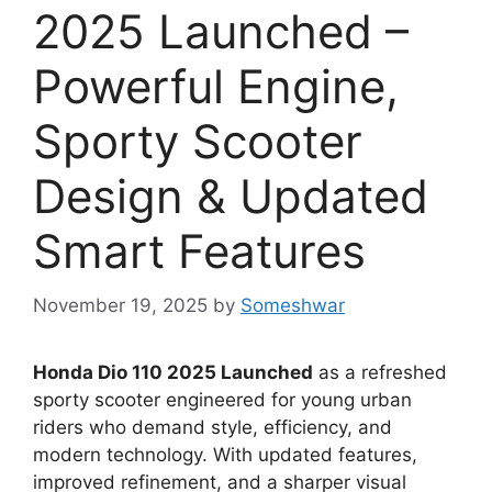
2025 Launched –
Powerful Engine,
Sporty Scooter
Design & Updated
Smart Features
November 19, 2025
by
Someshwar
Honda Dio 110 2025 Launched
as a refreshed
sporty scooter engineered for young urban
riders who demand style, efficiency, and
modern technology. With updated features,
improved refinement, and a sharper visual