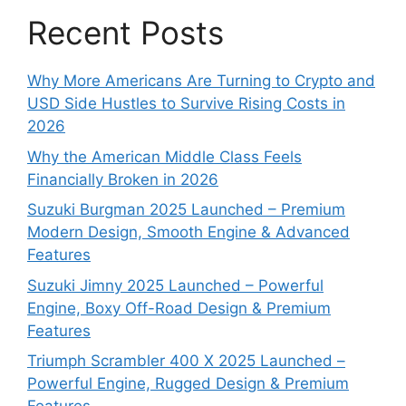
Recent Posts
Why More Americans Are Turning to Crypto and
USD Side Hustles to Survive Rising Costs in
2026
Why the American Middle Class Feels
Financially Broken in 2026
Suzuki Burgman 2025 Launched – Premium
Modern Design, Smooth Engine & Advanced
Features
Suzuki Jimny 2025 Launched – Powerful
Engine, Boxy Off-Road Design & Premium
Features
Triumph Scrambler 400 X 2025 Launched –
Powerful Engine, Rugged Design & Premium