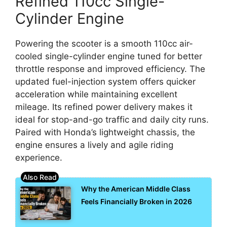
Refined 110cc Single-
Cylinder Engine
Powering the scooter is a smooth 110cc air-
cooled single-cylinder engine tuned for better
throttle response and improved efficiency. The
updated fuel-injection system offers quicker
acceleration while maintaining excellent
mileage. Its refined power delivery makes it
ideal for stop-and-go traffic and daily city runs.
Paired with Honda’s lightweight chassis, the
engine ensures a lively and agile riding
experience.
Why the American Middle Class
Feels Financially Broken in 2026