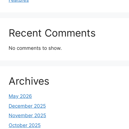
Features
Recent Comments
No comments to show.
Archives
May 2026
December 2025
November 2025
October 2025