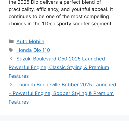
the 2025 Dio delivers a perfect blend of
practicality, efficiency, and youthful appeal. It
continues to be one of the most compelling
choices in the 110cc sporty scooter segment.
Categories
Auto Mobile
Tags
Honda Dio 110
Suzuki Boulevard C50 2025 Launched –
Powerful Engine, Classic Styling & Premium
Features
Triumph Bonneville Bobber 2025 Launched
– Powerful Engine, Bobber Styling & Premium
Features