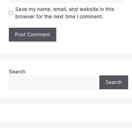
Save my name, email, and website in this
browser for the next time I comment.
Search
Search