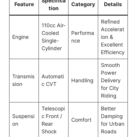
Specifica
Feature
Category
Details
tion
Refined
110cc Air-
Accelerat
Cooled
Performa
Engine
ion &
Single-
nce
Excellent
Cylinder
Efficiency
Smooth
Power
Transmis
Automati
Handling
Delivery
sion
c CVT
for City
Riding
Telescopi
Better
Suspensi
c Front /
Damping
Comfort
on
Rear
for Urban
Shock
Roads