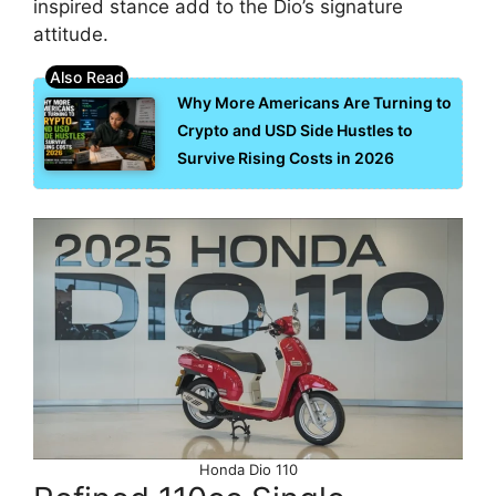
inspired stance add to the Dio’s signature
attitude.
Why More Americans Are Turning to
Crypto and USD Side Hustles to
Survive Rising Costs in 2026
Honda Dio 110