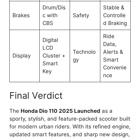
Drum/Dis
Stable &
Brakes
c with
Safety
Controlle
CBS
d Braking
Ride
Digital
Data,
LCD
Technolo
Alerts &
Display
Cluster +
gy
Smart
Smart
Convenie
Key
nce
Final Verdict
The
Honda Dio 110 2025 Launched
as a
sporty, stylish, and feature-packed scooter built
for modern urban riders. With its refined engine,
updated smart features, and sharp new design,