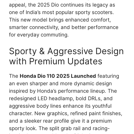
appeal, the 2025 Dio continues its legacy as
one of India’s most popular sporty scooters.
This new model brings enhanced comfort,
smarter connectivity, and better performance
for everyday commuting.
Sporty & Aggressive Design
with Premium Updates
The
Honda Dio 110 2025 Launched
featuring
an even sharper and more dynamic design
inspired by Honda’s performance lineup. The
redesigned LED headlamp, bold DRLs, and
aggressive body lines enhance its youthful
character. New graphics, refined paint finishes,
and a sleeker rear profile give it a premium
sporty look. The split grab rail and racing-