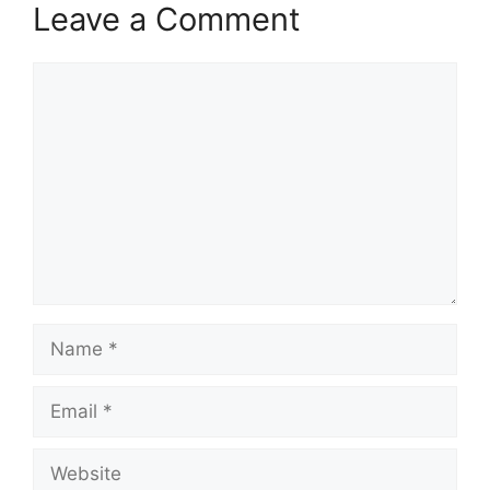
Leave a Comment
Comment
Name
Email
Website