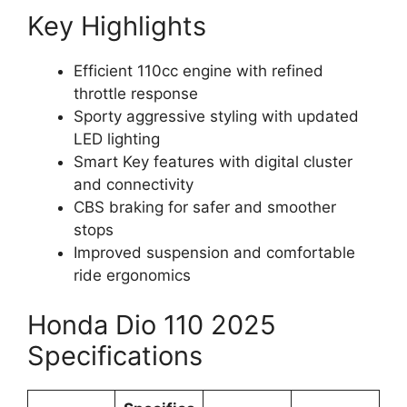
Key Highlights
Efficient 110cc engine with refined
throttle response
Sporty aggressive styling with updated
LED lighting
Smart Key features with digital cluster
and connectivity
CBS braking for safer and smoother
stops
Improved suspension and comfortable
ride ergonomics
Honda Dio 110 2025
Specifications