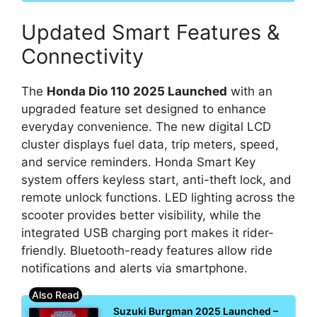
Updated Smart Features &
Connectivity
The
Honda Dio 110 2025 Launched
with an
upgraded feature set designed to enhance
everyday convenience. The new digital LCD
cluster displays fuel data, trip meters, speed,
and service reminders. Honda Smart Key
system offers keyless start, anti-theft lock, and
remote unlock functions. LED lighting across the
scooter provides better visibility, while the
integrated USB charging port makes it rider-
friendly. Bluetooth-ready features allow ride
notifications and alerts via smartphone.
Suzuki Burgman 2025 Launched –