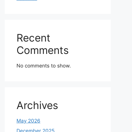
Recent
Comments
No comments to show.
Archives
May 2026
December 2025