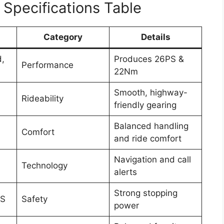
Specifications Table
Category
Details
d,
Produces 26PS &
Performance
22Nm
Smooth, highway-
Rideability
friendly gearing
Balanced handling
Comfort
and ride comfort
Navigation and call
Technology
alerts
Strong stopping
BS
Safety
power