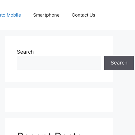
uto Mobile
Smartphone
Contact Us
Search
Search