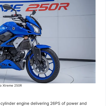
o Xtreme 250R
le-cylinder engine delivering 26PS of power and