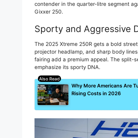
contender in the quarter-litre segment ag
Gixxer 250.
Sporty and Aggressive 
The 2025 Xtreme 250R gets a bold streetf
projector headlamp, and sharp body line
fairing add a premium appeal. The split-se
emphasize its sporty DNA.
Why More Americans Are Tur
Rising Costs in 2026