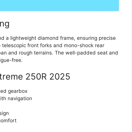
ing
d a lightweight diamond frame, ensuring precise
e telescopic front forks and mono-shock rear
ban and rough terrains. The well-padded seat and
igue-free.
 Xtreme 250R 2025
eed gearbox
ith navigation
sign
comfort