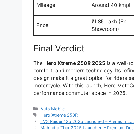
Mileage
Around 40 kmpl
₹1.85 Lakh (Ex-
Price
Showroom)
Final Verdict
The
Hero Xtreme 250R 2025
is a well-r
comfort, and modern technology. Its refi
design make it a great option for riders 
motorcycle. With this launch, Hero MotoCor
performance commuter space in 2025.
Categories
Auto Mobile
Tags
Hero Xtreme 250R
TVS Raider 125 2025 Launched – Premium Loo
Mahindra Thar 2025 Launched – Premium Desig