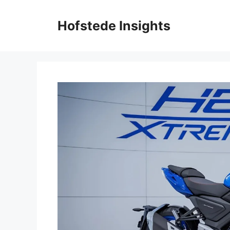
Skip
to
Hofstede Insights
content