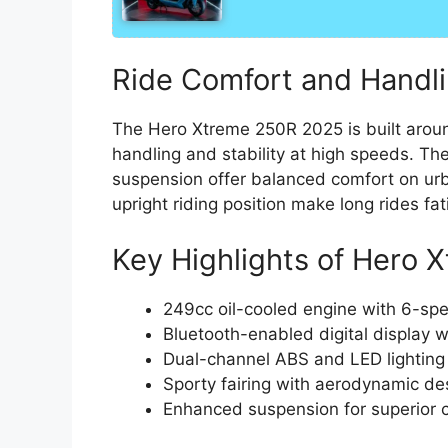
Ride Comfort and Handl
The Hero Xtreme 250R 2025 is built aroun
handling and stability at high speeds. Th
suspension offer balanced comfort on ur
upright riding position make long rides fat
Key Highlights of Hero
249cc oil-cooled engine with 6-sp
Bluetooth-enabled digital display w
Dual-channel ABS and LED lighting
Sporty fairing with aerodynamic de
Enhanced suspension for superior 