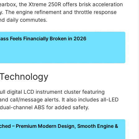
arbox, the Xtreme 250R offers brisk acceleration
y. The engine refinement and throttle response
and daily commutes.
ss Feels Financially Broken in 2026
 Technology
l digital LCD instrument cluster featuring
and call/message alerts. It also includes all-LED
d dual-channel ABS for added safety.
ched – Premium Modern Design, Smooth Engine &