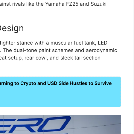
ainst rivals like the Yamaha FZ25 and Suzuki
Design
ighter stance with a muscular fuel tank, LED
s. The dual-tone paint schemes and aerodynamic
at setup, rear cowl, and sleek tail section
ning to Crypto and USD Side Hustles to Survive