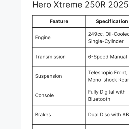
Hero Xtreme 250R 2025 
Feature
Specification
249cc, Oil-Coole
Engine
Single-Cylinder
Transmission
6-Speed Manual
Telescopic Front,
Suspension
Mono-shock Rear
Fully Digital with
Console
Bluetooth
Brakes
Dual Disc with A