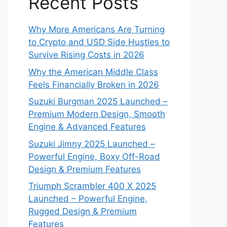
Recent Posts
Why More Americans Are Turning
to Crypto and USD Side Hustles to
Survive Rising Costs in 2026
Why the American Middle Class
Feels Financially Broken in 2026
Suzuki Burgman 2025 Launched –
Premium Modern Design, Smooth
Engine & Advanced Features
Suzuki Jimny 2025 Launched –
Powerful Engine, Boxy Off-Road
Design & Premium Features
Triumph Scrambler 400 X 2025
Launched – Powerful Engine,
Rugged Design & Premium
Features