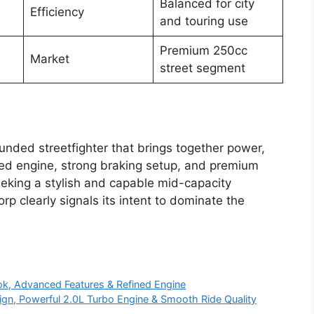
Balanced for city
Efficiency
and touring use
Premium 250cc
Market
street segment
ounded streetfighter that brings together power,
ned engine, strong braking setup, and premium
seeking a stylish and capable mid-capacity
p clearly signals its intent to dominate the
k, Advanced Features & Refined Engine
n, Powerful 2.0L Turbo Engine & Smooth Ride Quality