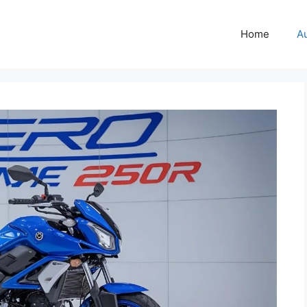
Home
A