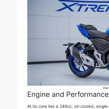
Her
Engine and Performance
At its core lies a 249cc, oil-cooled, sing