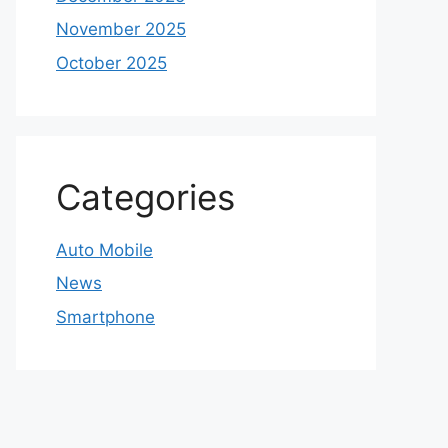
November 2025
October 2025
Categories
Auto Mobile
News
Smartphone