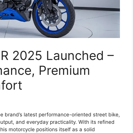
0R 2025 Launched –
mance, Premium
fort
e brand’s latest performance-oriented street bike,
tput, and everyday practicality. With its refined
is motorcycle positions itself as a solid