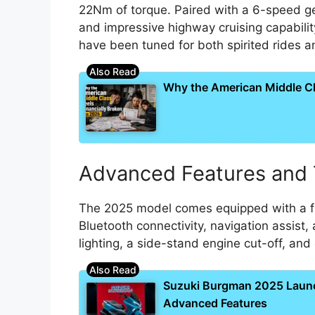
22Nm of torque. Paired with a 6-speed ge
and impressive highway cruising capabilit
have been tuned for both spirited rides 
Why the American Middle Cla
Advanced Features and
The 2025 model comes equipped with a ful
Bluetooth connectivity, navigation assist, 
lighting, a side-stand engine cut-off, an
Suzuki Burgman 2025 Laun
Advanced Features