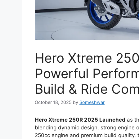
Hero Xtreme 25
Powerful Perfor
Build & Ride Com
October 18, 2025
by
Someshwar
Hero Xtreme 250R 2025 Launched
as th
blending dynamic design, strong engine ou
250cc engine and premium build quality, th