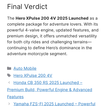
Final Verdict
The
Hero XPulse 200 4V 2025 Launched
as a
complete package for adventure lovers. With its
powerful 4-valve engine, updated features, and
premium design, it offers unmatched versatility
for both city rides and challenging terrains—
continuing to define Hero’s dominance in the
adventure motorcycle segment.
Categories
Auto Mobile
Tags
Hero XPulse 200 4V
Honda CB 350 RS 2025 Launched –
Premium Build, Powerful Engine & Advanced
Features
Yamaha FZS-FI 2025 Launched – Powerful