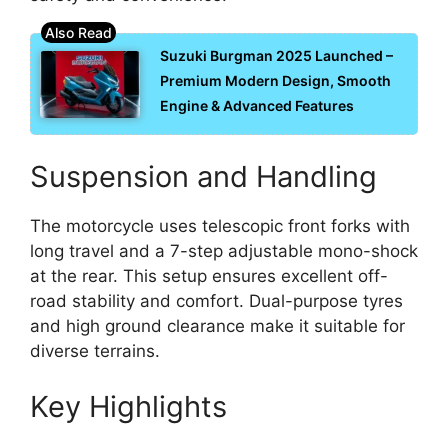
Suzuki Burgman 2025 Launched –
Premium Modern Design, Smooth
Engine & Advanced Features
Suspension and Handling
The motorcycle uses telescopic front forks with
long travel and a 7-step adjustable mono-shock
at the rear. This setup ensures excellent off-
road stability and comfort. Dual-purpose tyres
and high ground clearance make it suitable for
diverse terrains.
Key Highlights