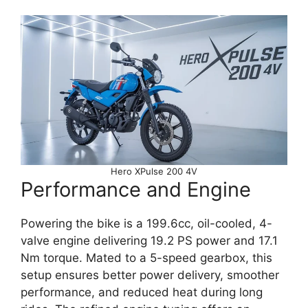
Hero XPulse 200 4V
Performance and Engine
Powering the bike is a 199.6cc, oil-cooled, 4-
valve engine delivering 19.2 PS power and 17.1
Nm torque. Mated to a 5-speed gearbox, this
setup ensures better power delivery, smoother
performance, and reduced heat during long