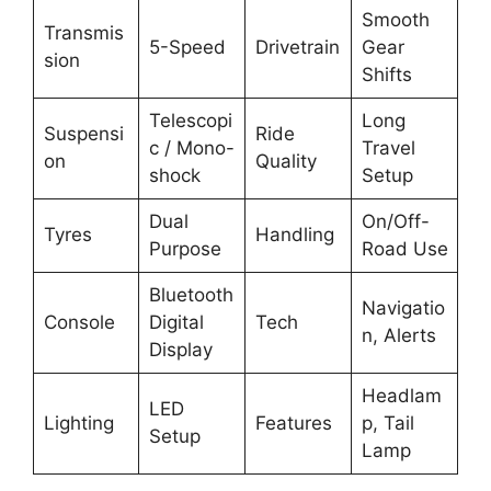
Smooth
Transmis
5-Speed
Drivetrain
Gear
sion
Shifts
Telescopi
Long
Suspensi
Ride
c / Mono-
Travel
on
Quality
shock
Setup
Dual
On/Off-
Tyres
Handling
Purpose
Road Use
Bluetooth
Navigatio
Console
Digital
Tech
n, Alerts
Display
Headlam
LED
Lighting
Features
p, Tail
Setup
Lamp