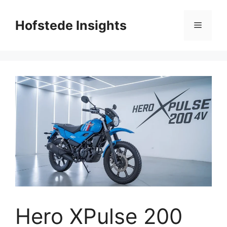
Skip
to
Hofstede Insights
Menu
content
Hero XPulse 200