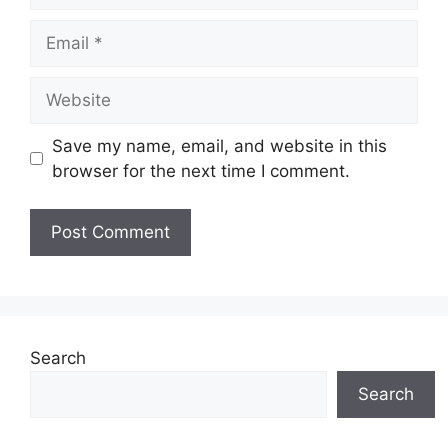
Email
Website
Save my name, email, and website in this
browser for the next time I comment.
Search
Search