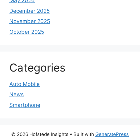
May 2026
December 2025
November 2025
October 2025
Categories
Auto Mobile
News
Smartphone
© 2026 Hofstede Insights
• Built with
GeneratePress