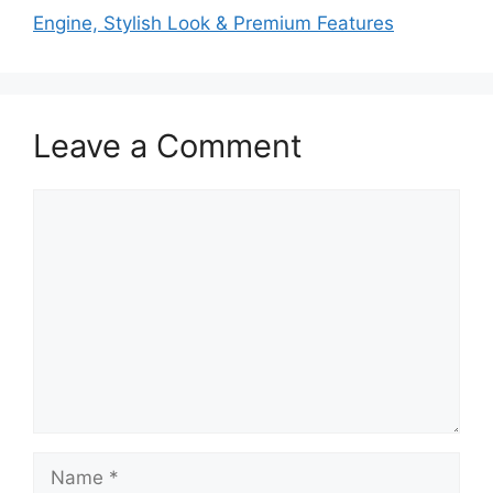
Engine, Stylish Look & Premium Features
Leave a Comment
Comment
Name