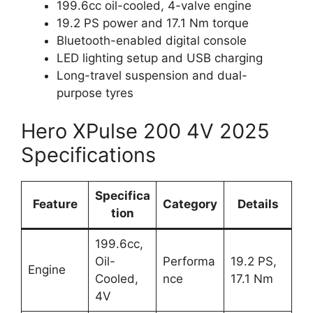
199.6cc oil-cooled, 4-valve engine
19.2 PS power and 17.1 Nm torque
Bluetooth-enabled digital console
LED lighting setup and USB charging
Long-travel suspension and dual-
purpose tyres
Hero XPulse 200 4V 2025
Specifications
Specifica
Feature
Category
Details
tion
199.6cc,
Oil-
Performa
19.2 PS,
Engine
Cooled,
nce
17.1 Nm
4V