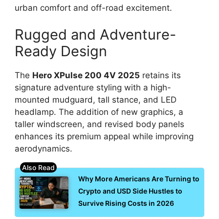
urban comfort and off-road excitement.
Rugged and Adventure-
Ready Design
The
Hero XPulse 200 4V 2025
retains its
signature adventure styling with a high-
mounted mudguard, tall stance, and LED
headlamp. The addition of new graphics, a
taller windscreen, and revised body panels
enhances its premium appeal while improving
aerodynamics.
Why More Americans Are Turning to
Crypto and USD Side Hustles to
Survive Rising Costs in 2026