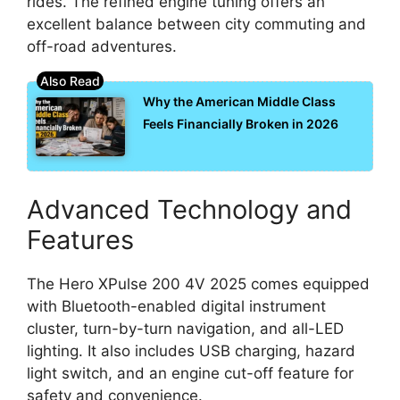
rides. The refined engine tuning offers an
excellent balance between city commuting and
off-road adventures.
Why the American Middle Class
Feels Financially Broken in 2026
Advanced Technology and
Features
The Hero XPulse 200 4V 2025 comes equipped
with Bluetooth-enabled digital instrument
cluster, turn-by-turn navigation, and all-LED
lighting. It also includes USB charging, hazard
light switch, and an engine cut-off feature for
safety and convenience.