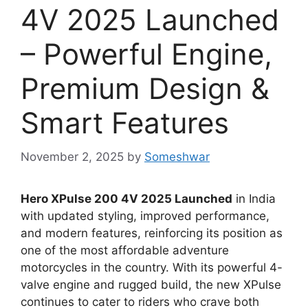
4V 2025 Launched
– Powerful Engine,
Premium Design &
Smart Features
November 2, 2025
by
Someshwar
Hero XPulse 200 4V 2025 Launched
in India
with updated styling, improved performance,
and modern features, reinforcing its position as
one of the most affordable adventure
motorcycles in the country. With its powerful 4-
valve engine and rugged build, the new XPulse
continues to cater to riders who crave both