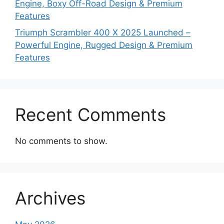
Engine, Boxy Off-Road Design & Premium
Features
Triumph Scrambler 400 X 2025 Launched –
Powerful Engine, Rugged Design & Premium
Features
Recent Comments
No comments to show.
Archives