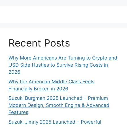
Recent Posts
Why More Americans Are Turning to Crypto and
USD Side Hustles to Survive Rising Costs in
2026
Why the American Middle Class Feels
Financially Broken in 2026
Suzuki Burgman 2025 Launched – Premium
Modern Design, Smooth Engine & Advanced
Features
Suzuki Jimny 2025 Launched – Powerful