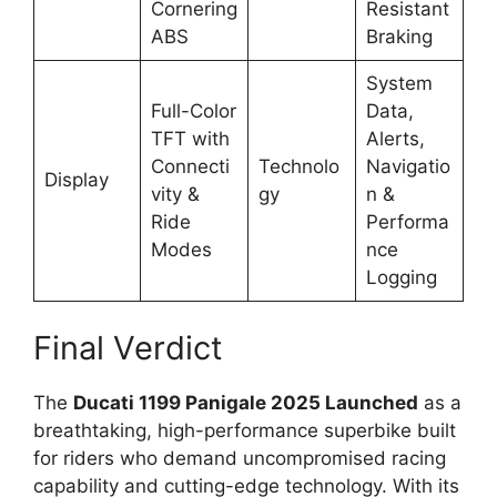
Cornering
Resistant
ABS
Braking
System
Full-Color
Data,
TFT with
Alerts,
Connecti
Technolo
Navigatio
Display
vity &
gy
n &
Ride
Performa
Modes
nce
Logging
Final Verdict
The
Ducati 1199 Panigale 2025 Launched
as a
breathtaking, high-performance superbike built
for riders who demand uncompromised racing
capability and cutting-edge technology. With its