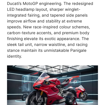
Ducati’s MotoGP engineering. The redesigned
LED headlamp layout, sharper winglet-
integrated fairing, and tapered side panels
improve airflow and stability at extreme
speeds. New race-inspired colour schemes,
carbon-texture accents, and premium body
finishing elevate its exotic appearance. The
sleek tail unit, narrow waistline, and racing
stance maintain its unmistakable Panigale
identity.