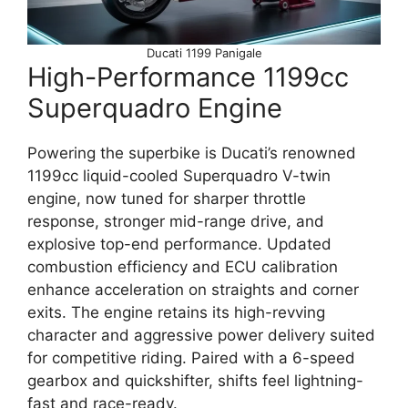
Ducati 1199 Panigale
High-Performance 1199cc
Superquadro Engine
Powering the superbike is Ducati’s renowned
1199cc liquid-cooled Superquadro V-twin
engine, now tuned for sharper throttle
response, stronger mid-range drive, and
explosive top-end performance. Updated
combustion efficiency and ECU calibration
enhance acceleration on straights and corner
exits. The engine retains its high-revving
character and aggressive power delivery suited
for competitive riding. Paired with a 6-speed
gearbox and quickshifter, shifts feel lightning-
fast and race-ready.