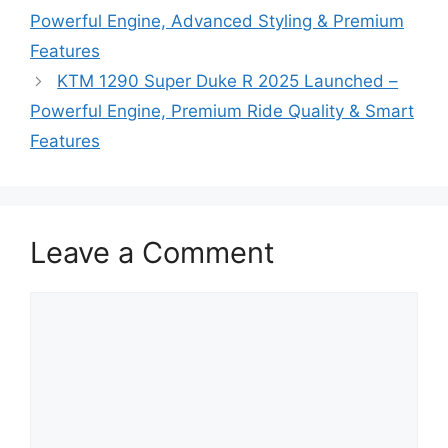
Powerful Engine, Advanced Styling & Premium
Features
KTM 1290 Super Duke R 2025 Launched –
Powerful Engine, Premium Ride Quality & Smart
Features
Leave a Comment
Comment