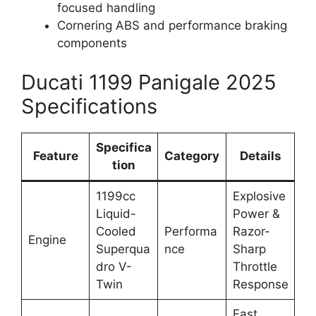
focused handling
Cornering ABS and performance braking
components
Ducati 1199 Panigale 2025
Specifications
Specifica
Feature
Category
Details
tion
1199cc
Explosive
Liquid-
Power &
Cooled
Performa
Razor-
Engine
Superqua
nce
Sharp
dro V-
Throttle
Twin
Response
Fast,