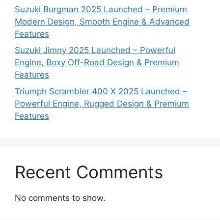
Suzuki Burgman 2025 Launched – Premium
Modern Design, Smooth Engine & Advanced
Features
Suzuki Jimny 2025 Launched – Powerful
Engine, Boxy Off-Road Design & Premium
Features
Triumph Scrambler 400 X 2025 Launched –
Powerful Engine, Rugged Design & Premium
Features
Recent Comments
No comments to show.