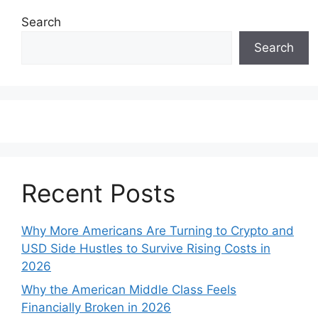
Search
Search
Recent Posts
Why More Americans Are Turning to Crypto and
USD Side Hustles to Survive Rising Costs in
2026
Why the American Middle Class Feels
Financially Broken in 2026