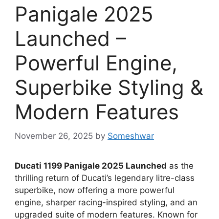
Panigale 2025
Launched –
Powerful Engine,
Superbike Styling &
Modern Features
November 26, 2025
by
Someshwar
Ducati 1199 Panigale 2025 Launched
as the
thrilling return of Ducati’s legendary litre-class
superbike, now offering a more powerful
engine, sharper racing-inspired styling, and an
upgraded suite of modern features. Known for