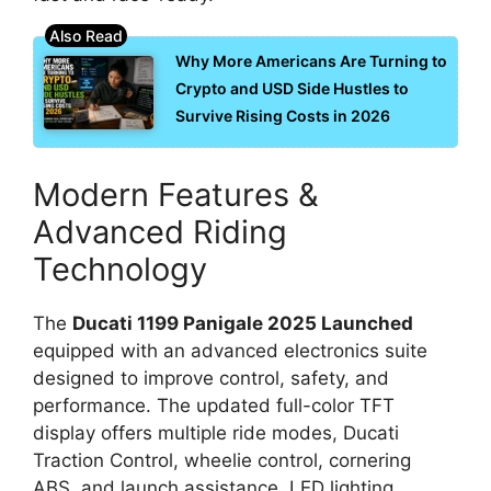
Why More Americans Are Turning to
Crypto and USD Side Hustles to
Survive Rising Costs in 2026
Modern Features &
Advanced Riding
Technology
The
Ducati 1199 Panigale 2025 Launched
equipped with an advanced electronics suite
designed to improve control, safety, and
performance. The updated full-color TFT
display offers multiple ride modes, Ducati
Traction Control, wheelie control, cornering
ABS, and launch assistance. LED lighting