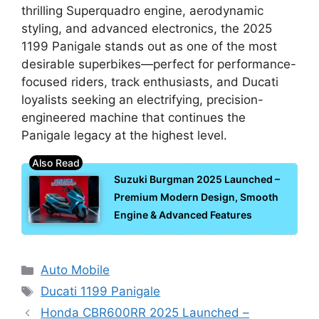
thrilling Superquadro engine, aerodynamic
styling, and advanced electronics, the 2025
1199 Panigale stands out as one of the most
desirable superbikes—perfect for performance-
focused riders, track enthusiasts, and Ducati
loyalists seeking an electrifying, precision-
engineered machine that continues the
Panigale legacy at the highest level.
Suzuki Burgman 2025 Launched –
Premium Modern Design, Smooth
Engine & Advanced Features
Categories
Auto Mobile
Tags
Ducati 1199 Panigale
Honda CBR600RR 2025 Launched –