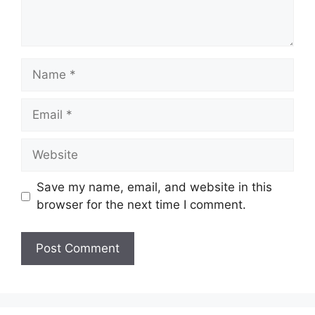
Name
Email
Website
Save my name, email, and website in this
browser for the next time I comment.