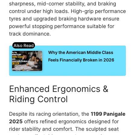
sharpness, mid-corner stability, and braking
control under high loads. High-grip performance
tyres and upgraded braking hardware ensure
powerful stopping performance suitable for
track dominance.
Why the American Middle Class
Feels Financially Broken in 2026
Enhanced Ergonomics &
Riding Control
Despite its racing orientation, the
1199 Panigale
2025
offers refined ergonomics designed for
rider stability and comfort. The sculpted seat