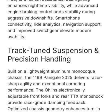
enhances nighttime visibility, while advanced
engine braking control adds stability during
aggressive downshifts. Smartphone
connectivity, ride analytics, navigation support,
and improved switchgear elevate modern
usability.
Track-Tuned Suspension &
Precision Handling
Built on a lightweight aluminum monocoque
chassis, the 1199 Panigale 2025 delivers razor-
sharp agility and exceptional cornering
performance. The Öhlins electronically
adjustable front forks and rear TTX monoshock
provide race-grade damping feedback.
Optimized chassis geometry enhances turn-in