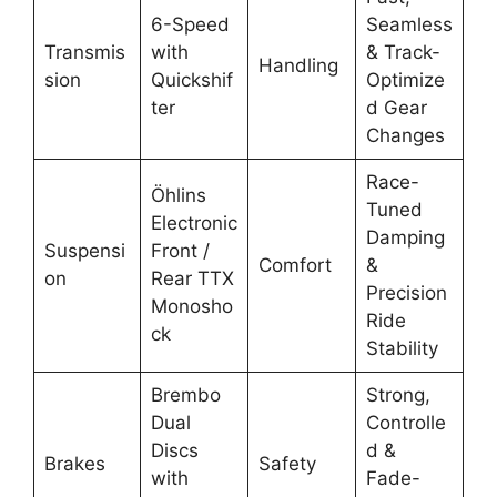
6-Speed
Seamless
Transmis
with
& Track-
Handling
sion
Quickshif
Optimize
ter
d Gear
Changes
Race-
Öhlins
Tuned
Electronic
Damping
Suspensi
Front /
Comfort
&
on
Rear TTX
Precision
Monosho
Ride
ck
Stability
Brembo
Strong,
Dual
Controlle
Discs
d &
Brakes
Safety
with
Fade-