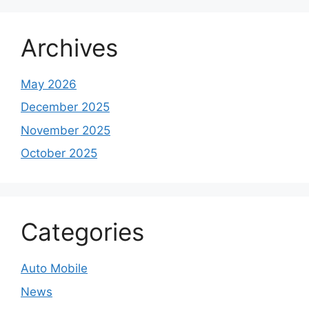
Archives
May 2026
December 2025
November 2025
October 2025
Categories
Auto Mobile
News