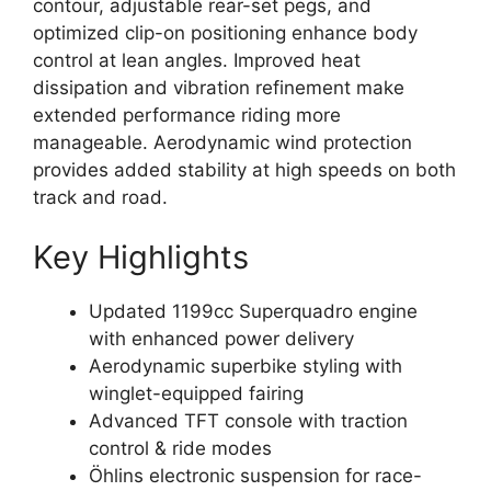
contour, adjustable rear-set pegs, and
optimized clip-on positioning enhance body
control at lean angles. Improved heat
dissipation and vibration refinement make
extended performance riding more
manageable. Aerodynamic wind protection
provides added stability at high speeds on both
track and road.
Key Highlights
Updated 1199cc Superquadro engine
with enhanced power delivery
Aerodynamic superbike styling with
winglet-equipped fairing
Advanced TFT console with traction
control & ride modes
Öhlins electronic suspension for race-