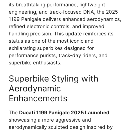
its breathtaking performance, lightweight
engineering, and track-focused DNA, the 2025
1199 Panigale delivers enhanced aerodynamics,
refined electronic controls, and improved
handling precision. This update reinforces its
status as one of the most iconic and
exhilarating superbikes designed for
performance purists, track-day riders, and
superbike enthusiasts.
Superbike Styling with
Aerodynamic
Enhancements
The
Ducati 1199 Panigale 2025 Launched
showcasing a more aggressive and
aerodynamically sculpted design inspired by