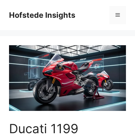
Skip
to
Hofstede Insights
Menu
content
Ducati 1199