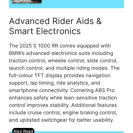
Advanced Rider Aids &
Smart Electronics
The 2025 S 1000 RR comes equipped with
BMW’s advanced electronics suite including
traction control, wheelie control, slide control,
launch control, and multiple riding modes. The
full-colour TFT display provides navigation
support, lap timing, ride analytics, and
smartphone connectivity. Cornering ABS Pro
enhances safety while lean-sensitive traction
control improves stability. Additional features
include cruise control, engine braking control,
and updated switchgear for better usability.