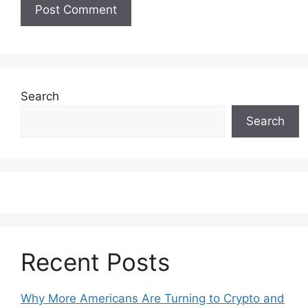
Search
Search
Recent Posts
Why More Americans Are Turning to Crypto and