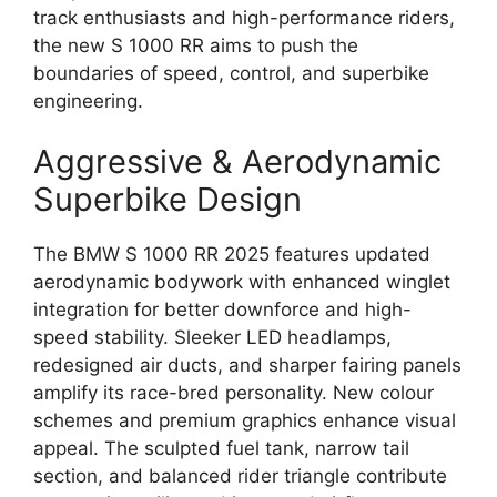
track enthusiasts and high-performance riders,
the new S 1000 RR aims to push the
boundaries of speed, control, and superbike
engineering.
Aggressive & Aerodynamic
Superbike Design
The BMW S 1000 RR 2025 features updated
aerodynamic bodywork with enhanced winglet
integration for better downforce and high-
speed stability. Sleeker LED headlamps,
redesigned air ducts, and sharper fairing panels
amplify its race-bred personality. New colour
schemes and premium graphics enhance visual
appeal. The sculpted fuel tank, narrow tail
section, and balanced rider triangle contribute