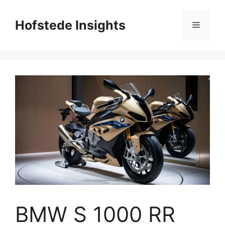
Skip
to
Hofstede Insights
Menu
content
BMW S 1000 RR