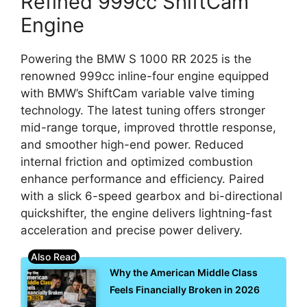
Refined 999cc ShiftCam
Engine
Powering the BMW S 1000 RR 2025 is the
renowned 999cc inline-four engine equipped
with BMW’s ShiftCam variable valve timing
technology. The latest tuning offers stronger
mid-range torque, improved throttle response,
and smoother high-end power. Reduced
internal friction and optimized combustion
enhance performance and efficiency. Paired
with a slick 6-speed gearbox and bi-directional
quickshifter, the engine delivers lightning-fast
acceleration and precise power delivery.
Why the American Middle Class
Feels Financially Broken in 2026