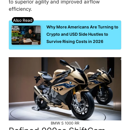
to superior agility and improved airflow
efficiency.
Why More Americans Are Turning to
Crypto and USD Side Hustles to
Survive Rising Costs in 2026
BMW S 1000 RR