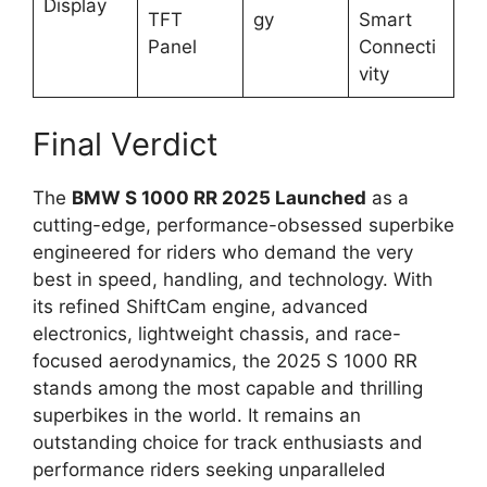
Display
TFT
gy
Smart
Panel
Connecti
vity
Final Verdict
The
BMW S 1000 RR 2025 Launched
as a
cutting-edge, performance-obsessed superbike
engineered for riders who demand the very
best in speed, handling, and technology. With
its refined ShiftCam engine, advanced
electronics, lightweight chassis, and race-
focused aerodynamics, the 2025 S 1000 RR
stands among the most capable and thrilling
superbikes in the world. It remains an
outstanding choice for track enthusiasts and
performance riders seeking unparalleled