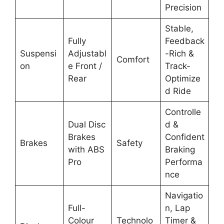
Precision
Stable,
Fully
Feedback
Suspensi
Adjustabl
-Rich &
Comfort
on
e Front /
Track-
Rear
Optimize
d Ride
Controlle
Dual Disc
d &
Brakes
Confident
Brakes
Safety
with ABS
Braking
Pro
Performa
nce
Navigatio
Full-
n, Lap
Colour
Technolo
Timer &