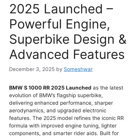
2025 Launched –
Powerful Engine,
Superbike Design &
Advanced Features
December 3, 2025
by
Someshwar
BMW S 1000 RR 2025 Launched
as the latest
evolution of BMW’s flagship superbike,
delivering enhanced performance, sharper
aerodynamics, and upgraded electronic
features. The 2025 model refines the iconic RR
formula with improved engine tuning, lighter
components, and smarter rider aids. Built for