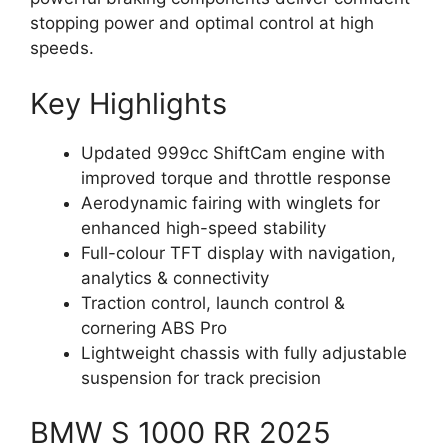
stopping power and optimal control at high
speeds.
Key Highlights
Updated 999cc ShiftCam engine with
improved torque and throttle response
Aerodynamic fairing with winglets for
enhanced high-speed stability
Full-colour TFT display with navigation,
analytics & connectivity
Traction control, launch control &
cornering ABS Pro
Lightweight chassis with fully adjustable
suspension for track precision
BMW S 1000 RR 2025