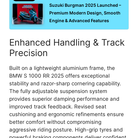
Suzuki Burgman 2025 Launched –
Premium Modern Design, Smooth
Engine & Advanced Features
Enhanced Handling & Track
Precision
Built on a lightweight aluminium frame, the
BMW S 1000 RR 2025 offers exceptional
stability and razor-sharp cornering capability.
The fully adjustable suspension system
provides superior damping performance and
improved track feedback. Revised seat
cushioning and ergonomic refinements ensure
better comfort without compromising
aggressive riding posture. High-grip tyres and
powerful braking components deliver confident