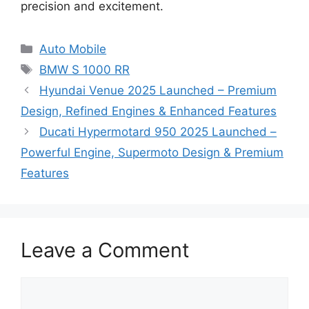
precision and excitement.
Categories
Auto Mobile
Tags
BMW S 1000 RR
Hyundai Venue 2025 Launched – Premium
Design, Refined Engines & Enhanced Features
Ducati Hypermotard 950 2025 Launched –
Powerful Engine, Supermoto Design & Premium
Features
Leave a Comment
Comment