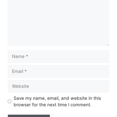
Name
Email
Website
Save my name, email, and website in this
browser for the next time I comment.