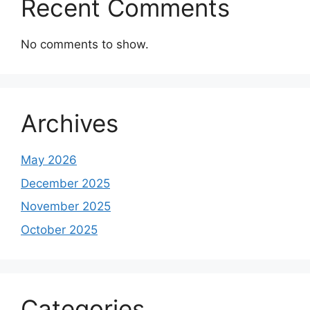
Recent Comments
No comments to show.
Archives
May 2026
December 2025
November 2025
October 2025
Categories