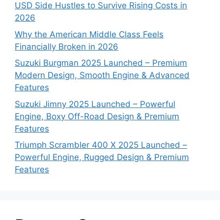
USD Side Hustles to Survive Rising Costs in
2026
Why the American Middle Class Feels
Financially Broken in 2026
Suzuki Burgman 2025 Launched – Premium
Modern Design, Smooth Engine & Advanced
Features
Suzuki Jimny 2025 Launched – Powerful
Engine, Boxy Off-Road Design & Premium
Features
Triumph Scrambler 400 X 2025 Launched –
Powerful Engine, Rugged Design & Premium
Features