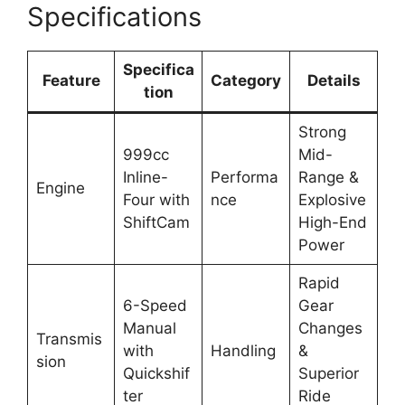
Specifications
Specifica
Feature
Category
Details
tion
Strong
999cc
Mid-
Inline-
Performa
Range &
Engine
Four with
nce
Explosive
ShiftCam
High-End
Power
Rapid
6-Speed
Gear
Manual
Changes
Transmis
with
Handling
&
sion
Quickshif
Superior
ter
Ride