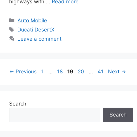
highways with …
Read more
Categories
Auto Mobile
Tags
Ducati DesertX
Leave a comment
Page
Page
Page
Page
Page
←
Previous
1
…
18
19
20
…
41
Next
→
Search
Search