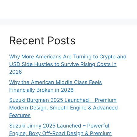
Recent Posts
Why More Americans Are Turning to Crypto and
USD Side Hustles to Survive Rising Costs in
2026
Why the American Middle Class Feels
Financially Broken in 2026
Suzuki Burgman 2025 Launched – Premium
Modern Design, Smooth Engine & Advanced
Features
Suzuki Jimny 2025 Launched – Powerful
Engine, Boxy Off-Road Design & Premium