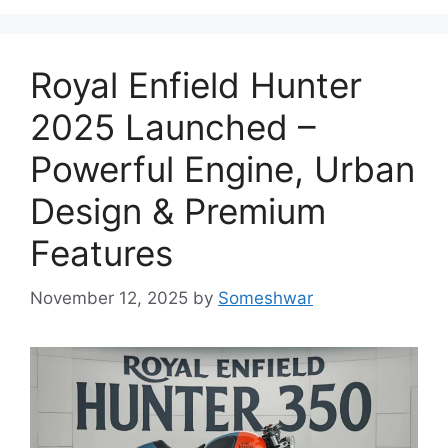
Royal Enfield Hunter
2025 Launched –
Powerful Engine, Urban
Design & Premium
Features
November 12, 2025
by
Someshwar