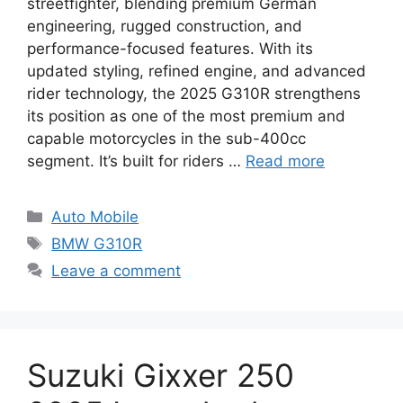
streetfighter, blending premium German
engineering, rugged construction, and
performance-focused features. With its
updated styling, refined engine, and advanced
rider technology, the 2025 G310R strengthens
its position as one of the most premium and
capable motorcycles in the sub-400cc
segment. It’s built for riders …
Read more
Categories
Auto Mobile
Tags
BMW G310R
Leave a comment
Suzuki Gixxer 250