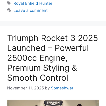
Tags
Royal Enfield Hunter
Leave a comment
Triumph Rocket 3 2025
Launched – Powerful
2500cc Engine,
Premium Styling &
Smooth Control
November 11, 2025
by
Someshwar