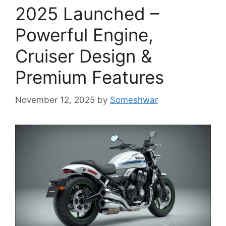
2025 Launched –
Powerful Engine,
Cruiser Design &
Premium Features
November 12, 2025
by
Someshwar