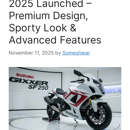
2025 Launched –
Premium Design,
Sporty Look &
Advanced Features
November 11, 2025
by
Someshwar