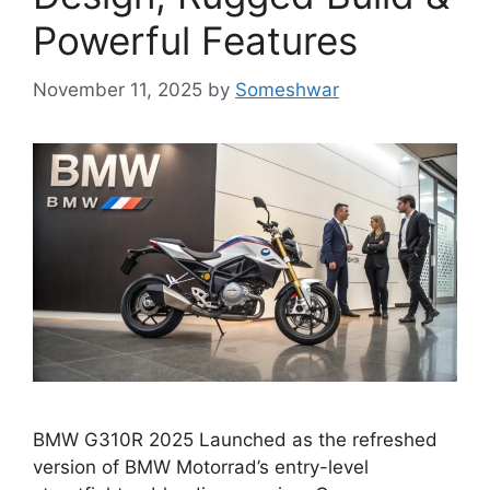
Powerful Features
November 11, 2025
by
Someshwar
BMW G310R 2025 Launched as the refreshed
version of BMW Motorrad’s entry-level