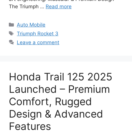
The Triumph …
Read more
Categories
Auto Mobile
Tags
Triumph Rocket 3
Leave a comment
Honda Trail 125 2025
Launched – Premium
Comfort, Rugged
Design & Advanced
Features