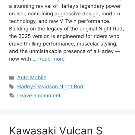
a stunning revival of Harley’s legendary power
cruiser, combining aggressive design, modern
technology, and raw V-Twin performance.
Building on the legacy of the original Night Rod,
the 2025 version is engineered for riders who
crave thrilling performance, muscular styling,
and the unmistakable presence of a Harley —
now with …
Read more
Categories
Auto Mobile
Tags
Harley-Davidson Night Rod
Leave a comment
Kawasaki Vulcan S