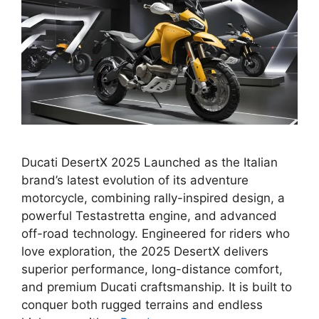
Ducati DesertX 2025 Launched as the Italian
brand’s latest evolution of its adventure
motorcycle, combining rally-inspired design, a
powerful Testastretta engine, and advanced
off-road technology. Engineered for riders who
love exploration, the 2025 DesertX delivers
superior performance, long-distance comfort,
and premium Ducati craftsmanship. It is built to
conquer both rugged terrains and endless