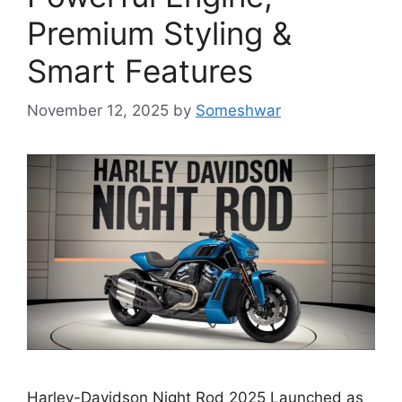
Premium Styling &
Smart Features
November 12, 2025
by
Someshwar
Harley-Davidson Night Rod 2025 Launched as