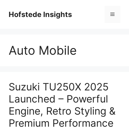
Skip
to
Hofstede Insights
Menu
content
Auto Mobile
Suzuki TU250X 2025
Launched – Powerful
Engine, Retro Styling &
Premium Performance