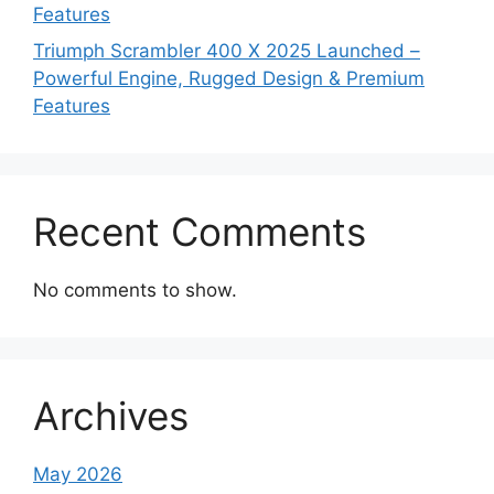
Features
Triumph Scrambler 400 X 2025 Launched –
Powerful Engine, Rugged Design & Premium
Features
Recent Comments
No comments to show.
Archives
May 2026