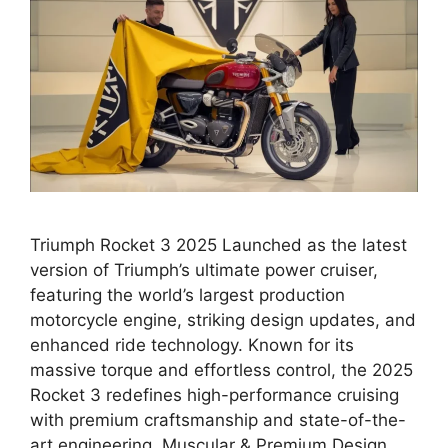
Triumph Rocket 3 2025 Launched as the latest
version of Triumph’s ultimate power cruiser,
featuring the world’s largest production
motorcycle engine, striking design updates, and
enhanced ride technology. Known for its
massive torque and effortless control, the 2025
Rocket 3 redefines high-performance cruising
with premium craftsmanship and state-of-the-
art engineering. Muscular & Premium Design