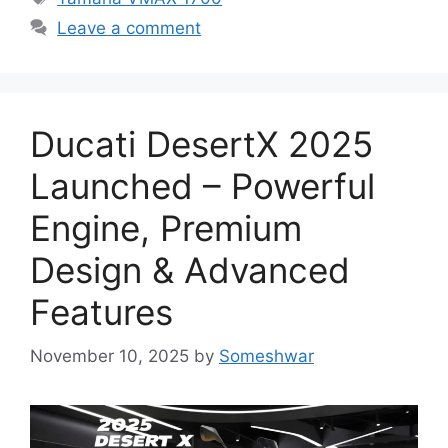
Leave a comment
Ducati DesertX 2025
Launched – Powerful
Engine, Premium
Design & Advanced
Features
November 10, 2025
by
Someshwar