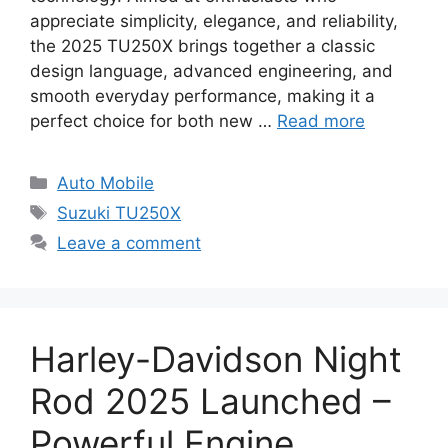
appreciate simplicity, elegance, and reliability,
the 2025 TU250X brings together a classic
design language, advanced engineering, and
smooth everyday performance, making it a
perfect choice for both new …
Read more
Categories
Auto Mobile
Tags
Suzuki TU250X
Leave a comment
Harley-Davidson Night
Rod 2025 Launched –
Powerful Engine,