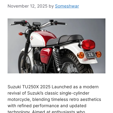
November 12, 2025
by
Someshwar
Suzuki TU250X 2025 Launched as a modern
revival of Suzuki’s classic single-cylinder
motorcycle, blending timeless retro aesthetics
with refined performance and updated
technology. Aimed at enthusiasts who