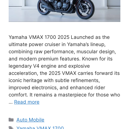
Yamaha VMAX 1700 2025 Launched as the
ultimate power cruiser in Yamaha’s lineup,
combining raw performance, muscular design,
and modern premium features. Known for its
legendary V4 engine and explosive
acceleration, the 2025 VMAX carries forward its
iconic heritage with subtle refinements,
improved electronics, and enhanced rider
comfort. It remains a masterpiece for those who
…
Read more
Categories
Auto Mobile
Tags
Yamaha VMAX 1700