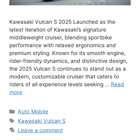
Kawasaki Vulcan S 2025 Launched as the
latest iteration of Kawasaki’s signature
middleweight cruiser, blending sportbike
performance with relaxed ergonomics and
premium styling. Known for its smooth engine,
rider-friendly dynamics, and distinctive design,
the 2025 Vulcan S continues to stand out as a
modern, customizable cruiser that caters to
riders of all experience levels seeking …
Read
more
Categories
Auto Mobile
Tags
Kawasaki Vulcan S
Leave a comment