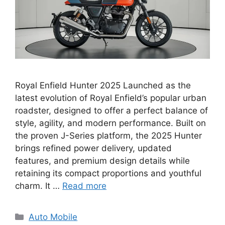
Royal Enfield Hunter 2025 Launched as the
latest evolution of Royal Enfield’s popular urban
roadster, designed to offer a perfect balance of
style, agility, and modern performance. Built on
the proven J-Series platform, the 2025 Hunter
brings refined power delivery, updated
features, and premium design details while
retaining its compact proportions and youthful
charm. It …
Read more
Categories
Auto Mobile