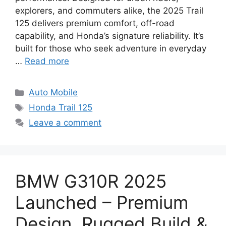
explorers, and commuters alike, the 2025 Trail
125 delivers premium comfort, off-road
capability, and Honda’s signature reliability. It’s
built for those who seek adventure in everyday
…
Read more
Categories
Auto Mobile
Tags
Honda Trail 125
Leave a comment
BMW G310R 2025
Launched – Premium
Design, Rugged Build &