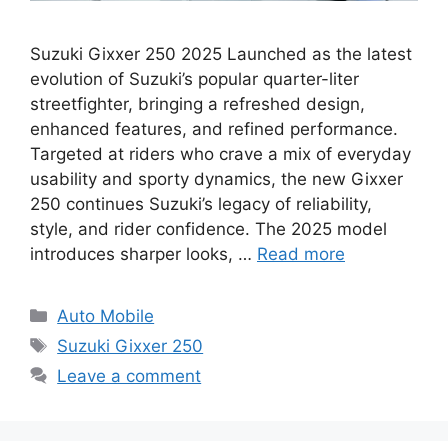
Suzuki Gixxer 250 2025 Launched as the latest
evolution of Suzuki’s popular quarter-liter
streetfighter, bringing a refreshed design,
enhanced features, and refined performance.
Targeted at riders who crave a mix of everyday
usability and sporty dynamics, the new Gixxer
250 continues Suzuki’s legacy of reliability,
style, and rider confidence. The 2025 model
introduces sharper looks, …
Read more
Categories
Auto Mobile
Tags
Suzuki Gixxer 250
Leave a comment