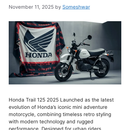
November 11, 2025
by
Someshwar
Honda Trail 125 2025 Launched as the latest
evolution of Honda’s iconic mini adventure
motorcycle, combining timeless retro styling
with modern technology and rugged
performance. Designed for urban riders,