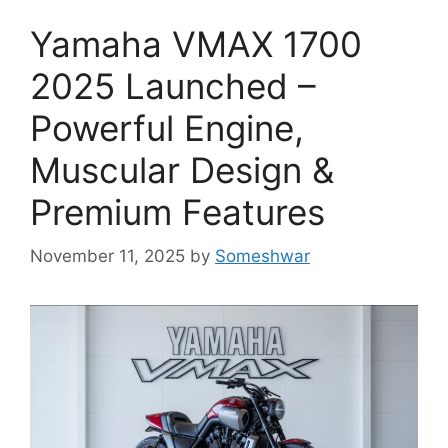
Yamaha VMAX 1700
2025 Launched –
Powerful Engine,
Muscular Design &
Premium Features
November 11, 2025
by
Someshwar